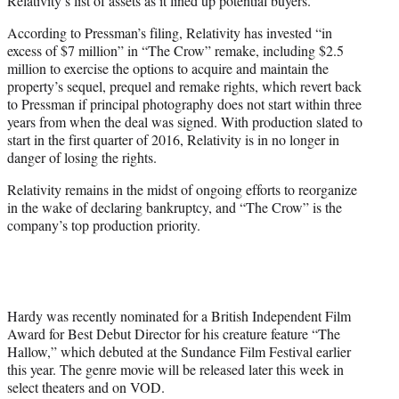
Relativity’s list of assets as it lined up potential buyers.
According to Pressman’s filing, Relativity has invested “in
excess of $7 million” in “The Crow” remake, including $2.5
million to exercise the options to acquire and maintain the
property’s sequel, prequel and remake rights, which revert back
to Pressman if principal photography does not start within three
years from when the deal was signed. With production slated to
start in the first quarter of 2016, Relativity is in no longer in
danger of losing the rights.
Relativity remains in the midst of ongoing efforts to reorganize
in the wake of declaring bankruptcy, and “The Crow” is the
company’s top production priority.
Hardy was recently nominated for a British Independent Film
Award for Best Debut Director for his creature feature “The
Hallow,” which debuted at the Sundance Film Festival earlier
this year. The genre movie will be released later this week in
select theaters and on VOD.