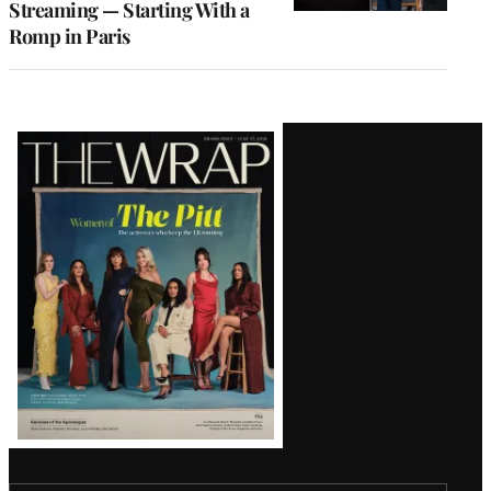
Streaming — Starting With a
Romp in Paris
Latest
Magazine
Issue