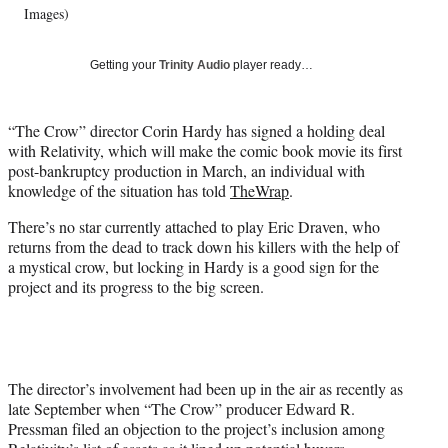
t
Images)
e
r
)
Getting your
Trinity Audio
player ready…
“The Crow” director Corin Hardy has signed a holding deal
with Relativity, which will make the comic book movie its first
post-bankruptcy production in March, an individual with
knowledge of the situation has told
TheWrap
.
There’s no star currently attached to play Eric Draven, who
returns from the dead to track down his killers with the help of
a mystical crow, but locking in Hardy is a good sign for the
project and its progress to the big screen.
The director’s involvement had been up in the air as recently as
late September when “The Crow” producer Edward R.
Pressman filed an objection to the project’s inclusion among