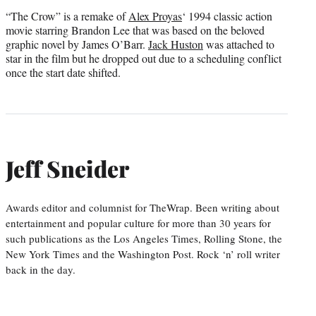
“The Crow” is a remake of
Alex Proyas
‘ 1994 classic action
movie starring Brandon Lee that was based on the beloved
graphic novel by James O’Barr.
Jack Huston
was attached to
star in the film but he dropped out due to a scheduling conflict
once the start date shifted.
Jeff Sneider
Awards editor and columnist for TheWrap. Been writing about
entertainment and popular culture for more than 30 years for
such publications as the Los Angeles Times, Rolling Stone, the
New York Times and the Washington Post. Rock ‘n’ roll writer
back in the day.