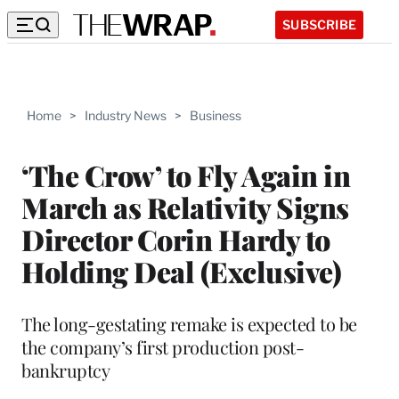
SUBSCRIBE
Home
>
Industry News
>
Business
‘The Crow’ to Fly Again in
March as Relativity Signs
Director Corin Hardy to
Holding Deal (Exclusive)
The long-gestating remake is expected to be
the company’s first production post-
bankruptcy