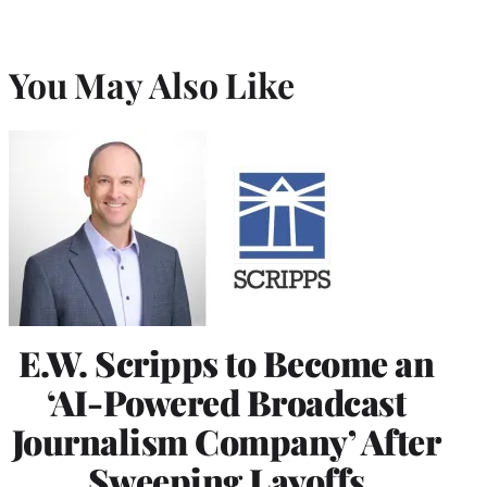
You May Also Like
E.W. Scripps to Become an
‘AI-Powered Broadcast
Journalism Company’ After
Sweeping Layoffs