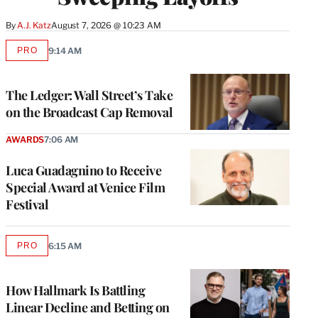
By
A.J. Katz
August 7, 2026 @ 10:23 AM
PRO
9:14 AM
AVAILABLE
TO
WRAPPRO
MEMBERS
The Ledger: Wall Street’s Take
on the Broadcast Cap Removal
AWARDS
7:06 AM
Luca Guadagnino to Receive
Special Award at Venice Film
Festival
PRO
6:15 AM
AVAILABLE
TO
WRAPPRO
MEMBERS
How Hallmark Is Battling
Linear Decline and Betting on