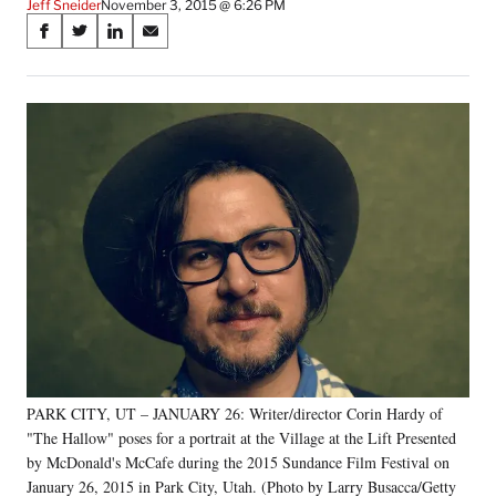
Jeff Sneider
November 3, 2015 @ 6:26 PM
Share
S
S
S
S
on
h
h
h
h
a
a
a
a
Social
r
r
r
r
e
e
e
e
Media
o
o
o
o
n
n
n
n
F
X
L
E
a
(
i
m
c
f
n
a
e
o
k
i
b
r
e
l
o
m
d
o
e
I
k
r
n
l
y
PARK CITY, UT – JANUARY 26: Writer/director Corin Hardy of
T
w
"The Hallow" poses for a portrait at the Village at the Lift Presented
i
by McDonald's McCafe during the 2015 Sundance Film Festival on
t
January 26, 2015 in Park City, Utah. (Photo by Larry Busacca/Getty