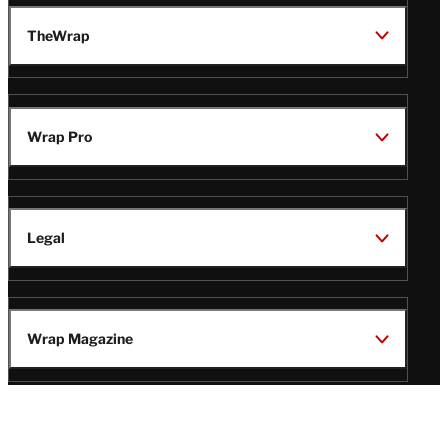
TheWrap
Wrap Pro
Legal
Wrap Magazine
Follow
V
V
V
V