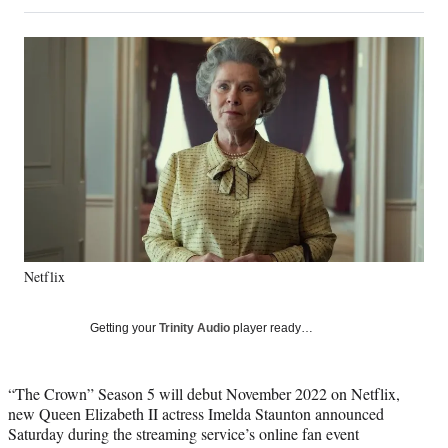
on
a
a
a
a
Social
r
r
r
r
e
e
e
e
Media
o
o
o
o
n
n
n
n
F
X
L
E
a
(
i
m
c
f
n
a
e
o
k
i
b
r
e
l
o
m
d
o
e
I
k
r
n
Netflix
l
y
T
Getting your
Trinity Audio
player ready…
w
i
t
“The Crown” Season 5 will debut November 2022 on Netflix,
t
new Queen Elizabeth II actress Imelda Staunton announced
e
Saturday during the streaming service’s online fan event
r