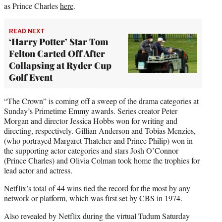
as Prince Charles
here
.
READ NEXT
‘Harry Potter’ Star Tom
Felton Carted Off After
Collapsing at Ryder Cup
Golf Event
“The Crown” is coming off a sweep of the drama categories at
Sunday’s Primetime Emmy awards. Series creator Peter
Morgan and director Jessica Hobbs won for writing and
directing, respectively. Gillian Anderson and Tobias Menzies,
(who portrayed Margaret Thatcher and Prince Philip) won in
the supporting actor categories and stars Josh O’Connor
(Prince Charles) and Olivia Colman took home the trophies for
lead actor and actress.
Netflix’s total of 44 wins tied the record for the most by any
network or platform, which was first set by CBS in 1974.
Also revealed by Netflix during the virtual Tudum Saturday