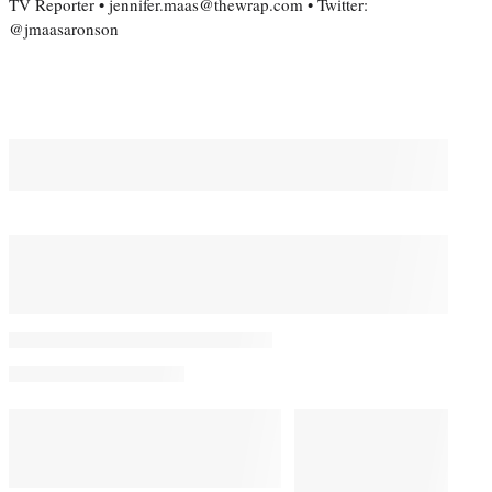
TV Reporter • jennifer.maas@thewrap.com • Twitter:
@jmaasaronson