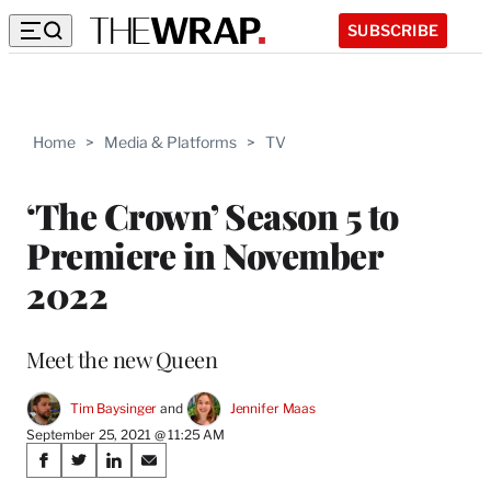
SUBSCRIBE
Home
>
Media & Platforms
>
TV
‘The Crown’ Season 5 to
Premiere in November
2022
Meet the new Queen
Tim Baysinger
 and 
Jennifer Maas
September 25, 2021 @ 11:25 AM
Share
S
S
S
S
h
h
h
h