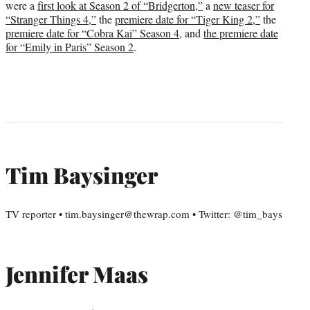
were a
first look at Season 2 of “Bridgerton,”
a
new teaser for
“Stranger Things 4,”
the
premiere date for “Tiger King 2,”
the
premiere date for “Cobra Kai” Season 4
, and
the premiere date
for “Emily in Paris” Season 2
.
Tim Baysinger
TV reporter • tim.baysinger@thewrap.com • Twitter: @tim_bays
Jennifer Maas