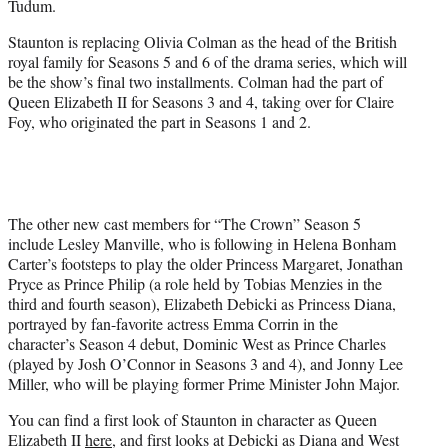
Tudum.
)
Staunton is replacing Olivia Colman as the head of the British
royal family for Seasons 5 and 6 of the drama series, which will
be the show’s final two installments. Colman had the part of
Queen Elizabeth II for Seasons 3 and 4, taking over for Claire
Foy, who originated the part in Seasons 1 and 2.
The other new cast members for “The Crown” Season 5
include Lesley Manville, who is following in Helena Bonham
Carter’s footsteps to play the older Princess Margaret, Jonathan
Pryce as Prince Philip (a role held by Tobias Menzies in the
third and fourth season), Elizabeth Debicki as Princess Diana,
portrayed by fan-favorite actress Emma Corrin in the
character’s Season 4 debut, Dominic West as Prince Charles
(played by Josh O’Connor in Seasons 3 and 4), and Jonny Lee
Miller, who will be playing former Prime Minister John Major.
You can find a first look of Staunton in character as Queen
Elizabeth II
here
, and first looks at Debicki as Diana and West