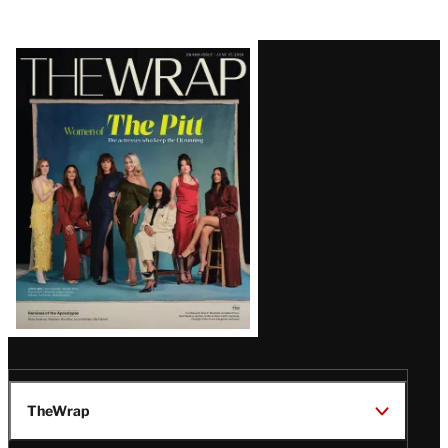
Latest
Magazine
Issue
TheWrap