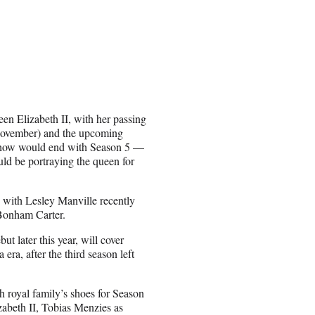
en Elizabeth II, with her passing
 November) and the upcoming
show would end with Season 5 —
ld be portraying the queen for
, with Lesley Manville recently
a Bonham Carter.
 later this year, will cover
era, after the third season left
h royal family’s shoes for Season
abeth II, Tobias Menzies as