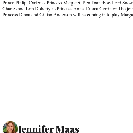
Prince Philip, Carter as Princess Margaret, Ben Daniels as Lord Sno
Charles and Erin Doherty as Princess Anne. Emma Corrin will be join
Princess Diana and Gillian Anderson will be coming in to play Marga
Jennifer Maas