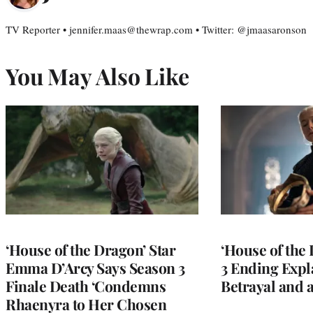
TV Reporter • jennifer.maas@thewrap.com • Twitter: @jmaasaronson
You May Also Like
‘House of the Dragon’ Star
‘House of the
Emma D’Arcy Says Season 3
3 Ending Expla
Finale Death ‘Condemns
Betrayal and 
Rhaenyra to Her Chosen