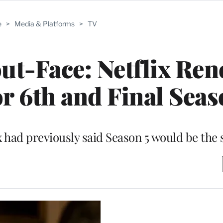
e
>
Media & Platforms
>
TV
ut-Face: Netflix Re
r 6th and Final Sea
 had previously said Season 5 would be the 