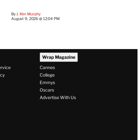
By
J. Kim Murphy
August 9, 2026 @ 12:04 PM
Wrap Magazine
ervice
Cannes
icy
College
Emmys
Oscars
Advertise With Us