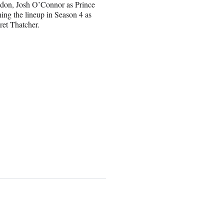
wdon, Josh O’Connor as Prince
ing the lineup in Season 4 as
ret Thatcher.