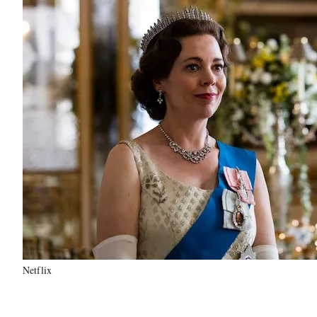
Netflix