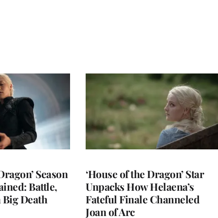
 Dragon’ Season
‘House of the Dragon’ Star
ined: Battle,
Unpacks How Helaena’s
a Big Death
Fateful Finale Channeled
Joan of Arc