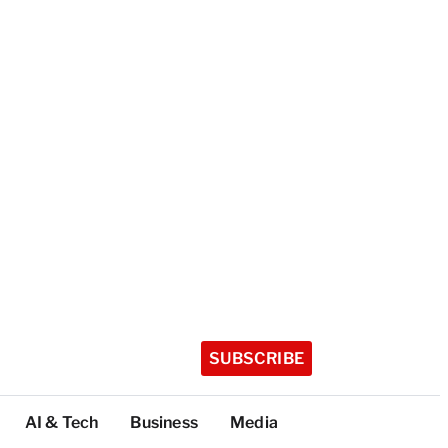
SUBSCRIBE
AI & Tech
Business
Media