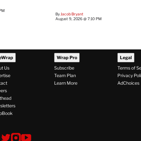
 PM
By
Jacob Bryant
August 9, 2026 @ 7:10 PM
eWrap
Wrap Pro
Legal
ut Us
Subscribe
Terms of S
rtise
Team Plan
Privacy Pol
tact
Learn More
AdChoices
ers
thead
letters
pBook
ollow
V
V
V