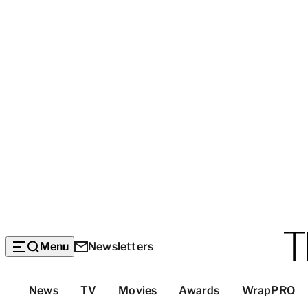
Menu
Newsletters
Top
News
TV
Movies
Awards
WrapPRO