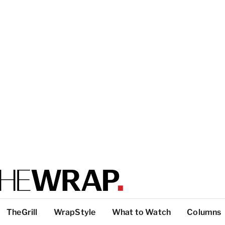
TheGrill
WrapStyle
What to Watch
Columns