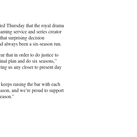
aled Thursday that the royal drama
eaming service and series creator
hat surprising decision
ad always been a six-season run.
ar that in order to do justice to
inal plan and do six seasons,”
ring us any closer to present day
keeps raising the bar with each
eason, and we’re proud to support
season.”