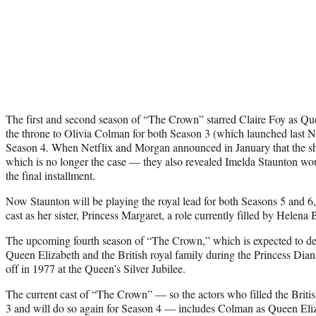
The first and second season of “The Crown” starred Claire Foy as Que
the throne to Olivia Colman for both Season 3 (which launched last
Season 4. When Netflix and Morgan announced in January that the 
which is no longer the case — they also revealed Imelda Staunton wou
the final installment.
Now Staunton will be playing the royal lead for both Seasons 5 and 6
cast as her sister, Princess Margaret, a role currently filled by Helen
The upcoming fourth season of “The Crown,” which is expected to debut
Queen Elizabeth and the British royal family during the Princess Diana 
off in 1977 at the Queen’s Silver Jubilee.
The current cast of “The Crown” — so the actors who filled the Britis
3 and will do so again for Season 4 — includes Colman as Queen Eliz