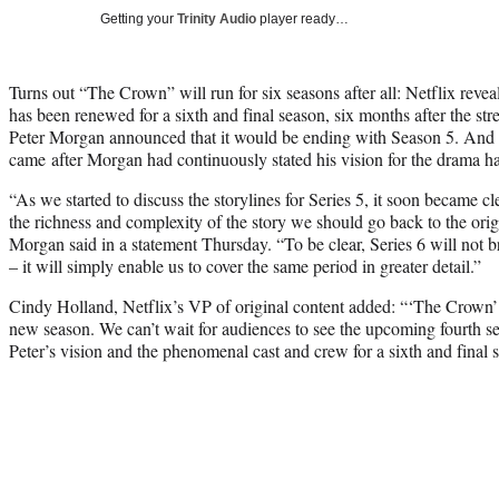
Getting your
Trinity Audio
player ready…
Turns out “The Crown” will run for six seasons after all: Netflix reve
has been renewed for a sixth and final season, six months after the str
Peter Morgan announced that it would be ending with Season 5. And t
came after Morgan had continuously stated his vision for the drama h
“As we started to discuss the storylines for Series 5, it soon became cle
the richness and complexity of the story we should go back to the orig
Morgan said in a statement Thursday. “To be clear, Series 6 will not b
– it will simply enable us to cover the same period in greater detail.”
Cindy Holland, Netflix’s VP of original content added: “‘The Crown’ 
new season. We can’t wait for audiences to see the upcoming fourth s
Peter’s vision and the phenomenal cast and crew for a sixth and final 