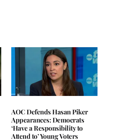
AOC Defends Hasan Piker
Appearances: Democrats
‘Have a Responsibility to
Attend to’ Young Voters