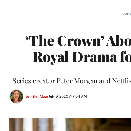
Categories
Hom
‘The Crown’ Abo
Royal Drama fo
Series creator Peter Morgan and Netflix
Jennifer Maas
July 9, 2020 @ 7:04 AM