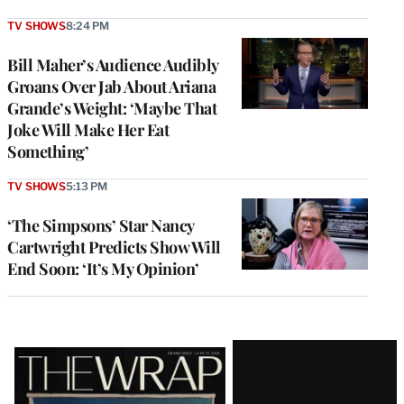
TV SHOWS
8:24 PM
Bill Maher’s Audience Audibly
Groans Over Jab About Ariana
Grande’s Weight: ‘Maybe That
Joke Will Make Her Eat
Something’
TV SHOWS
5:13 PM
‘The Simpsons’ Star Nancy
Cartwright Predicts Show Will
End Soon: ‘It’s My Opinion’
Latest
Magazine