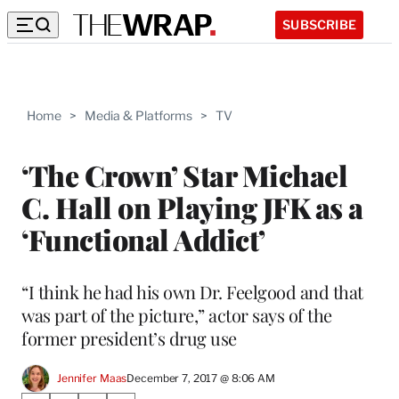
SUBSCRIBE
Home
>
Media & Platforms
>
TV
‘The Crown’ Star Michael
C. Hall on Playing JFK as a
‘Functional Addict’
“I think he had his own Dr. Feelgood and that
was part of the picture,” actor says of the
former president’s drug use
Jennifer Maas
December 7, 2017 @ 8:06 AM