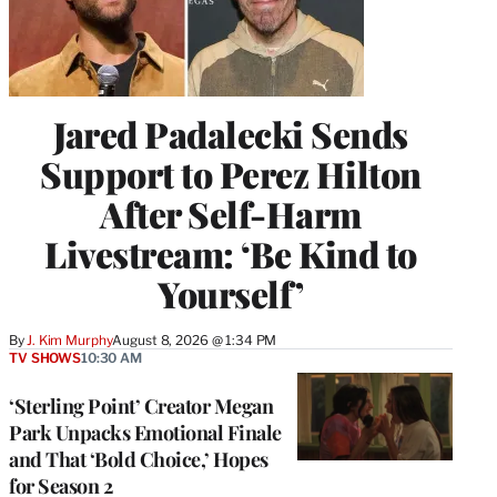
Jared Padalecki Sends
Support to Perez Hilton
After Self-Harm
Livestream: ‘Be Kind to
Yourself’
By
J. Kim Murphy
August 8, 2026 @ 1:34 PM
TV SHOWS
10:30 AM
‘Sterling Point’ Creator Megan
Park Unpacks Emotional Finale
and That ‘Bold Choice,’ Hopes
for Season 2