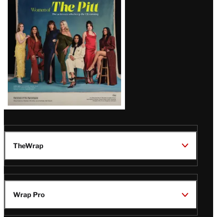
Issue
TheWrap
Wrap Pro