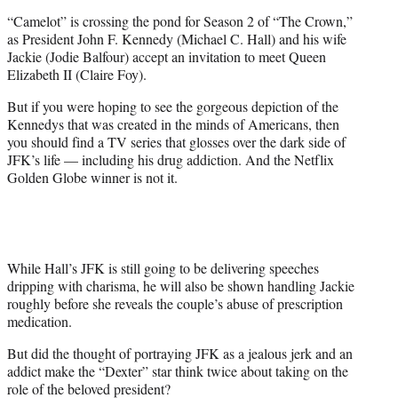
e
“Camelot” is crossing the pond for Season 2 of “The Crown,”
r
as President John F. Kennedy (Michael C. Hall) and his wife
)
Jackie (Jodie Balfour) accept an invitation to meet Queen
Elizabeth II (Claire Foy).
But if you were hoping to see the gorgeous depiction of the
Kennedys that was created in the minds of Americans, then
you should find a TV series that glosses over the dark side of
JFK’s life — including his drug addiction. And the Netflix
Golden Globe winner is not it.
While Hall’s JFK is still going to be delivering speeches
dripping with charisma, he will also be shown handling Jackie
roughly before she reveals the couple’s abuse of prescription
medication.
But did the thought of portraying JFK as a jealous jerk and an
addict make the “Dexter” star think twice about taking on the
role of the beloved president?