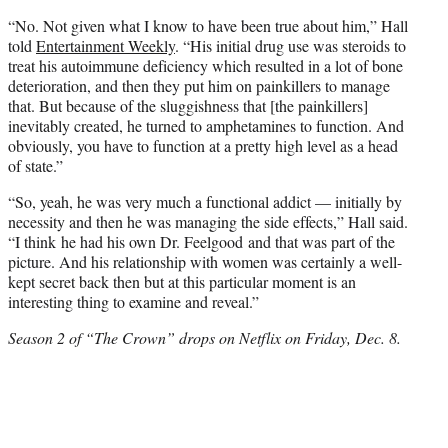
“No. Not given what I know to have been true about him,” Hall
told
Entertainment Weekly
. “His initial drug use was steroids to
treat his autoimmune deficiency which resulted in a lot of bone
deterioration, and then they put him on painkillers to manage
that. But because of the sluggishness that [the painkillers]
inevitably created, he turned to amphetamines to function. And
obviously, you have to function at a pretty high level as a head
of state.”
“So, yeah, he was very much a functional addict — initially by
necessity and then he was managing the side effects,” Hall said.
“I think he had his own Dr. Feelgood and that was part of the
picture. And his relationship with women was certainly a well-
kept secret back then but at this particular moment is an
interesting thing to examine and reveal.”
Season 2 of “The Crown” drops on Netflix on Friday, Dec. 8.