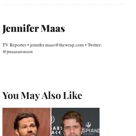
Jennifer Maas
TV Reporter • jennifer.maas@thewrap.com • Twitter:
@jmaasaronson
You May Also Like