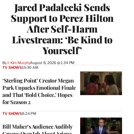
Jared Padalecki Sends
Support to Perez Hilton
After Self-Harm
Livestream: ‘Be Kind to
Yourself’
By
J. Kim Murphy
August 8, 2026 @ 1:34 PM
TV SHOWS
10:30 AM
‘Sterling Point’ Creator Megan
Park Unpacks Emotional Finale
and That ‘Bold Choice,’ Hopes
for Season 2
TV SHOWS
8:24 PM
Bill Maher’s Audience Audibly
Groans Over Jab About Ariana