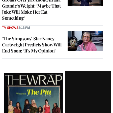
Grande’s Weight: ‘Maybe That
Joke Will Make Her Eat
Something’
TV SHOWS
5:13 PM
‘The Simpsons’ Star Nancy
Cartwright Predicts Show Will
End Soon: ‘It’s My Opinion’
Latest
Magazine
Issue