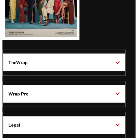
TheWrap
Wrap Pro
Legal