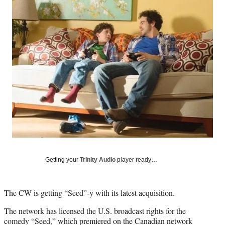
Social
e
e
e
e
Media
o
o
o
o
n
n
n
n
F
X
L
E
a
(
i
m
c
f
n
a
e
o
k
i
b
r
e
l
o
m
d
o
e
I
k
r
n
l
y
T
w
i
Getting your
Trinity Audio
player ready…
t
t
e
The CW is getting “Seed”-y with its latest acquisition.
r
)
The network has licensed the U.S. broadcast rights for the
comedy “Seed,” which premiered on the Canadian network