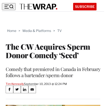
SUBSCRIBE
Home
>
Media & Platforms
>
TV
The CW Acquires Sperm
Donor Comedy ‘Seed’
Comedy that premiered in Canada in February
follows a bartender/sperm donor
Tim Kenneally
September 10, 2013 @ 12:24 PM
Share
S
S
S
S
on
h
h
h
h
a
a
a
a
r
r
r
r