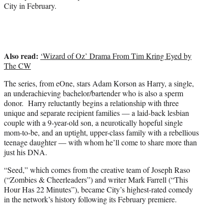
City in February.
Also read:
‘Wizard of Oz’ Drama From Tim Kring Eyed by
The CW
The series, from eOne, stars Adam Korson as Harry, a single,
an underachieving bachelor/bartender who is also a sperm
donor. Harry reluctantly begins a relationship with three
unique and separate recipient families — a laid-back lesbian
couple with a 9-year-old son, a neurotically hopeful single
mom-to-be, and an uptight, upper-class family with a rebellious
teenage daughter — with whom he’ll come to share more than
just his DNA.
“Seed,” which comes from the creative team of Joseph Raso
(“Zombies & Cheerleaders”) and writer Mark Farrell (“This
Hour Has 22 Minutes”), became City’s highest-rated comedy
in the network’s history following its February premiere.