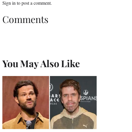
Sign in
to post a comment.
Comments
You May Also Like