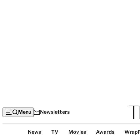
Menu
Newsletters
Top
News
TV
Movies
Awards
Wrap