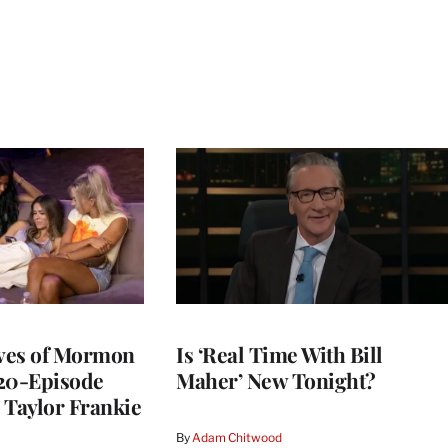
ives of Mormon
Is ‘Real Time With Bill
 20-Episode
Maher’ New Tonight?
 Taylor Frankie
By
Adam Chitwood