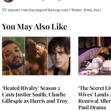
TV reporter • tim.baysinger@thewrap.com • Twitter: @tim_bays
You May Also Like
‘Heated Rivalry’ Season 2
‘The Secret L
Casts Justice Smith, Charlie
Wives’ Lands
Gillespie as Harris and Troy
Renewal After
Paul Drama