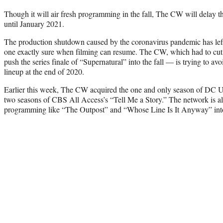
Though it will air fresh programming in the fall, The CW will delay the 
until January 2021.
The production shutdown caused by the coronavirus pandemic has left 
one exactly sure when filming can resume. The CW, which had to cut
push the series finale of “Supernatural” into the fall — is trying to av
lineup at the end of 2020.
Earlier this week, The CW acquired the one and only season of DC
two seasons of CBS All Access’s “Tell Me a Story.” The network is a
programming like “The Outpost” and “Whose Line Is It Anyway” into 