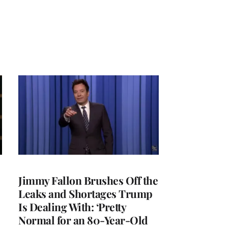
Jimmy Fallon Brushes Off the
Leaks and Shortages Trump
Is Dealing With: ‘Pretty
Normal for an 80-Year-Old