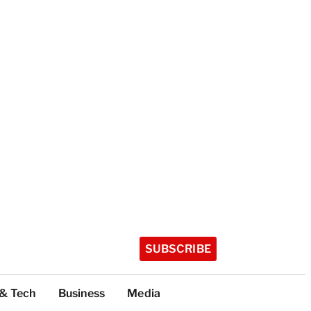
SUBSCRIBE
 & Tech
Business
Media