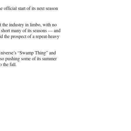
official start of its next season
the industry in limbo, with no
 short many of its seasons — and
oid the prospect of a repeat-heavy
 Universe’s “Swamp Thing” and
lso pushing some of its summer
the fall.