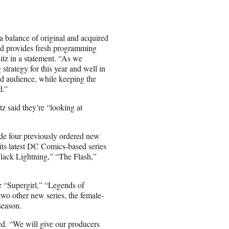
a balance of original and acquired
and provides fresh programming
tz in a statement. “As we
trategy for this year and well in
and audience, while keeping the
d.”
z said they’re “looking at
de four previously ordered new
its latest DC Comics-based series
lack Lightning,” “The Flash,”
e “Supergirl,” “Legends of
o other new series, the female-
season.
ed. “We will give our producers