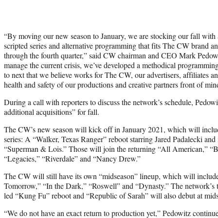
“By moving our new season to January, we are stocking our fall with 
scripted series and alternative programming that fits The CW brand 
through the fourth quarter,” said CW chairman and CEO Mark Pedowi
manage the current crisis, we’ve developed a methodical programming s
to next that we believe works for The CW, our advertisers, affiliates 
health and safety of our productions and creative partners front of min
During a call with reporters to discuss the network’s schedule, Pedowit
additional acquisitions” for fall.
The CW’s new season will kick off in January 2021, which will inclu
series: A “Walker, Texas Ranger” reboot starring Jared Padalecki and 
“Superman & Lois.” Those will join the returning “All American,” “B
“Legacies,” “Riverdale” and “Nancy Drew.”
The CW will still have its own “midseason” lineup, which will includ
Tomorrow,” “In the Dark,” “Roswell” and “Dynasty.” The network’s tw
led “Kung Fu” reboot and “Republic of Sarah” will also debut at mid
“We do not have an exact return to production yet,” Pedowitz continu