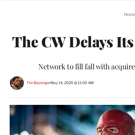
Categories
Hom
The CW Delays Its
Network to fill fall with acq
Tim Baysinger
May 14, 2020 @ 11:00 AM