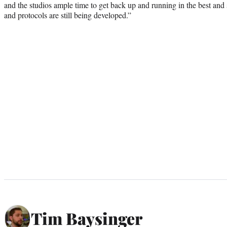
and the studios ample time to get back up and running in the best and 
and protocols are still being developed.”
Tim Baysinger