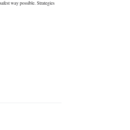
safest way possible. Strategies