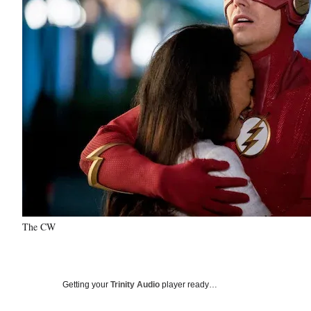
The CW
Getting your
Trinity Audio
player ready…