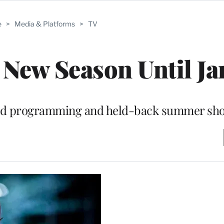
e
>
Media & Platforms
>
TV
 New Season Until J
uired programming and held-back summer sh