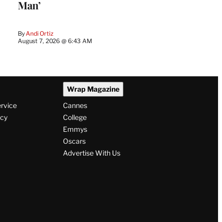
Man’
By
Andi Ortiz
August 7, 2026 @ 6:43 AM
Wrap Magazine
ervice
Cannes
icy
College
Emmys
Oscars
Advertise With Us