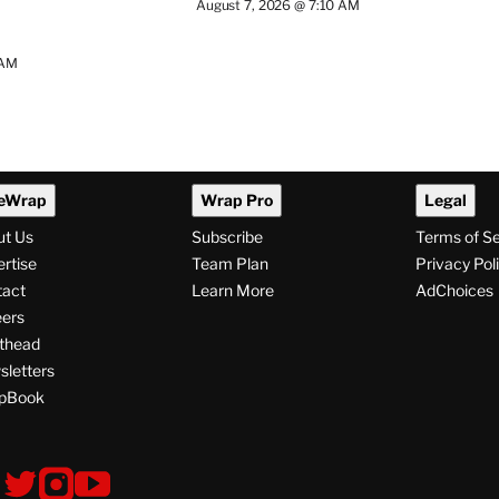
August 7, 2026 @ 7:10 AM
 AM
eWrap
Wrap Pro
Legal
ut Us
Subscribe
Terms of S
rtise
Team Plan
Privacy Pol
tact
Learn More
AdChoices
ers
thead
letters
pBook
ollow
V
V
V