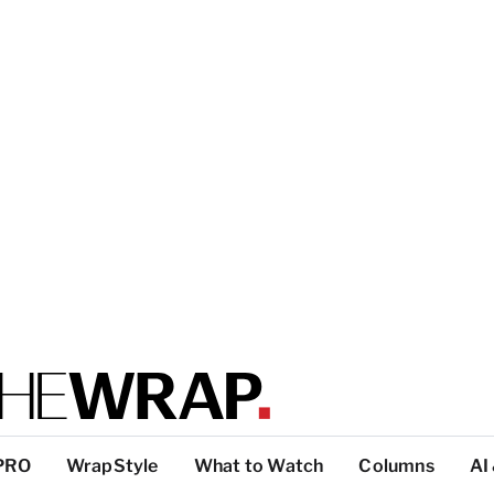
PRO
WrapStyle
What to Watch
Columns
AI