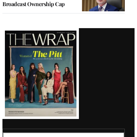
Broadcast Ownership Cap
Latest
Magazine
Issue