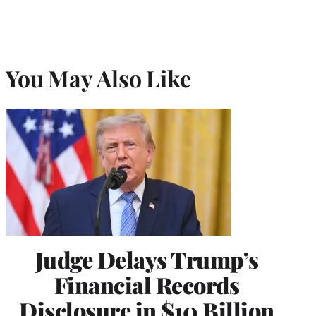
You May Also Like
Judge Delays Trump’s
Financial Records
Disclosure in $10 Billion