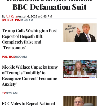
BBC Defamation Suit
By
A.J. Katz
August 6, 2026 @ 1:43 PM
JOURNALISM
11:48 AM
Trump Calls Washington Post
Report of Hegseth Rift
Completely False and
‘Treasonous’
POLITICS
9:00 AM
Nicolle Wallace Unpacks Irony
of Trump’s ‘Inability’ to
Recognize Current ‘Economic
Anxiety’
TV
8:25 AM
FCC Votes to Repeal National