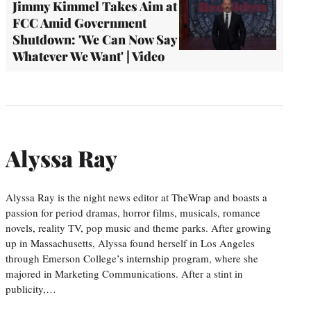
Jimmy Kimmel Takes Aim at
FCC Amid Government
Shutdown: 'We Can Now Say
Whatever We Want' | Video
Alyssa Ray
Alyssa Ray is the night news editor at TheWrap and boasts a
passion for period dramas, horror films, musicals, romance
novels, reality TV, pop music and theme parks. After growing
up in Massachusetts, Alyssa found herself in Los Angeles
through Emerson College’s internship program, where she
majored in Marketing Communications. After a stint in
publicity,…