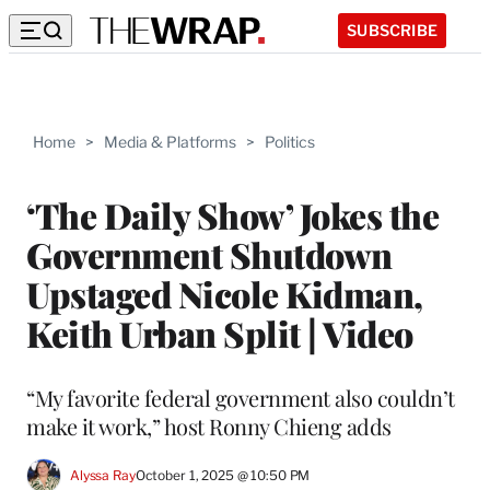
SUBSCRIBE
Home
>
Media & Platforms
>
Politics
‘The Daily Show’ Jokes the
Government Shutdown
Upstaged Nicole Kidman,
Keith Urban Split | Video
“My favorite federal government also couldn’t
make it work,” host Ronny Chieng adds
Alyssa Ray
October 1, 2025 @ 10:50 PM