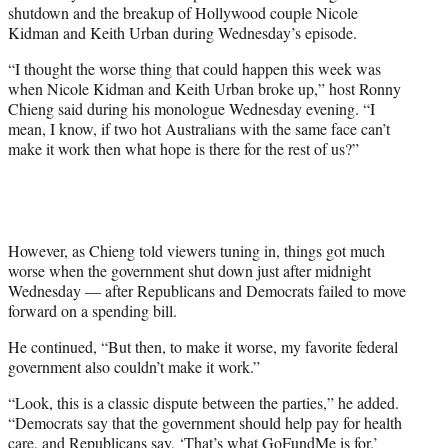
shutdown and the breakup of Hollywood couple Nicole
e
Kidman and Keith Urban during Wednesday’s episode.
r
)
“I thought the worse thing that could happen this week was
when Nicole Kidman and Keith Urban broke up,” host Ronny
Chieng said during his monologue Wednesday evening. “I
mean, I know, if two hot Australians with the same face can’t
make it work then what hope is there for the rest of us?”
However, as Chieng told viewers tuning in, things got much
worse when the government shut down just after midnight
Wednesday — after Republicans and Democrats failed to move
forward on a spending bill.
He continued, “But then, to make it worse, my favorite federal
government also couldn’t make it work.”
“Look, this is a classic dispute between the parties,” he added.
“Democrats say that the government should help pay for health
care, and Republicans say, ‘That’s what GoFundMe is for.’