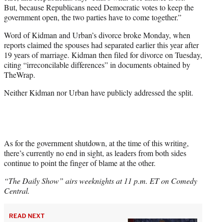
But, because Republicans need Democratic votes to keep the
government open, the two parties have to come together.”
Word of Kidman and Urban’s divorce broke Monday, when
reports claimed the spouses had separated earlier this year after
19 years of marriage. Kidman then filed for divorce on Tuesday,
citing “irreconcilable differences” in documents obtained by
TheWrap.
Neither Kidman nor Urban have publicly addressed the split.
As for the government shutdown, at the time of this writing,
there’s currently no end in sight, as leaders from both sides
continue to point the finger of blame at the other.
“The Daily Show” airs weeknights at 11 p.m. ET on Comedy
Central.
READ NEXT