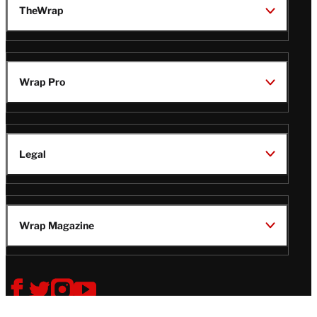
TheWrap
Wrap Pro
Legal
Wrap Magazine
Follow
V
V
V
V
Us
i
i
i
i