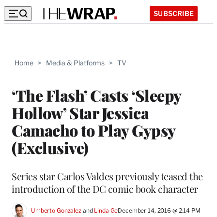
SUBSCRIBE
Home
>
Media & Platforms
>
TV
‘The Flash’ Casts ‘Sleepy
Hollow’ Star Jessica
Camacho to Play Gypsy
(Exclusive)
Series star Carlos Valdes previously teased the
introduction of the DC comic book character
Umberto Gonzalez
 and 
Linda Ge
December 14, 2016 @ 2:14 PM