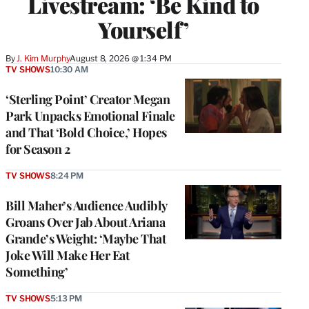
Livestream: ‘Be Kind to
Yourself’
By
J. Kim Murphy
August 8, 2026 @ 1:34 PM
TV SHOWS
10:30 AM
‘Sterling Point’ Creator Megan
Park Unpacks Emotional Finale
and That ‘Bold Choice,’ Hopes
for Season 2
TV SHOWS
8:24 PM
Bill Maher’s Audience Audibly
Groans Over Jab About Ariana
Grande’s Weight: ‘Maybe That
Joke Will Make Her Eat
Something’
TV SHOWS
5:13 PM