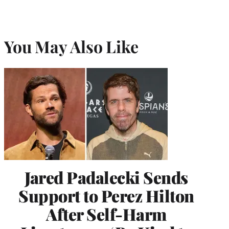
You May Also Like
Jared Padalecki Sends
Support to Perez Hilton
After Self-Harm