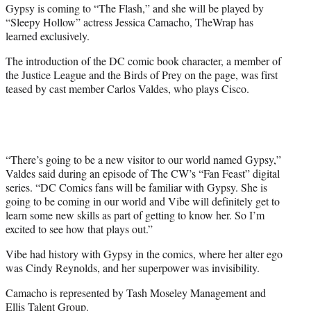
Gypsy is coming to “The Flash,” and she will be played by
e
“Sleepy Hollow” actress Jessica Camacho, TheWrap has
r
learned exclusively.
)
The introduction of the DC comic book character, a member of
the Justice League and the Birds of Prey on the page, was first
teased by cast member Carlos Valdes, who plays Cisco.
“There’s going to be a new visitor to our world named Gypsy,”
Valdes said during an episode of The CW’s “Fan Feast” digital
series. “DC Comics fans will be familiar with Gypsy. She is
going to be coming in our world and Vibe will definitely get to
learn some new skills as part of getting to know her. So I’m
excited to see how that plays out.”
Vibe had history with Gypsy in the comics, where her alter ego
was Cindy Reynolds, and her superpower was invisibility.
Camacho is
represented by Tash Moseley Management and
Ellis Talent Group.