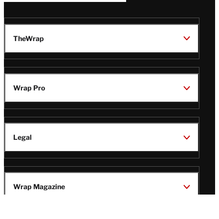
TheWrap
Wrap Pro
Legal
Wrap Magazine