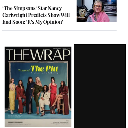
‘The Simpsons’ Star Nancy
Cartwright Predicts Show Will
End Soon: ‘It’s My Opinion’
Latest
Magazine
Issue