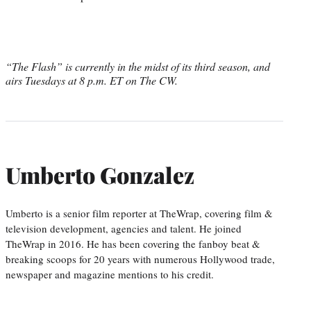
“The Flash” is currently in the midst of its third season, and
airs Tuesdays at 8 p.m. ET on The CW.
Umberto Gonzalez
Umberto is a senior film reporter at TheWrap, covering film &
television development, agencies and talent. He joined
TheWrap in 2016. He has been covering the fanboy beat &
breaking scoops for 20 years with numerous Hollywood trade,
newspaper and magazine mentions to his credit.