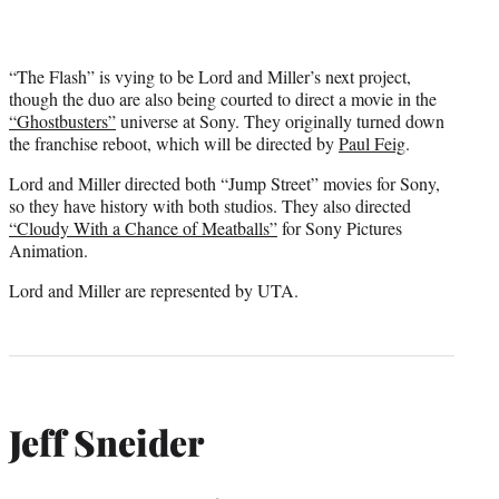
“The Flash” is vying to be Lord and Miller’s next project,
though the duo are also being courted to direct a movie in the
“Ghostbusters”
universe at Sony. They originally turned down
the franchise reboot, which will be directed by
Paul Feig
.
Lord and Miller directed both “Jump Street” movies for Sony,
so they have history with both studios. They also directed
“Cloudy With a Chance of Meatballs”
for Sony Pictures
Animation.
Lord and Miller are represented by UTA.
Jeff Sneider