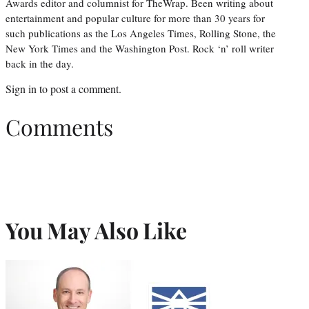
Awards editor and columnist for TheWrap. Been writing about
entertainment and popular culture for more than 30 years for
such publications as the Los Angeles Times, Rolling Stone, the
New York Times and the Washington Post. Rock ‘n’ roll writer
back in the day.
Sign in
to post a comment.
Comments
You May Also Like