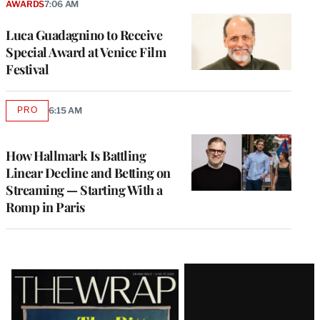
AWARDS
7:06 AM
Luca Guadagnino to Receive
Special Award at Venice Film
Festival
PRO
6:15 AM
AVAILABLE
TO
WRAPPRO
MEMBERS
How Hallmark Is Battling
Linear Decline and Betting on
Streaming — Starting With a
Romp in Paris
Latest
Magazine