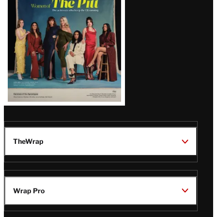
Issue
TheWrap
Wrap Pro