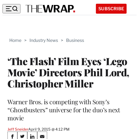
SUBSCRIBE
Home
>
Industry News
>
Business
‘The Flash’ Film Eyes ‘Lego
Movie’ Directors Phil Lord,
Christopher Miller
Warner Bros. is competing with Sony’s
“Ghostbusters” universe for the duo’s next
movie
Jeff Sneider
April 9, 2015 @ 4:12 PM
Share
S
S
S
S