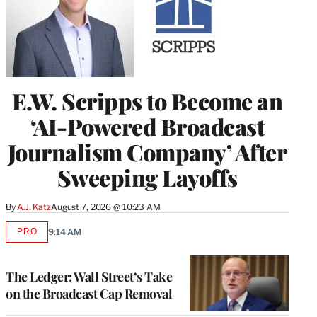
E.W. Scripps to Become an
‘AI-Powered Broadcast
Journalism Company’ After
Sweeping Layoffs
By
A.J. Katz
August 7, 2026 @ 10:23 AM
PRO
9:14 AM
AVAILABLE
TO
WRAPPRO
MEMBERS
The Ledger: Wall Street’s Take
on the Broadcast Cap Removal