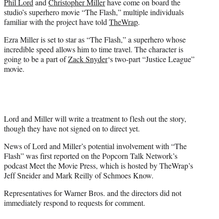
Phil Lord
and
Christopher Miller
have come on board the
r
studio’s superhero movie “The Flash,” multiple individuals
)
familiar with the project have told
TheWrap
.
Ezra Miller is set to star as “The Flash,” a superhero whose
incredible speed allows him to time travel. The character is
going to be a part of
Zack Snyder
‘s two-part “Justice League”
movie.
Lord and Miller will write a treatment to flesh out the story,
though they have not signed on to direct yet.
News of Lord and Miller’s potential involvement with “The
Flash” was first reported on the Popcorn Talk Network’s
podcast Meet the Movie Press, which is hosted by TheWrap’s
Jeff Sneider and Mark Reilly of Schmoes Know.
Representatives for Warner Bros. and the directors did not
immediately respond to requests for comment.