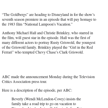
t
t
e
“The Goldbergs” are heading to Disneyland in for the show’s
r
seventh season premiere in an episode that will pay homage to
)
the 1983 film “National Lampoon’s Vacation.”
Anthony Michael Hall and Christie Brinkley, who starred in
the film, will guest star in the episode. Hall was the first of
many different actors to portray Rusty Griswold, the youngest
of the Griswold family. Brinkley played the “Girl in the Red
Ferrari” who tempted Chevy Chase’s Clark Griswold.
ABC made the announcement Monday during the Television
Critics Association press tour.
Here is a description of the episode, per ABC:
Beverly (Wendi McLendon-Covey) insists the
family take a road trip to go on vacation to