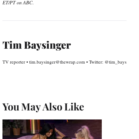
ET/PT on ABC.
Tim Baysinger
TV reporter • tim.baysinger@thewrap.com • Twitter: @tim_bays
You May Also Like