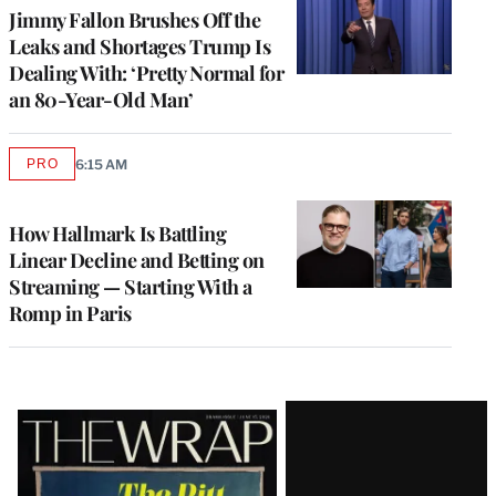
Jimmy Fallon Brushes Off the
Leaks and Shortages Trump Is
Dealing With: ‘Pretty Normal for
an 80-Year-Old Man’
PRO
6:15 AM
AVAILABLE
TO
WRAPPRO
MEMBERS
How Hallmark Is Battling
Linear Decline and Betting on
Streaming — Starting With a
Romp in Paris
Latest
Magazine