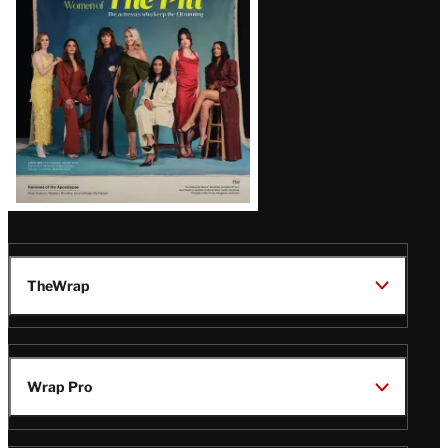
Issue
TheWrap
Wrap Pro