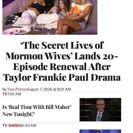
‘The Secret Lives of
Mormon Wives’ Lands 20-
Episode Renewal After
Taylor Frankie Paul Drama
By
Tess Patton
August 7, 2026 @ 8:19 AM
TV
7:10 AM
Is ‘Real Time With Bill Maher’
New Tonight?
TV SHOWS
6:43 AM