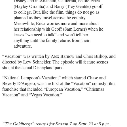
Disneyland in Anaheim, California, before Erica
(Hayley Orrantia) and Barry (Troy Gentile) go off
to college. But, like the film, things do not go as
planned as they travel across the country.
Meanwhile, Erica worries more and more about
her relationship with Geoff (Sam Lerner) when he
teases “we need to talk” and won’t tell her
anything until the family returns from their
adventure.
“Vacation” was written by Alex Barnow and Chris Bishop, and
directed by Lew Schneider. The episode will feature scenes
shot at the actual Disneyland park.
“National Lampoon’s Vacation,” which starred Chase and
Beverly D’Angelo, was the first of the “Vacation” comedy film
franchise that included “European Vacation,” “Christmas
Vacation” and “Vegas Vacation.”
“The Goldbergs” returns for Season 7 on Sept. 25 at 8 p.m.