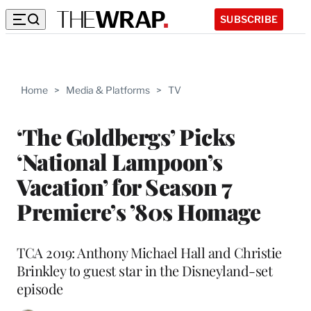
SUBSCRIBE
Home
>
Media & Platforms
>
TV
‘The Goldbergs’ Picks
‘National Lampoon’s
Vacation’ for Season 7
Premiere’s ’80s Homage
TCA 2019: Anthony Michael Hall and Christie
Brinkley to guest star in the Disneyland-set
episode