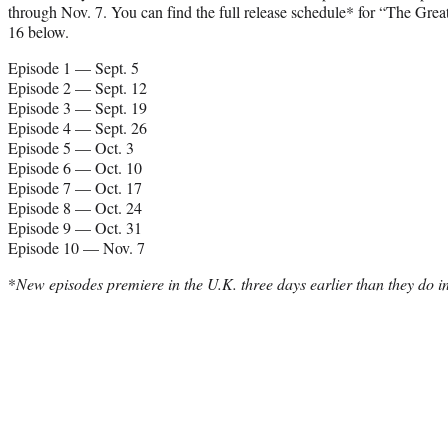
through Nov. 7. You can find the full release schedule* for “The Gre
16 below.
Episode 1 — Sept. 5
Episode 2 — Sept. 12
Episode 3 — Sept. 19
Episode 4 — Sept. 26
Episode 5 — Oct. 3
Episode 6 — Oct. 10
Episode 7 — Oct. 17
Episode 8 — Oct. 24
Episode 9 — Oct. 31
Episode 10 — Nov. 7
*
New episodes premiere in the U.K. three days earlier than they do in