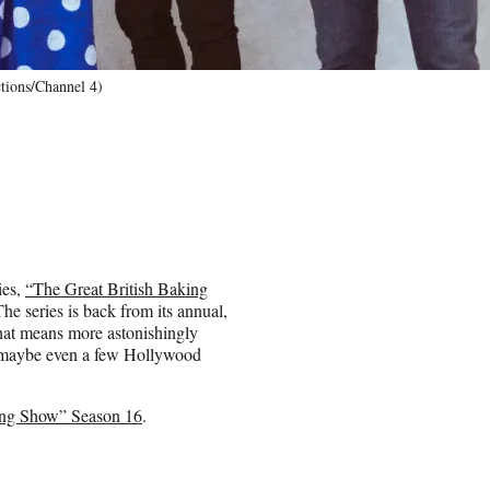
tions/Channel 4)
ies,
“The Great British Baking
The series is back from its annual,
That means more astonishingly
 maybe even a few Hollywood
ing Show” Season 16
.