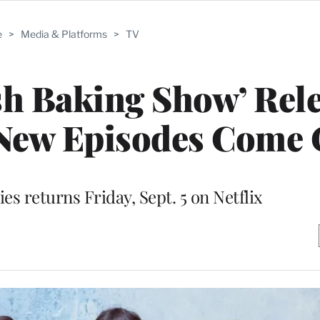
e
>
Media & Platforms
>
TV
sh Baking Show’ Rel
New Episodes Come 
es returns Friday, Sept. 5 on Netflix