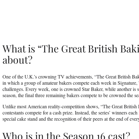
What is “The Great British Ba
about?
One of the U.K.’s crowning TV achievements, “The Great British Bak
in which a group of amateur bakers compete each week in Signature,
challenges. Every week, one is crowned Star Baker, while another is 
season, the final three remaining bakers compete to be crowned the se
Unlike most American reality-competition shows, “The Great British
contestants compete for a cash prize. Instead, the series’ winners each
special cake stand and the recognition of their peers at the end of ever
Who is in the Season 16 cast?