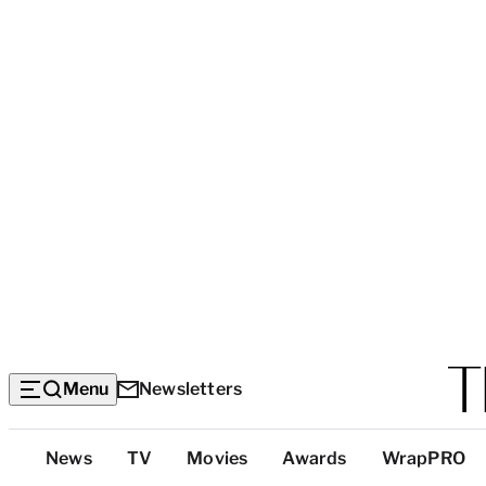
Menu
Newsletters
Top
News
TV
Movies
Awards
WrapPRO