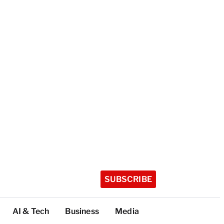
SUBSCRIBE
AI & Tech
Business
Media