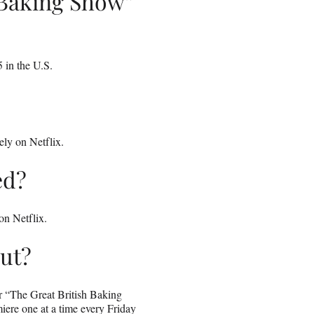
 Baking Show”
 in the U.S.
ely on Netflix.
ed?
on Netflix.
ut?
or “The Great British Baking
iere one at a time every Friday