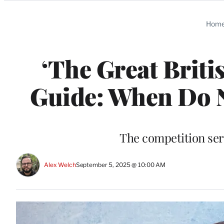
Categories
Hom
‘The Great Briti
Guide: When Do 
The competition seri
Alex Welch
September 5, 2025 @ 10:00 AM