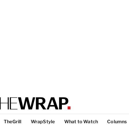
TheGrill
WrapStyle
What to Watch
Columns