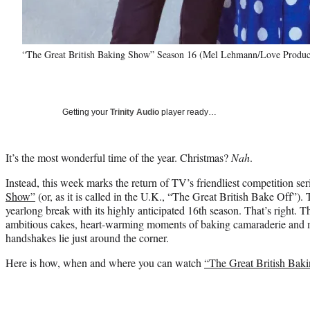
“The Great British Baking Show” Season 16 (Mel Lehmann/Love Produc
Getting your
Trinity Audio
player ready…
It’s the most wonderful time of the year. Christmas?
Nah
.
Instead, this week marks the return of TV’s friendliest competition ser
Show”
(or, as it is called in the U.K., “The Great British Bake Off”). 
yearlong break with its highly anticipated 16th season. That’s right. 
ambitious cakes, heart-warming moments of baking camaraderie and
handshakes lie just around the corner.
Here is how, when and where you can watch
“The Great British Bak