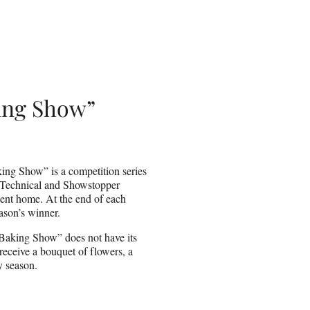
king Show”
ing Show” is a competition series
 Technical and Showstopper
sent home. At the end of each
ason’s winner.
 Baking Show” does not have its
 receive a bouquet of flowers, a
y season.