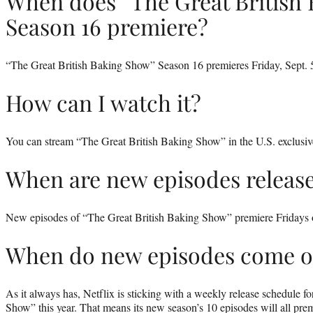
When does “The Great British
Season 16 premiere?
“The Great British Baking Show” Season 16 premieres Friday, Sept. 5
How can I watch it?
You can stream “The Great British Baking Show” in the U.S. exclusiv
When are new episodes releas
New episodes of “The Great British Baking Show” premiere Fridays 
When do new episodes come o
As it always has, Netflix is sticking with a weekly release schedule f
Show” this year. That means its new season’s 10 episodes will all prem