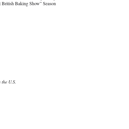
at British Baking Show” Season
 the U.S.