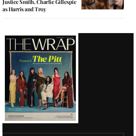
Justice Smith, Charlie Gillespie
as Harris and Troy
Latest
Magazine
Issue