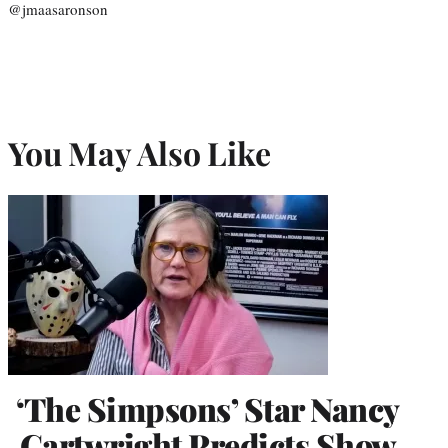
@jmaasaronson
You May Also Like
‘The Simpsons’ Star Nancy
Cartwright Predicts Show