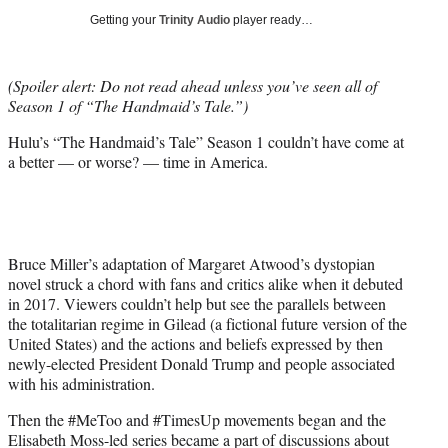
i
Getting your
Trinity Audio
player ready…
t
t
e
(Spoiler alert: Do not read ahead unless you’ve seen all of
r
Season 1 of “The Handmaid’s Tale.”)
)
Hulu’s “The Handmaid’s Tale” Season 1 couldn’t have come at
a better — or worse? — time in America.
Bruce Miller’s adaptation of Margaret Atwood’s dystopian
novel struck a chord with fans and critics alike when it debuted
in 2017. Viewers couldn’t help but see the parallels between
the totalitarian regime in Gilead (a fictional future version of the
United States) and the actions and beliefs expressed by then
newly-elected President Donald Trump and people associated
with his administration.
Then the #MeToo and #TimesUp movements began and the
Elisabeth Moss-led series became a part of discussions about