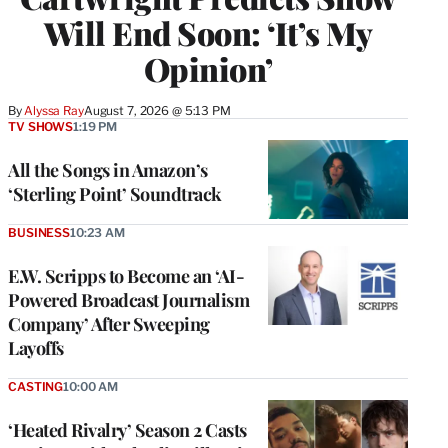
Will End Soon: ‘It’s My
Opinion’
By
Alyssa Ray
August 7, 2026 @ 5:13 PM
TV SHOWS
1:19 PM
All the Songs in Amazon’s
‘Sterling Point’ Soundtrack
BUSINESS
10:23 AM
E.W. Scripps to Become an ‘AI-
Powered Broadcast Journalism
Company’ After Sweeping
Layoffs
CASTING
10:00 AM
‘Heated Rivalry’ Season 2 Casts