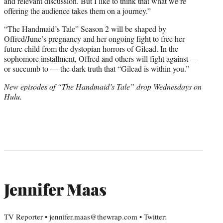
and relevant discussion. But I like to think that what we’re
offering the audience takes them on a journey.”
“The Handmaid’s Tale” Season 2 will be shaped by
Offred/June’s pregnancy and her ongoing fight to free her
future child from the dystopian horrors of Gilead. In the
sophomore installment, Offred and others will fight against —
or succumb to — the dark truth that “Gilead is within you.”
New episodes of “The Handmaid’s Tale” drop Wednesdays on
Hulu.
Jennifer Maas
TV Reporter • jennifer.maas@thewrap.com • Twitter: