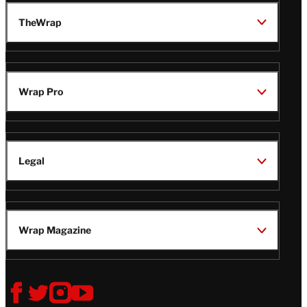
TheWrap
Wrap Pro
Legal
Wrap Magazine
Follow
V
V
V
V