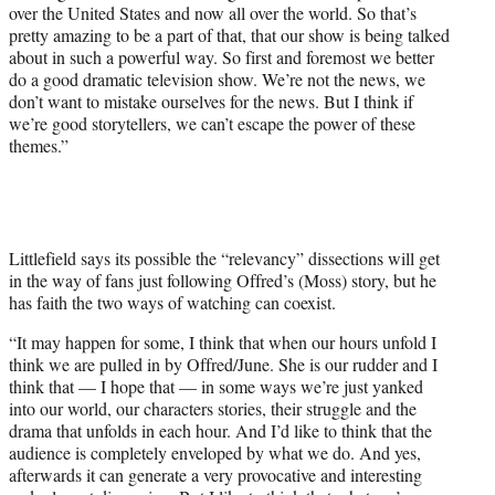
over the United States and now all over the world. So that’s
pretty amazing to be a part of that, that our show is being talked
about in such a powerful way. So first and foremost we better
do a good dramatic television show. We’re not the news, we
don’t want to mistake ourselves for the news. But I think if
we’re good storytellers, we can’t escape the power of these
themes.”
Littlefield says its possible the “relevancy” dissections will get
in the way of fans just following Offred’s (Moss) story, but he
has faith the two ways of watching can coexist.
“It may happen for some, I think that when our hours unfold I
think we are pulled in by Offred/June. She is our rudder and I
think that — I hope that — in some ways we’re just yanked
into our world, our characters stories, their struggle and the
drama that unfolds in each hour. And I’d like to think that the
audience is completely enveloped by what we do. And yes,
afterwards it can generate a very provocative and interesting