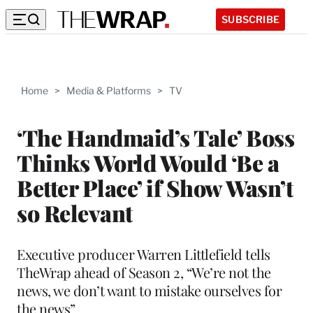
SUBSCRIBE
Home
>
Media & Platforms
>
TV
‘The Handmaid’s Tale’ Boss
Thinks World Would ‘Be a
Better Place’ if Show Wasn’t
so Relevant
Executive producer Warren Littlefield tells
TheWrap ahead of Season 2, “We’re not the
news, we don’t want to mistake ourselves for
the news”