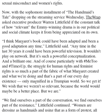
sexual misconduct and women’s rights.
Now, with the sophomore installment of “The Handmaid’s
Tale” dropping on the streaming service Wednesday,
TheWrap
asked executive producer Warren Littlefield if the constant talk
of how “relevant” the Emmy-winning drama is in our political
and social climate keeps it from being appreciated on its own.
“I think Margaret’s book could have been adapted and been a
good adaptation any time,” Littlefield said. “Any time in the
last 30 years it could have been powerful television. It wouldn’t
play on network. But it’s such a powerful conceptualization.
And a brilliant one. And of course particularly with #MeToo
and #TimesUp, the struggle for human rights and feminist
rights is so much a part of the fabric of what Margaret created
and what we’re doing and that’s a part of our every day
existence — only magnified in a Trumpian world. So we get it!
We wish that we weren’t so relevant, because the world would
maybe be a better place. But we are.”
“We find ourselves a part of the conversation, we find ourselves
part of the resistance,” Littlefield continued. “Women are
dressing as handmaids and using that as a form of protest, all