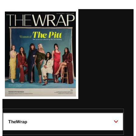
Latest
Magazine
Issue
TheWrap