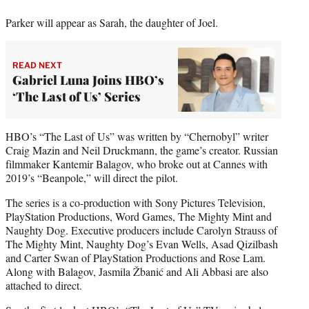
Parker will appear as Sarah, the daughter of Joel.
READ NEXT
Gabriel Luna Joins HBO’s
‘The Last of Us’ Series
HBO’s “The Last of Us” was written by “Chernobyl” writer
Craig Mazin and Neil Druckmann, the game’s creator. Russian
filmmaker Kantemir Balagov, who broke out at Cannes with
2019’s “Beanpole,” will direct the pilot.
The series is a co-production with Sony Pictures Television,
PlayStation Productions, Word Games, The Mighty Mint and
Naughty Dog. Executive producers include Carolyn Strauss of
The Mighty Mint, Naughty Dog’s Evan Wells, Asad Qizilbash
and Carter Swan of PlayStation Productions and Rose Lam.
Along with Balagov, Jasmila Žbanić and Ali Abbasi are also
attached to direct.