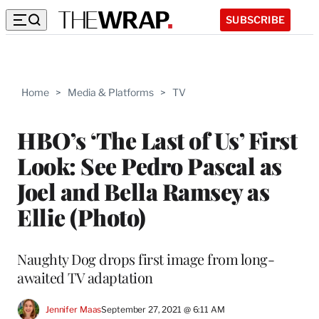
SUBSCRIBE
Home
>
Media & Platforms
>
TV
HBO’s ‘The Last of Us’ First
Look: See Pedro Pascal as
Joel and Bella Ramsey as
Ellie (Photo)
Naughty Dog drops first image from long-
awaited TV adaptation
Jennifer Maas
September 27, 2021 @ 6:11 AM