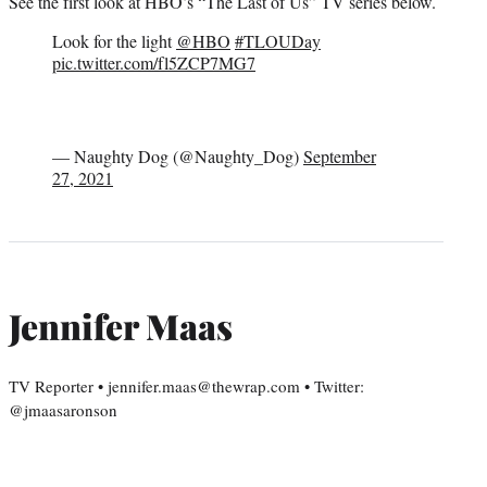
See the first look at HBO’s “The Last of Us” TV series below.
Look for the light
@HBO
#TLOUDay
pic.twitter.com/fl5ZCP7MG7
— Naughty Dog (@Naughty_Dog)
September
27, 2021
Jennifer Maas
TV Reporter • jennifer.maas@thewrap.com • Twitter:
@jmaasaronson