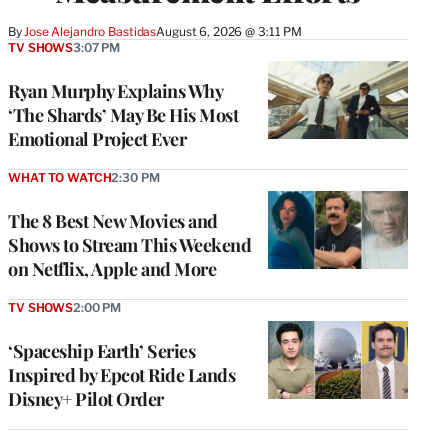
By
Jose Alejandro Bastidas
August 6, 2026 @ 3:11 PM
TV SHOWS
3:07 PM
Ryan Murphy Explains Why
‘The Shards’ May Be His Most
Emotional Project Ever
WHAT TO WATCH
2:30 PM
The 8 Best New Movies and
Shows to Stream This Weekend
on Netflix, Apple and More
TV SHOWS
2:00 PM
‘Spaceship Earth’ Series
Inspired by Epcot Ride Lands
Disney+ Pilot Order