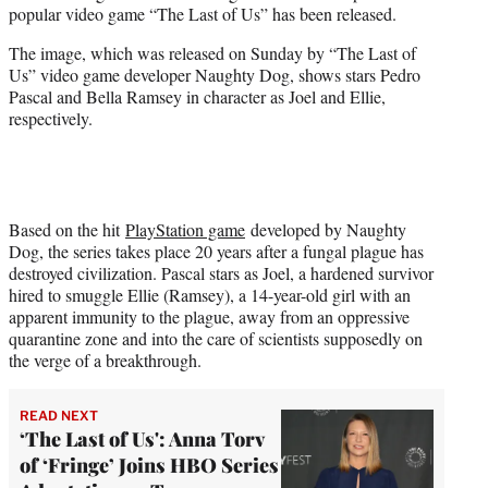
popular video game “The Last of Us” has been released.
e
r
The image, which was released on Sunday by “The Last of
)
Us” video game developer Naughty Dog, shows stars Pedro
Pascal and Bella Ramsey in character as Joel and Ellie,
respectively.
Based on the hit
PlayStation game
developed by Naughty
Dog, the series takes place 20 years after a fungal plague has
destroyed civilization. Pascal stars as Joel, a hardened survivor
hired to smuggle Ellie (Ramsey), a 14-year-old girl with an
apparent immunity to the plague, away from an oppressive
quarantine zone and into the care of scientists supposedly on
the verge of a breakthrough.
READ NEXT
‘The Last of Us': Anna Torv
of ‘Fringe’ Joins HBO Series