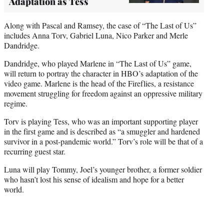
Adaptation as Tess
Along with Pascal and Ramsey, the case of “The Last of Us”
includes Anna Torv, Gabriel Luna, Nico Parker and Merle
Dandridge.
Dandridge, who played Marlene in “The Last of Us” game,
will return to portray the character in HBO’s adaptation of the
video game. Marlene is the head of the Fireflies, a resistance
movement struggling for freedom against an oppressive military
regime.
Torv is playing Tess, who was an important supporting player
in the first game and is described as “a smuggler and hardened
survivor in a post-pandemic world.” Torv’s role will be that of a
recurring guest star.
Luna will play Tommy, Joel’s younger brother, a former soldier
who hasn’t lost his sense of idealism and hope for a better
world.