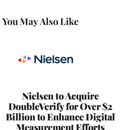
You May Also Like
Nielsen to Acquire
DoubleVerify for Over $2
Billion to Enhance Digital
Measurement Efforts