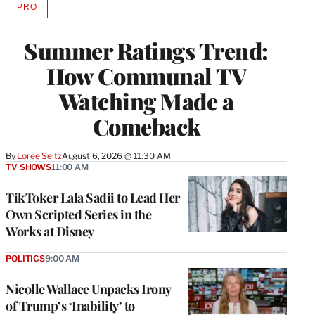
PRO
AVAILABLE
TO
WRAPPRO
Summer Ratings Trend:
MEMBERS
How Communal TV
Watching Made a
Comeback
By
Loree Seitz
August 6, 2026 @ 11:30 AM
TV SHOWS
11:00 AM
TikToker Lala Sadii to Lead Her
Own Scripted Series in the
Works at Disney
POLITICS
9:00 AM
Nicolle Wallace Unpacks Irony
of Trump’s ‘Inability’ to