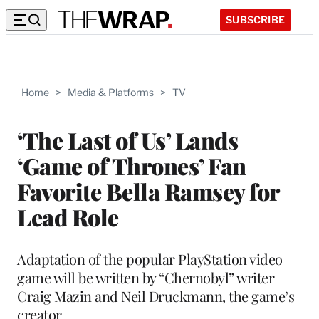
SUBSCRIBE
Home
>
Media & Platforms
>
TV
‘The Last of Us’ Lands
‘Game of Thrones’ Fan
Favorite Bella Ramsey for
Lead Role
Adaptation of the popular PlayStation video
game will be written by “Chernobyl” writer
Craig Mazin and Neil Druckmann, the game’s
creator