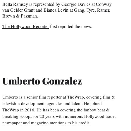
Bella Ramsey is represented by Georgie Davies at Conway
van Gelder Grant and Bianca Levin at Gang, Tyre, Ramer,
Brown & Passman.
The Hollywood Reporter
first reported the news.
Umberto Gonzalez
Umberto is a senior film reporter at TheWrap, covering film &
television development, agencies and talent. He joined
TheWrap in 2016. He has been covering the fanboy beat &
breaking scoops for 20 years with numerous Hollywood trade,
newspaper and magazine mentions to his credit.