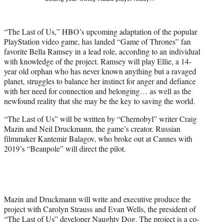
i
t
t
“The Last of Us,” HBO’s upcoming adaptation of the popular
e
PlayStation video game, has landed “Game of Thrones” fan
r
favorite Bella Ramsey in a lead role, according to an individual
)
with knowledge of the project. Ramsey will play Ellie, a 14-
year old orphan who has never known anything but a ravaged
planet, struggles to balance her instinct for anger and defiance
with her need for connection and belonging… as well as the
newfound reality that she may be the key to saving the world.
“The Last of Us” will be written by “Chernobyl” writer Craig
Mazin and Neil Druckmann, the game’s creator. Russian
filmmaker Kantemir Balagov, who broke out at Cannes with
2019’s “Beanpole” will direct the pilot.
Mazin and Druckmann will write and executive produce the
project with Carolyn Strauss and Evan Wells, the president of
“The Last of Us” developer Naughty Dog. The project is a co-