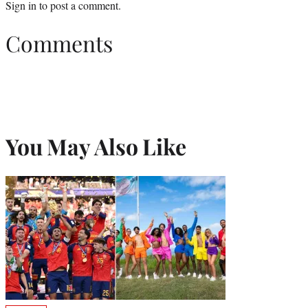
Sign in
to post a comment.
Comments
You May Also Like