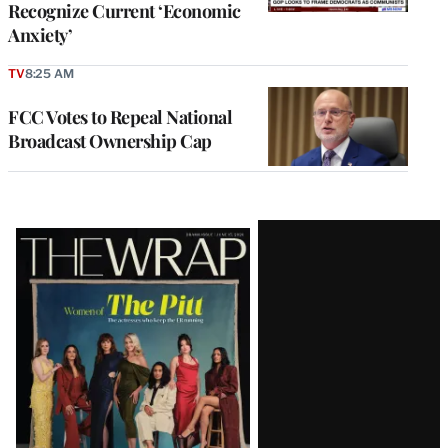
Recognize Current ‘Economic
Anxiety’
TV
8:25 AM
FCC Votes to Repeal National
Broadcast Ownership Cap
Latest
Magazine
Issue