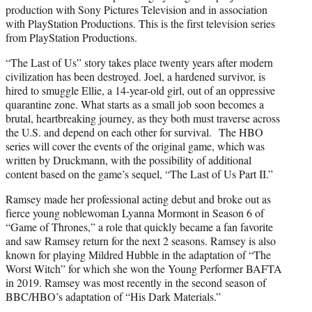
production with Sony Pictures Television and in association
with PlayStation Productions. This is the first television series
from PlayStation Productions.
“The Last of Us” story takes place twenty years after modern
civilization has been destroyed. Joel, a hardened survivor, is
hired to smuggle Ellie, a 14-year-old girl, out of an oppressive
quarantine zone. What starts as a small job soon becomes a
brutal, heartbreaking journey, as they both must traverse across
the U.S. and depend on each other for survival. The HBO
series will cover the events of the original game, which was
written by Druckmann, with the possibility of additional
content based on the game’s sequel, “The Last of Us Part II.”
Ramsey made her professional acting debut and broke out as
fierce young noblewoman Lyanna Mormont in Season 6 of
“Game of Thrones,” a role that quickly became a fan favorite
and saw Ramsey return for the next 2 seasons. Ramsey is also
known for playing Mildred Hubble in the adaptation of “The
Worst Witch” for which she won the Young Performer BAFTA
in 2019. Ramsey was most recently in the second season of
BBC/HBO’s adaptation of “His Dark Materials.”