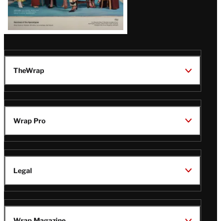
TheWrap
Wrap Pro
Legal
Wrap Magazine