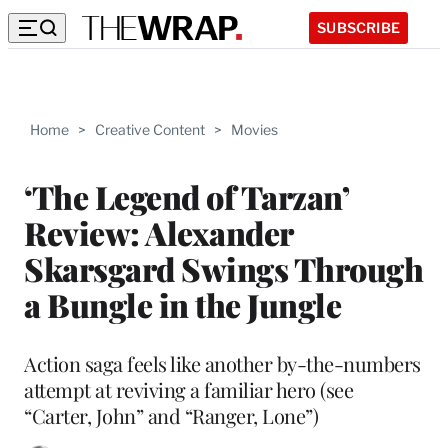
SUBSCRIBE
Home
>
Creative Content
>
Movies
‘The Legend of Tarzan’
Review: Alexander
Skarsgard Swings Through
a Bungle in the Jungle
Action saga feels like another by-the-numbers
attempt at reviving a familiar hero (see
“Carter, John” and “Ranger, Lone”)