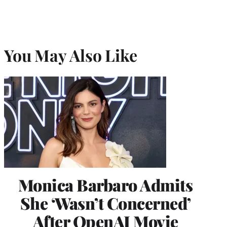
You May Also Like
Monica Barbaro Admits
She ‘Wasn’t Concerned’
After OpenAI Movie