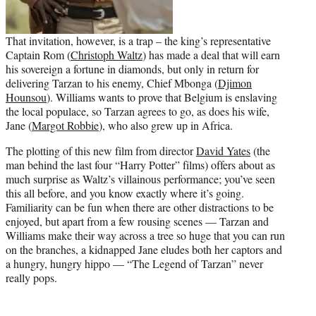
That invitation, however, is a trap – the king’s representative
Captain Rom (
Christoph Waltz
) has made a deal that will earn
his sovereign a fortune in diamonds, but only in return for
delivering Tarzan to his enemy, Chief Mbonga (
Djimon
Hounsou
). Williams wants to prove that Belgium is enslaving
the local populace, so Tarzan agrees to go, as does his wife,
Jane (
Margot Robbie
), who also grew up in Africa.
The plotting of this new film from director
David Yates
(the
man behind the last four “Harry Potter” films) offers about as
much surprise as Waltz’s villainous performance; you’ve seen
this all before, and you know exactly where it’s going.
Familiarity can be fun when there are other distractions to be
enjoyed, but apart from a few rousing scenes — Tarzan and
Williams make their way across a tree so huge that you can run
on the branches, a kidnapped Jane eludes both her captors and
a hungry, hungry hippo — “The Legend of Tarzan” never
really pops.