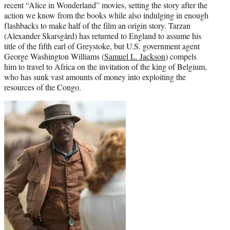
recent “Alice in Wonderland” movies, setting the story after the
action we know from the books while also indulging in enough
flashbacks to make half of the film an origin story. Tarzan
(Alexander Skarsgård) has returned to England to assume his
title of the fifth earl of Greystoke, but U.S. government agent
George Washington Williams (
Samuel L. Jackson
) compels
him to travel to Africa on the invitation of the king of Belgium,
who has sunk vast amounts of money into exploiting the
resources of the Congo.