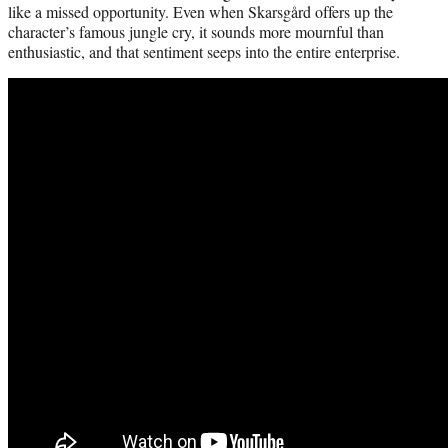
like a missed opportunity. Even when Skarsgård offers up the
character’s famous jungle cry, it sounds more mournful than
enthusiastic, and that sentiment seeps into the entire enterprise.