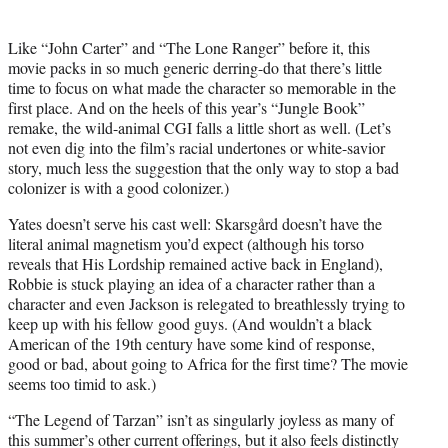
Like “Joh
n Carter” an
d “The Lone Ranger” before it, this
movie packs in so much generic derring-do that there’s little
time to focus on what made the character so memorable in the
first place. And on the heels of this year’s “Jungle Book”
remake, the wild-animal CGI falls a little short as well. (Let’s
not even dig into the film’s racial undertones or white-savior
story, much less the suggestion that the only way to stop a bad
colonizer is with a good colonizer.)
Yates doesn’t serve his cast well: Skarsgård doesn’t have the
literal animal magnetism you’d expect (although his torso
reveals that His Lordship remained active back in England),
Robbie is stuck playing an idea of a character rather than a
character and even Jackson is relegated to breathlessly trying to
keep up with his fellow good guys. (And wouldn’t a black
American of the 19th century have some kind of response,
good or bad, about going to Africa for the first time? The movie
seems too timid to ask.)
“The Legend of Tarzan” isn’t as singularly joyless as many of
this summer’s other current offerings, but it also feels distinctly