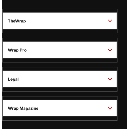
TheWrap
Wrap Pro
Legal
Wrap Magazine