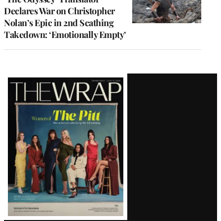
Declares War on Christopher
Nolan’s Epic in 2nd Scathing
Takedown: ‘Emotionally Empty’
Latest
Magazine
Issue