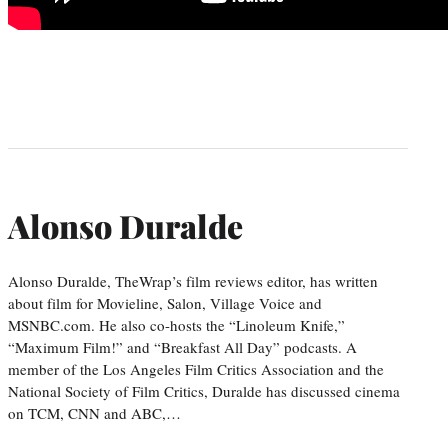
Alonso Duralde
Alonso Duralde, TheWrap’s film reviews editor, has written
about film for Movieline, Salon, Village Voice and
MSNBC.com. He also co-hosts the “Linoleum Knife,”
“Maximum Film!” and “Breakfast All Day” podcasts. A
member of the Los Angeles Film Critics Association and the
National Society of Film Critics, Duralde has discussed cinema
on TCM, CNN and ABC,…