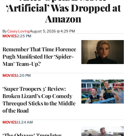
‘Artificial’ Was Dropped at
Amazon
By
Casey Loving
August 5, 2026 @ 4:29 PM
MOVIES
2:25 PM
Remember That Time Florence
Pugh Manifested Her ‘Spider-
Man’ Team-Up?
MOVIES
1:20 PM
‘Super Troopers 3’ Review:
Broken Lizard’s Cop Comedy
Threequel Sticks to the Middle
of the Road
MOVIES
11:24 AM
‘The Odyssey’ Translator