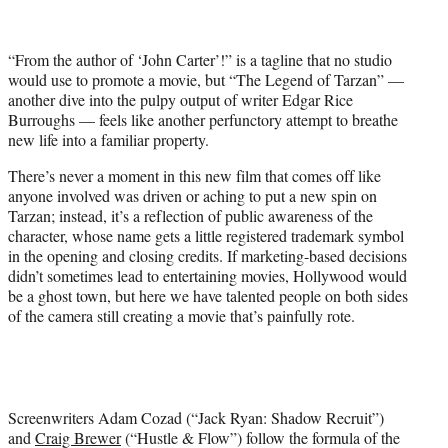
t
t
e
“From the author of ‘Jo
hn Carter’!” is
a tagline that no studio
r
would use to promote a movie, but “The Legend of Tarzan” —
)
another dive into the pulpy output of writer Edgar Rice
Burroughs — feels like another perfunctory attempt to breathe
new life into a familiar property.
There’s never a moment in this new film that comes off like
anyone involved was driven or aching to put a new spin on
Tarzan; instead, it’s a reflection of public awareness of the
character, whose name gets a little registered trademark symbol
in the opening and closing credits. If marketing-based decisions
didn’t sometimes lead to entertaining movies, Hollywood would
be a ghost town, but here we have talented people on both sides
of the camera still creating a movie that’s painfully rote.
Screenwriters Adam Cozad (“Jack Ryan: Shadow Recruit”)
and
Craig Brewer
(“Hustle & Flow”) follow the formula of the