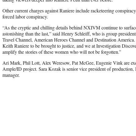
Other current charges against Raniere include racketeering conspiracy
forced labor conspiracy.
“As the cryptic and chilling details behind NXIVM continue to surface
astonishing than the last,” said Henry Schleiff, who is group president
Travel Channel, American Heroes Channel and Destination America. “T
Keith Raniere to be brought to justice, and we at Investigation Discover
amplify the stories of these women who will not be forgotten.”
Ari Mark, Phil Lott, Alex Weresow, Pat McGee, Eugenie Vink are exe
Ample/ID project. Sara Kozak is senior vice president of production, 
manager.