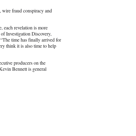
, wire fraud conspiracy and
, each revelation is more
 of Investigation Discovery,
he time has finally arrived for
y think it is also time to help
cutive producers on the
Kevin Bennett is general