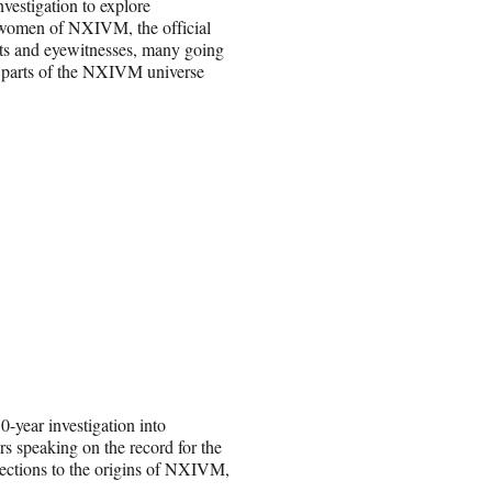
estigation to explore
 women of NXIVM, the official
ts and eyewitnesses, many going
new parts of the NXIVM universe
0-year investigation into
 speaking on the record for the
nections to the origins of NXIVM,