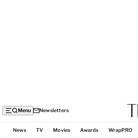
Menu
Newsletters
Top
News
TV
Movies
Awards
WrapPRO