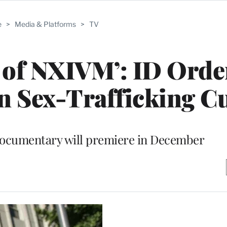
e
>
Media & Platforms
>
TV
of NXIVM’: ID Orde
n Sex-Trafficking Cu
ocumentary will premiere in December