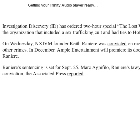
Getting your
Trinity Audio
player ready…
Investigation Discovery (ID) has ordered two-hour special “The Lo
the organization that included a sex-trafficking cult and had ties to H
On Wednesday, NXIVM founder Keith Raniere was
convicted
on rac
other crimes. In December, Ample Entertainment will premiere its
Raniere.
Raniere’s sentencing is set for Sept. 25. Marc Agnifilo, Raniere’s lawy
conviction, the Associated Press
reported
.