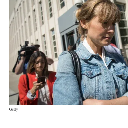
Getty