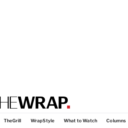
TheGrill
WrapStyle
What to Watch
Columns