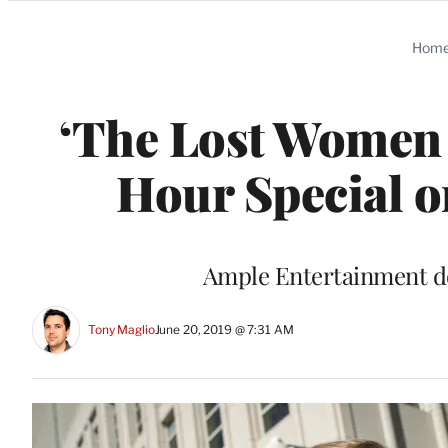
Categories
Hom
‘The Lost Women 
Hour Special o
Ample Entertainment d
Tony Maglio
June 20, 2019 @ 7:31 AM