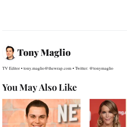
Tony Maglio
TV Editor • tony.maglio@thewrap.com • Twitter: @tonymaglio
You May Also Like