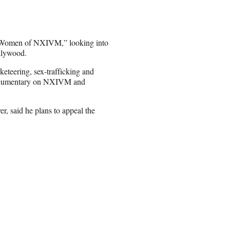
st Women of NXIVM,” looking into
ollywood.
keteering, sex-trafficking and
 documentary on NXIVM and
er, said he plans to appeal the