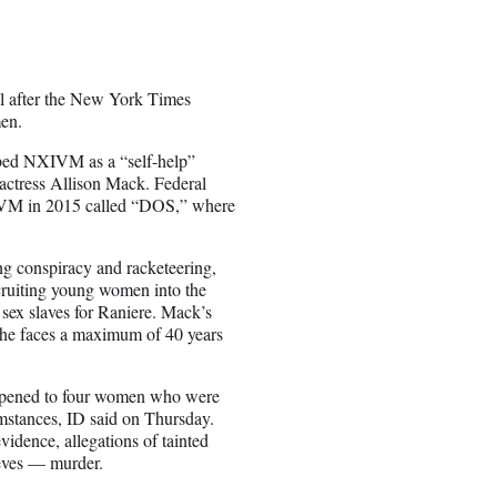
ll after the New York Times
en.
ribed NXIVM as a “self-help”
actress Allison Mack. Federal
XIVM in 2015 called “DOS,” where
ing conspiracy and racketeering,
cruiting young women into the
sex slaves for Raniere. Mack’s
She faces a maximum of 40 years
happened to four women who were
stances, ID said on Thursday.
evidence, allegations of tainted
lieves — murder.