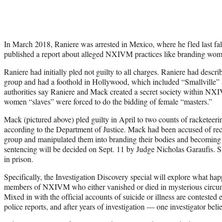
In March 2018, Raniere was arrested in Mexico, where he fled last fa
published a report about alleged NXIVM practices like branding wom
Raniere had initially pled not guilty to all charges. Raniere had desc
group and had a foothold in Hollywood, which included “Smallville” 
authorities say Raniere and Mack created a secret society within N
women “slaves” were forced to do the bidding of female “masters.”
Mack (pictured above) pled guilty in April to two counts of racketeer
according to the Department of Justice. Mack had been accused of re
group and manipulated them into branding their bodies and becoming 
sentencing will be decided on Sept. 11 by Judge Nicholas Garaufis. 
in prison.
Specifically, the Investigation Discovery special will explore what 
members of NXIVM who either vanished or died in mysterious circum
Mixed in with the official accounts of suicide or illness are contested 
police reports, and after years of investigation — one investigator be