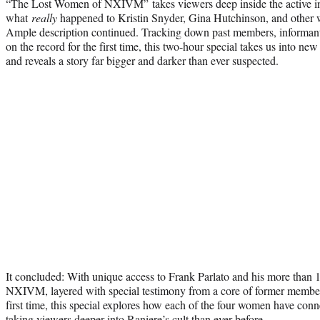
“The Lost Women of NXIVM” takes viewers deep inside the active inv
what
really
happened to Kristin Snyder, Gina Hutchinson, and other
Ample description continued. Tracking down past members, informan
on the record for the first time, this two-hour special takes us into 
and reveals a story far bigger and darker than ever suspected.
It concluded: With unique access to Frank Parlato and his more than 1
NXIVM, layered with special testimony from a core of former members
first time, this special explores how each of the four women have con
taking viewers deeper into Raniere’s cult than ever before.