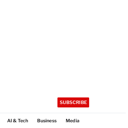
SUBSCRIBE
AI & Tech
Business
Media