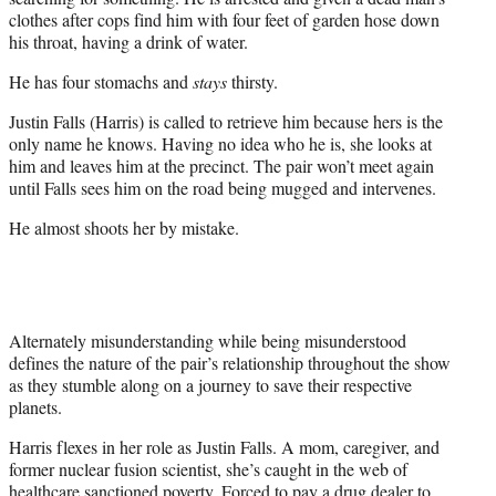
clothes after cops find him with four feet of garden hose down
his throat, having a drink of water.
He has four stomachs and
stays
thirsty.
Justin Falls (Harris) is called to retrieve him because hers is the
only name he knows. Having no idea who he is, she looks at
him and leaves him at the precinct. The pair won’t meet again
until Falls sees him on the road being mugged and intervenes.
He almost shoots her by mistake.
Alternately misunderstanding while being misunderstood
defines the nature of the pair’s relationship throughout the show
as they stumble along on a journey to save their respective
planets.
Harris flexes in her role as Justin Falls. A mom, caregiver, and
former nuclear fusion scientist, she’s caught in the web of
healthcare sanctioned poverty. Forced to pay a drug dealer to