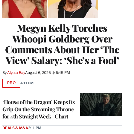
Megyn Kelly Torches
Whoopi Goldberg Over
Comments About Her ‘The
View’ Salary: ‘She’s a Fool’
By
Alyssa Ray
August 6, 2026 @ 6:45 PM
PRO
4:11 PM
AVAILABLE
TO
WRAPPRO
MEMBERS
‘House of the Dragon’ Keeps Its
Grip On the Streaming Throne
for 4th Straight Week | Chart
DEALS & M&A
3:11 PM