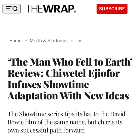
SUBSCRIBE
Home
>
Media & Platforms
>
TV
‘The Man Who Fell to Earth’
Review: Chiwetel Ejiofor
Infuses Showtime
Adaptation With New Ideas
The Showtime series tips its hat to the David
Bowie film of the same name, but charts its
own successful path forward