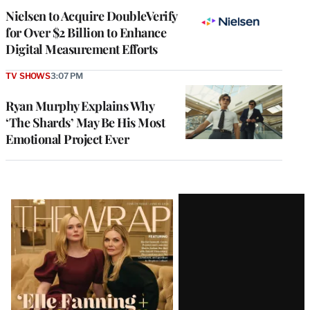
Nielsen to Acquire DoubleVerify
for Over $2 Billion to Enhance
Digital Measurement Efforts
TV SHOWS
3:07 PM
Ryan Murphy Explains Why
‘The Shards’ May Be His Most
Emotional Project Ever
Latest
Magazine
Issue