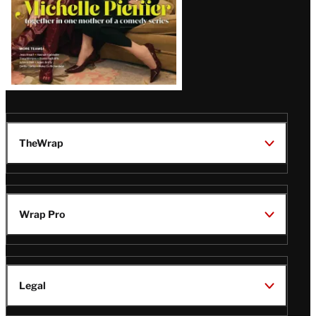
TheWrap
Wrap Pro
Legal