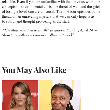
relatable. Even if you are unfamiliar with the previous work, the
concepts of environmental crisis, the threat of war, and the grief
of losing a loved one are universal. The first four episodes pull a
thread on an unraveling mystery that we can only hope is as
beautiful and thought-provoking as the start.
“The Man Who Fell to Earth” premieres Sunday, April 24 on
Showtime with new episodes rolling out weekly.
You May Also Like