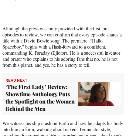
Although the press was only provided with the first four
episodes to review, we can confirm that every episode shares a
title with a David Bowie song. The premiere, “Hallo
Spaceboy,” begins with a flash-forward to a confident,
commanding K. Faraday (Ejiofor). He is a successful inventor
and orator who explains to his adoring fans that no, he is not
from this planet, and yes, he has a story to tell.
READ NEXT
‘The First Lady’ Review:
Showtime Anthology Puts
the Spotlight on the Women
Behind the Men
We witness his ship crash on Earth and how he adapts his body
into human form, walking about naked, Terminator-style,
searching for something. He is arrested and given a dead man’s