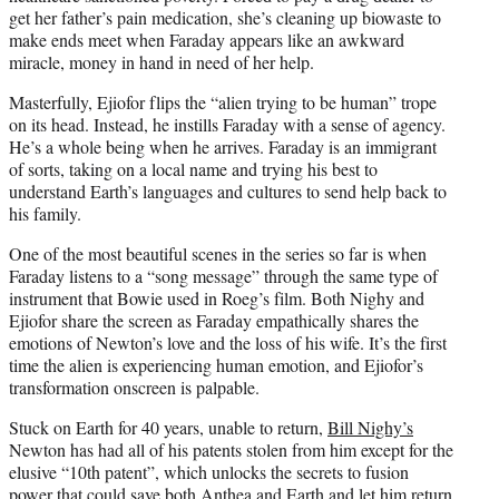
get her father’s pain medication, she’s cleaning up biowaste to
make ends meet when Faraday appears like an awkward
miracle, money in hand in need of her help.
Masterfully, Ejiofor flips the “alien trying to be human” trope
on its head. Instead, he instills Faraday with a sense of agency.
He’s a whole being when he arrives. Faraday is an immigrant
of sorts, taking on a local name and trying his best to
understand Earth’s languages and cultures to send help back to
his family.
One of the most beautiful scenes in the series so far is when
Faraday listens to a “song message” through the same type of
instrument that Bowie used in Roeg’s film. Both Nighy and
Ejiofor share the screen as Faraday empathically shares the
emotions of Newton’s love and the loss of his wife. It’s the first
time the alien is experiencing human emotion, and Ejiofor’s
transformation onscreen is palpable.
Stuck on Earth for 40 years, unable to return,
Bill Nighy’s
Newton has had all of his patents stolen from him except for the
elusive “10th patent”, which unlocks the secrets to fusion
power that could save both Anthea and Earth and let him return