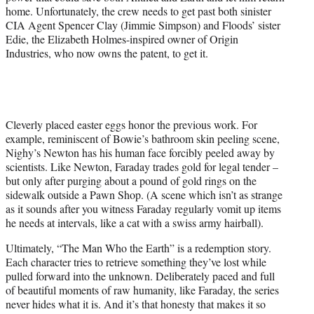
home. Unfortunately, the crew needs to get past both sinister
CIA Agent Spencer Clay (Jimmie Simpson) and Floods’ sister
Edie, the Elizabeth Holmes-inspired owner of Origin
Industries, who now owns the patent, to get it.
Cleverly placed easter eggs honor the previous work. For
example, reminiscent of Bowie’s bathroom skin peeling scene,
Nighy’s Newton has his human face forcibly peeled away by
scientists. Like Newton, Faraday trades gold for legal tender –
but only after purging about a pound of gold rings on the
sidewalk outside a Pawn Shop. (A scene which isn’t as strange
as it sounds after you witness Faraday regularly vomit up items
he needs at intervals, like a cat with a swiss army hairball).
Ultimately, “The Man Who the Earth” is a redemption story.
Each character tries to retrieve something they’ve lost while
pulled forward into the unknown. Deliberately paced and full
of beautiful moments of raw humanity, like Faraday, the series
never hides what it is. And it’s that honesty that makes it so