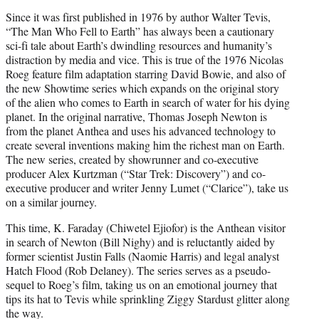
t
Since it was first published in 1976 by author Walter Tevis,
e
“The Man Who Fell to Earth” has always been a cautionary
r
sci-fi tale about Earth’s dwindling resources and humanity’s
)
distraction by media and vice. This is true of the 1976 Nicolas
Roeg feature film adaptation starring David Bowie, and also of
the new Showtime series which expands on the original story
of the alien who comes to Earth in search of water for his dying
planet. In the original narrative, Thomas Joseph Newton is
from the planet Anthea and uses his advanced technology to
create several inventions making him the richest man on Earth.
The new series, created by showrunner and co-executive
producer Alex Kurtzman (“Star Trek: Discovery”) and co-
executive producer and writer Jenny Lumet (“Clarice”), take us
on a similar journey.
This time, K. Faraday (Chiwetel Ejiofor) is the Anthean visitor
in search of Newton (Bill Nighy) and is reluctantly aided by
former scientist Justin Falls (Naomie Harris) and legal analyst
Hatch Flood (Rob Delaney). The series serves as a pseudo-
sequel to Roeg’s film, taking us on an emotional journey that
tips its hat to Tevis while sprinkling Ziggy Stardust glitter along
the way.