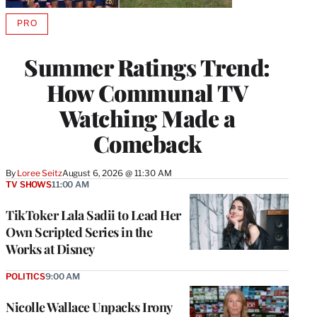
PRO
AVAILABLE
TO
WRAPPRO
Summer Ratings Trend:
MEMBERS
How Communal TV
Watching Made a
Comeback
By
Loree Seitz
August 6, 2026 @ 11:30 AM
TV SHOWS
11:00 AM
TikToker Lala Sadii to Lead Her
Own Scripted Series in the
Works at Disney
POLITICS
9:00 AM
Nicolle Wallace Unpacks Irony