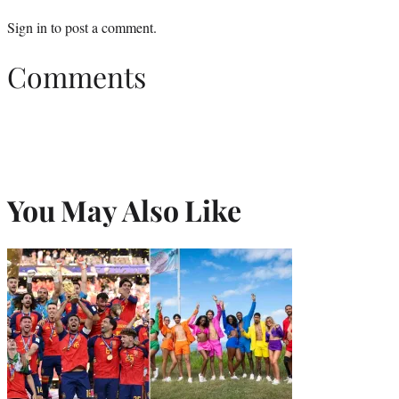
Sign in
to post a comment.
Comments
You May Also Like