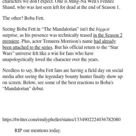
characters we don’t expect. One is Ming-Na Wen’s Fennec
Shand, who was last seen left for dead at the end of Season 1.
The other? Boba Fett.
Seeing Boba Fett in “The Mandalorian” isn’t the
biggest
surprise, as his presence was technically teased
in the Season 2
premiere
. Plus, actor Temuera Morrison’s name
had already
been attached to the series
. But his official return to the “Star
Wars” universe felt like a win for fans who have
unapologetically loved the character over the years.
Needless to say, Boba Fett fans are having a field day on social
media after seeing the legendary bounty hunter finally show up
on screen. Below, see some of the best reactions to Boba’s
“Mandalorian” debut.
https://twitter.com/emilypheller/status/1334902224036782080
RIP our mentions today.