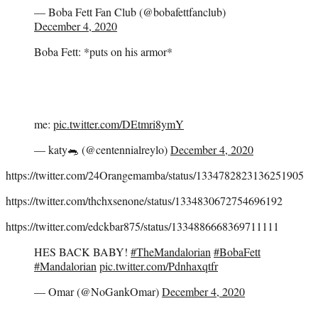
— Boba Fett Fan Club (@bobafettfanclub)
December 4, 2020
Boba Fett: *puts on his armor*
me:
pic.twitter.com/DEtmri8ymY
— katy🐀 (@centennialreylo)
December 4, 2020
https://twitter.com/24Orangemamba/status/1334782823136251905
https://twitter.com/thchxsenone/status/1334830672754696192
https://twitter.com/edckbar875/status/1334886668369711111
HES BACK BABY!
#TheMandalorian
#BobaFett
#Mandalorian
pic.twitter.com/Pdnhaxqtfr
— Omar (@NoGankOmar)
December 4, 2020