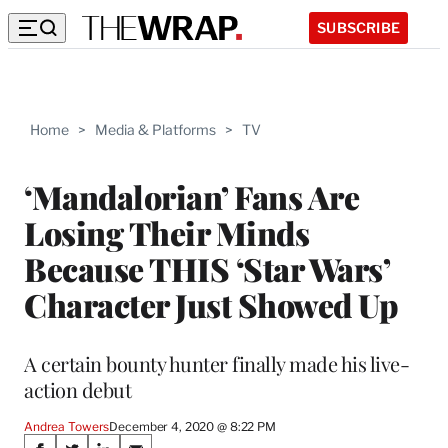
SUBSCRIBE
Home
>
Media & Platforms
>
TV
‘Mandalorian’ Fans Are
Losing Their Minds
Because THIS ‘Star Wars’
Character Just Showed Up
A certain bounty hunter finally made his live-
action debut
Andrea Towers
December 4, 2020 @ 8:22 PM