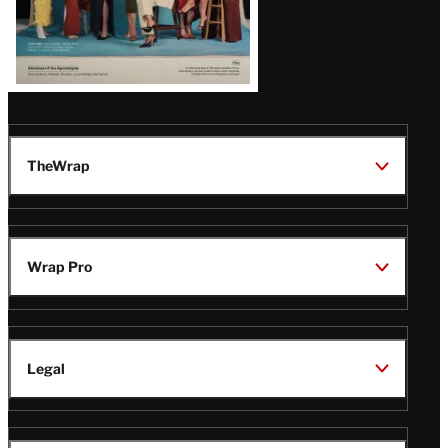
TheWrap
Wrap Pro
Legal