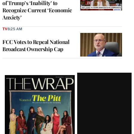
of Trump’s ‘Inability’ to
Recognize Current ‘Economic
Anxiety’
TV
8:25 AM
FCC Votes to Repeal National
Broadcast Ownership Cap
Latest
Magazine
Issue