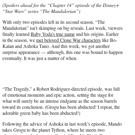
e
(Spoilers ahead for the “Chapter 14” episode of the Disney+
r
“Star Wars” series “The Mandalorian”)
)
With only two episodes left in its second season, “The
Mandalorian” isn’t skimping on big reveals. Last week, viewers
finally learned
Baby Yoda’s true name
and his origins. Earlier
in the season, we
met beloved Clone War characters
like Bo-
Katan and Ashoka Tano. And this week, we got another
surprise appearance — although, this one was bound to happen
eventually. It was just a matter of when.
“The Tragedy,” a Robert Rodriguez-directed episode, was full
of emotional moments and epic action, setting the stage for
what will surely be an intense endgame as the season barrels
toward its conclusion. (Grogu has been abducted! I repeat, the
adorable green baby has been abducted!)
Following the advice of Ashoka in last week’s episode, Mando
takes Grogu to the planet Tython, where he meets two