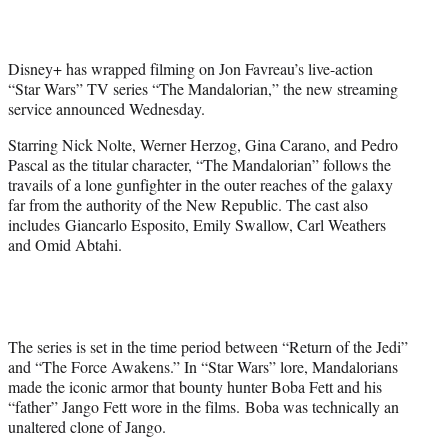
t
e
r
Disney+ has wrapped filming on Jon Favreau’s live-action
)
“Star Wars” TV series “The Mandalorian,” the new streaming
service announced Wednesday.
Starring Nick Nolte, Werner Herzog, Gina Carano, and Pedro
Pascal as the titular character, “The Mandalorian” follows the
travails of a lone gunfighter in the outer reaches of the galaxy
far from the authority of the New Republic. The cast also
includes Giancarlo Esposito, Emily Swallow, Carl Weathers
and Omid Abtahi.
The series is set in the time period between “Return of the Jedi”
and “The Force Awakens.” In “Star Wars” lore, Mandalorians
made the iconic armor that bounty hunter Boba Fett and his
“father” Jango Fett wore in the films. Boba was technically an
unaltered clone of Jango.