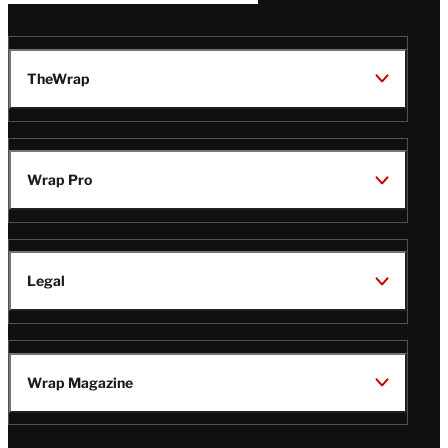
TheWrap
Wrap Pro
Legal
Wrap Magazine