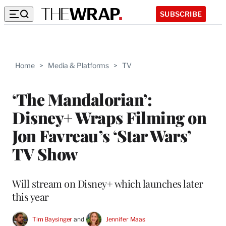
SUBSCRIBE
Home
>
Media & Platforms
>
TV
‘The Mandalorian’:
Disney+ Wraps Filming on
Jon Favreau’s ‘Star Wars’
TV Show
Will stream on Disney+ which launches later
this year
Tim Baysinger
 and 
Jennifer Maas