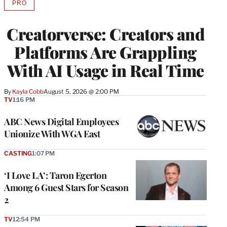
PRO
AVAILABLE
TO
WRAPPRO
Creatorverse: Creators and
MEMBERS
Platforms Are Grappling
With AI Usage in Real Time
By
Kayla Cobb
August 5, 2026 @ 2:00 PM
TV
1:16 PM
ABC News Digital Employees
Unionize With WGA East
CASTING
1:07 PM
‘I Love LA’: Taron Egerton
Among 6 Guest Stars for Season
2
TV
12:54 PM