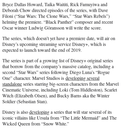
Bryce Dallas Howard, Taika Waititi, Rick Famuyiwa and
Deborah Chow directed episodes of the series, with Dave
Filoni (“Star Wars: The Clone Wars,” “Star Wars Rebels”)
helming the premiere. “Black Panther” composer and recent
Oscar winner Ludwig Göransson will write the score.
The series, which doesn’t yet have a premiere date, will air on
Disney’s upcoming streaming service Disney+, which is
expected to launch toward the end of 2019.
The series is part of a growing list of Disney+ original series
that borrow from the company’s massive catalog, including a
second “Star Wars” series following Diego Luna’s “Rogue
One” character. Marvel Studios is
developing several
standalone
series starring big-screen characters from the Marvel
Cinematic Universe, including Loki (Tom Hiddleston), Scarlet
Witch (Elizabeth Olsen), and Bucky Barns aka the Winter
Soldier (Sebastian Stan).
Disney is also
developing
a series that will star several of its
iconic villains like Ursula from “The Little Mermaid” and The
Wicked Queen from “Snow White.”