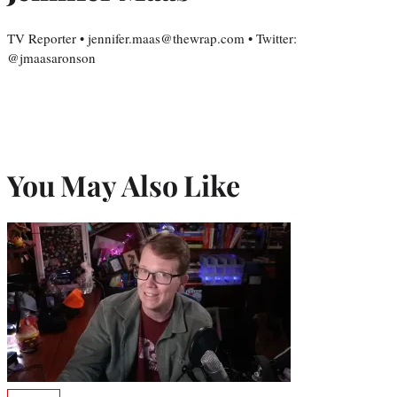
TV Reporter • jennifer.maas@thewrap.com • Twitter:
@jmaasaronson
You May Also Like