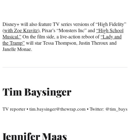
Disney+ will also feature TV series versions of “High Fidelity”
(
with Zoe Kravitz
), Pixar’s “Monsters Inc” and
“High School
Musical.”
On the film side, a live-action reboot of
“Lady and
the Tramp”
will star Tessa Thompson, Justin Theroux and
Janelle Monae.
Tim Baysinger
TV reporter • tim.baysinger@thewrap.com • Twitter: @tim_bays
Jennifer Maas