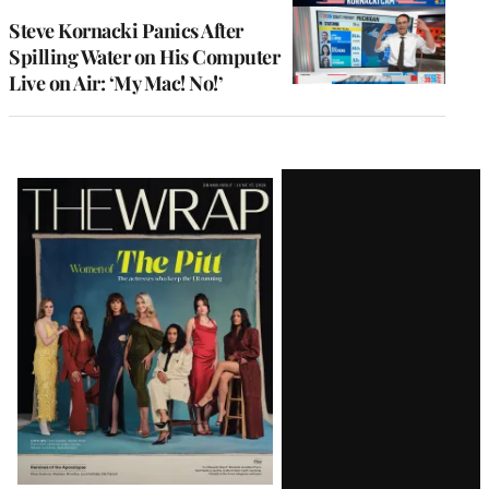
Steve Kornacki Panics After
Spilling Water on His Computer
Live on Air: ‘My Mac! No!’
Latest
Magazine
Issue