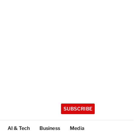
SUBSCRIBE
AI & Tech
Business
Media