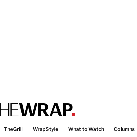
TheGrill
WrapStyle
What to Watch
Columns