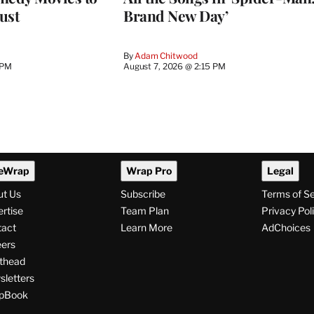
ust
Brand New Day’
By
Adam Chitwood
 PM
August 7, 2026 @ 2:15 PM
eWrap
Wrap Pro
Legal
ut Us
Subscribe
Terms of S
rtise
Team Plan
Privacy Pol
tact
Learn More
AdChoices
ers
thead
letters
pBook