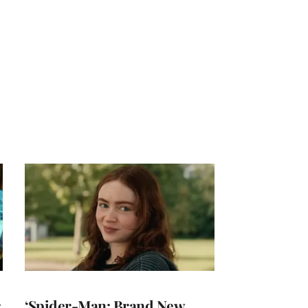
:
‘Spider-Man: Brand New