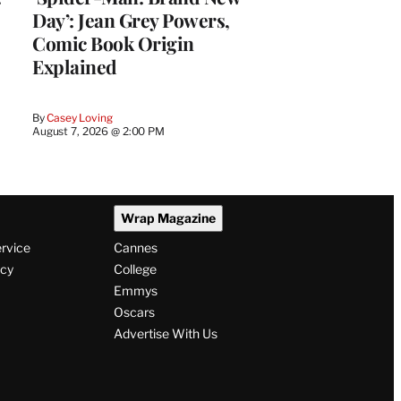
Day’: Jean Grey Powers,
Comic Book Origin
Explained
By
Casey Loving
August 7, 2026 @ 2:00 PM
Wrap Magazine
ervice
Cannes
icy
College
Emmys
Oscars
Advertise With Us