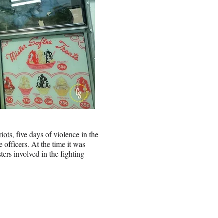
iots
, five days of violence in the
officers. At the time it was
ers involved in the fighting —
.