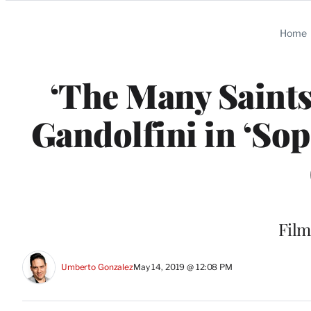
Categories
Home
‘The Many Saints
Gandolfini in ‘So
Film
Umberto Gonzalez
May 14, 2019 @ 12:08 PM