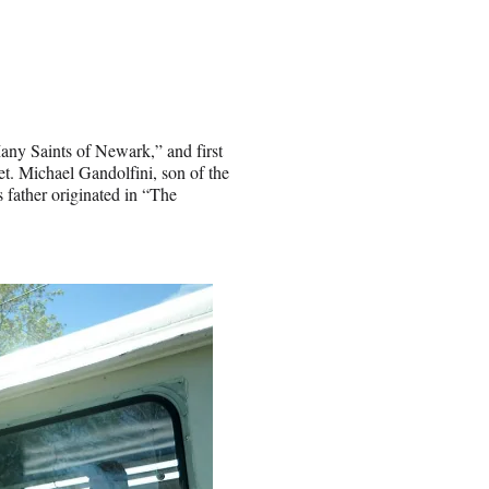
ny Saints of Newark,” and first
. Michael Gandolfini, son of the
s father originated in “The