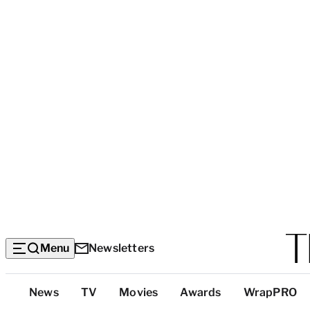
Menu
Newsletters
Top
News
TV
Movies
Awards
WrapPRO