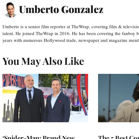
Umberto Gonzalez
Umberto is a senior film reporter at TheWrap, covering film & televis
talent. He joined TheWrap in 2016. He has been covering the fanboy b
years with numerous Hollywood trade, newspaper and magazine mention
You May Also Like
‘Spider-Man: Brand New
The 5 Best Co