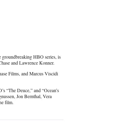
e groundbreaking HBO series, is
d Chase and Lawrence Konner.
hase Films, and Marcus Viscidi
BO’s “The Deuce,” and “Ocean’s
gnussen, Jon Bernthal, Vera
he film.