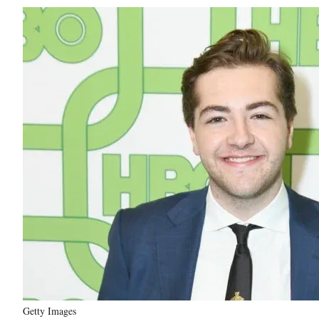
Getty Images