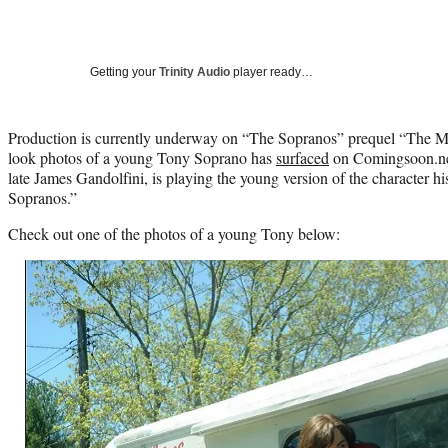
Getting your
Trinity Audio
player ready…
Production is currently underway on “The Sopranos” prequel “The Ma
look photos of a young Tony Soprano has
surfaced
on Comingsoon.net
late James Gandolfini, is playing the young version of the character hi
Sopranos.”
Check out one of the photos of a young Tony below: