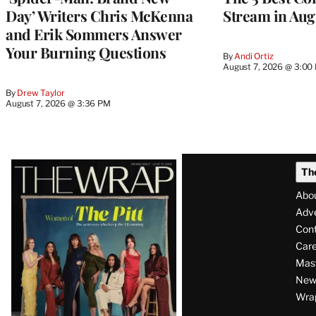
Day’ Writers Chris McKenna
Stream in Aug
and Erik Sommers Answer
Your Burning Questions
By
Andi Ortiz
August 7, 2026 @ 3:00
By
Drew Taylor
August 7, 2026 @ 3:36 PM
Latest
Th
Magazine
Abo
Issue
Adve
Con
Care
Mas
News
Wra