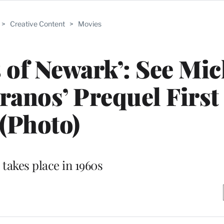
>
Creative Content
>
Movies
 of Newark’: See Mic
pranos’ Prequel Firs
(Photo)
 takes place in 1960s