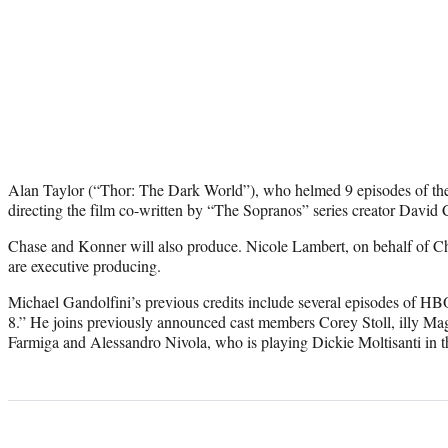
Alan Taylor (“Thor: The Dark World”), who helmed 9 episodes of th
directing the film co-written by “The Sopranos” series creator Davi
Chase and Konner will also produce. Nicole Lambert, on behalf of C
are executive producing.
Michael Gandolfini’s previous credits include several episodes of H
8.” He joins previously announced cast members Corey Stoll, illy Ma
Farmiga and Alessandro Nivola, who is playing Dickie Moltisanti in t