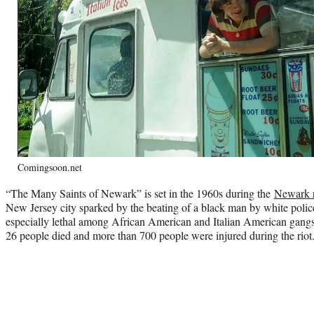
Comingsoon.net
“The Many Saints of Newark” is set in the 1960s during the
Newark r
New Jersey city sparked by the beating of a black man by white police 
especially lethal among African American and Italian American gangst
26 people died and more than 700 people were injured during the riot