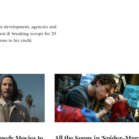
ion development, agencies and
eat & breaking scoops for 20
s to his credit.
medy Movies to
All the Songs in ‘Spider-Man