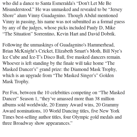
who did a dance to Santa Esmeralda’s “Don’t Let Me Be
Misunderstood.” He was unmasked and revealed to be “Jersey
Shore” alum Vinny Guadagnino. Though Abdul mentioned
Vinny in passing, his name was not submitted as a formal guess
by any of the judges, whose picks included Pauly D, Mike
“The Situation” Sorrentino, Kevin Hart and David Dobrik.
Following the unmaskings of Guadagnino’s Hammerhead,
Brian McKnight’s Cricket, Elizabeth Smart’s Moth, Bill Nye’s
Ice Cube and Ice-T’s Disco Ball, five masked dancers remain.
Whoever is left standing by the finale will take home “The
Masked Dancer’s” grand prize: the Diamond Mask Trophy,
which is an upgrade from “The Masked Singer’s” Golden
Mask Trophy.
Per Fox, between the 10 celebrities competing on “The Masked
Dancer” Season 1, “they’ve amassed more than 38 million
albums sold worldwide, 20 Emmy Award wins, 20 Grammy
Award nominations, 10 World Dancing titles, five New York
Times best-selling author titles, four Olympic gold medals and
three Broadway show appearances.”