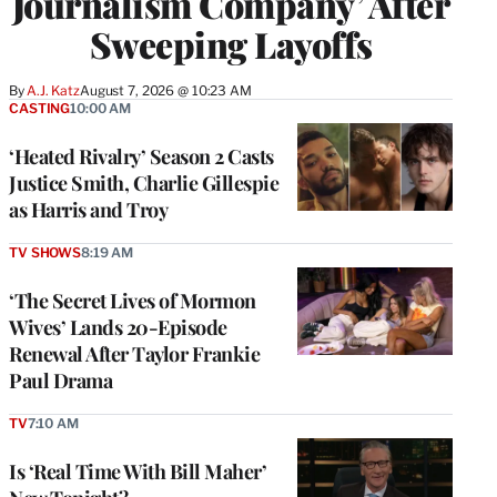
Journalism Company’ After
Sweeping Layoffs
By
A.J. Katz
August 7, 2026 @ 10:23 AM
CASTING
10:00 AM
‘Heated Rivalry’ Season 2 Casts
Justice Smith, Charlie Gillespie
as Harris and Troy
TV SHOWS
8:19 AM
‘The Secret Lives of Mormon
Wives’ Lands 20-Episode
Renewal After Taylor Frankie
Paul Drama
TV
7:10 AM
Is ‘Real Time With Bill Maher’