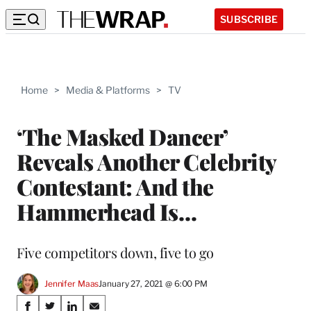
SUBSCRIBE
Home
>
Media & Platforms
>
TV
‘The Masked Dancer’
Reveals Another Celebrity
Contestant: And the
Hammerhead Is…
Five competitors down, five to go
Jennifer Maas
January 27, 2021 @ 6:00 PM
Share