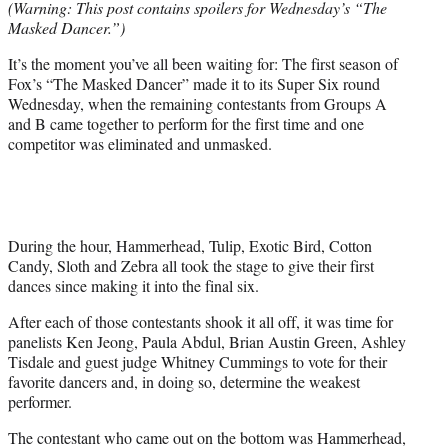
(Warning: This post contains spoilers for Wednesday’s “The
r
Masked Dancer.”)
)
It’s the moment you’ve all been waiting for: The first season of
Fox’s “The Masked Dancer” made it to its Super Six round
Wednesday, when the remaining contestants from Groups A
and B came together to perform for the first time and one
competitor was eliminated and unmasked.
During the hour, Hammerhead, Tulip, Exotic Bird, Cotton
Candy, Sloth and Zebra all took the stage to give their first
dances since making it into the final six.
After each of those contestants shook it all off, it was time for
panelists Ken Jeong, Paula Abdul, Brian Austin Green, Ashley
Tisdale and guest judge Whitney Cummings to vote for their
favorite dancers and, in doing so, determine the weakest
performer.
The contestant who came out on the bottom was Hammerhead,