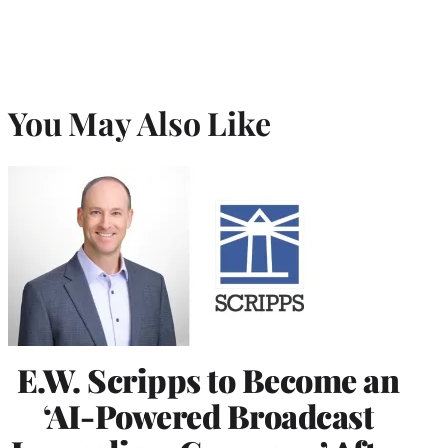
You May Also Like
E.W. Scripps to Become an
‘AI-Powered Broadcast