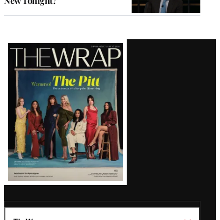
New Tonight?
Latest
Magazine
Issue