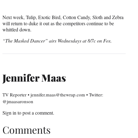
Next week, Tulip, Exotic Bird, Cotton Candy, Sloth and Zebra
will return to duke it out as the competitors continue to be
whittled down.
“The Masked Dancer” airs Wednesdays at 8/7c on Fox.
Jennifer Maas
TV Reporter • jennifer.maas@thewrap.com • Twitter:
@jmaasaronson
Sign in
to post a comment.
Comments