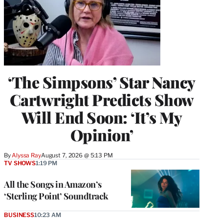
‘The Simpsons’ Star Nancy
Cartwright Predicts Show
Will End Soon: ‘It’s My
Opinion’
By
Alyssa Ray
August 7, 2026 @ 5:13 PM
TV SHOWS
1:19 PM
All the Songs in Amazon’s
‘Sterling Point’ Soundtrack
BUSINESS
10:23 AM