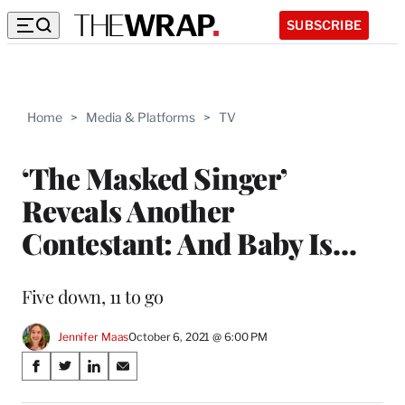
SUBSCRIBE
Home
>
Media & Platforms
>
TV
‘The Masked Singer’
Reveals Another
Contestant: And Baby Is…
Five down, 11 to go
Jennifer Maas
October 6, 2021 @ 6:00 PM
Share
S
S
S
S
on
h
h
h
h