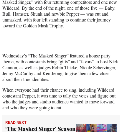
Masked Singer,” with four returning competitors and one new
Wildcard. By the end of the night, one of those five — Baby,
Bull, Hamster, Skunk and newbie Pepper — was cut and
unmasked, with four left standing to continue their journey
toward the Golden Mask Trophy.
Wednesday’s “The Masked Singer” featured a house party
theme, with contestants bring “gifts” and “favors” to host Nick
Cannon, as well as judges Robin Thicke, Nicole Scherzinger,
Jenny McCarthy and Ken Jeong, to give them a few clues
about their true identities.
When everyone had their chance to sing, including Wildcard
contestant Pepper, it was time to tally the votes and figure out
who the judges and studio audience wanted to move forward
and who they were going to cut.
READ NEXT
‘The Masked Singer’ Season