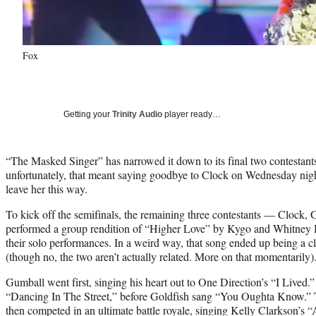
Fox
Getting your
Trinity Audio
player ready…
“The Masked Singer” has narrowed it down to its final two contestants 
unfortunately, that meant saying goodbye to Clock on Wednesday nigh
leave her this way.
To kick off the semifinals, the remaining three contestants — Clock
performed a group rendition of “Higher Love” by Kygo and Whitney H
their solo performances. In a weird way, that song ended up being a cl
(though no, the two aren’t actually related. More on that momentarily)
Gumball went first, singing his heart out to One Direction’s “I Live
“Dancing In The Street,” before Goldfish sang “You Oughta Know.” To
then competed in an ultimate battle royale, singing Kelly Clarkson’s