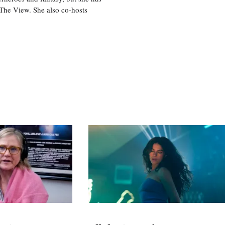
, The View. She also co-hosts