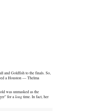
l and Goldfish to the finals. So,
ndeed a Houston — Thelma
-old was unmasked as the
ger” for a
long
time. In fact, her