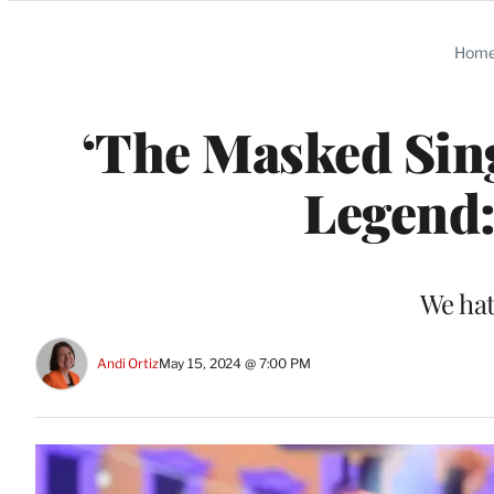
Categories
Hom
‘The Masked Sin
Legend:
We hat
Andi Ortiz
May 15, 2024 @ 7:00 PM