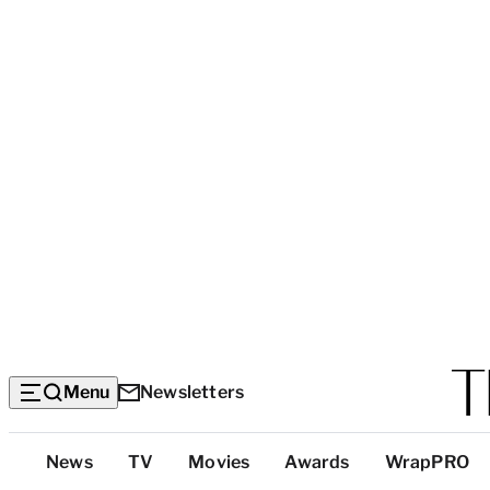
Menu
Newsletters
Top
News
TV
Movies
Awards
WrapPRO