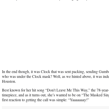
In the end though, it was Clock that was sent packing, sending Gumbal
who was under the Clock mask? Well, as we hinted above, it was i
Houston.
Best known for her hit song “Don’t Leave Me This Way,” the 78-year
timepiece, and as it turns out, she’s wanted to be on “The Masked Sin
first reaction to getting the call was simple: “Yaaaaaaay!”