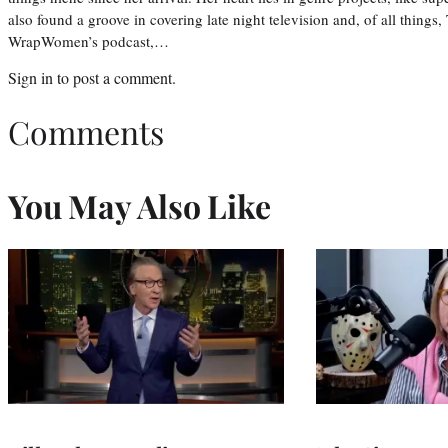
also found a groove in covering late night television and, of all things
WrapWomen’s podcast,…
Sign in
to post a comment.
Comments
You May Also Like