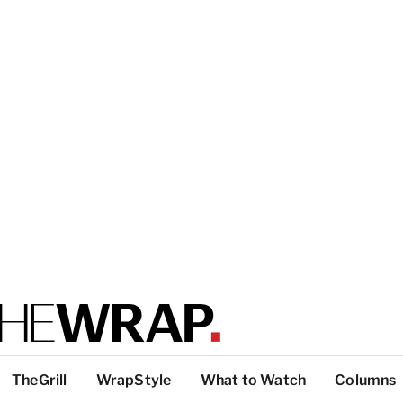
TheGrill
WrapStyle
What to Watch
Columns