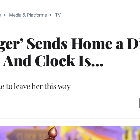
e
>
Media & Platforms
>
TV
ger’ Sends Home a D
 And Clock Is…
e to leave her this way