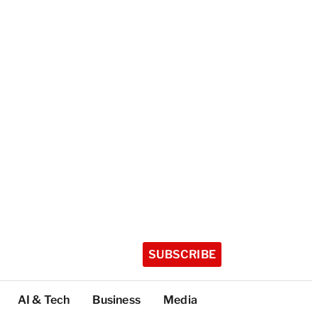
SUBSCRIBE
AI & Tech
Business
Media