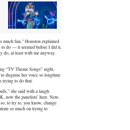
e so much fun,” Houston explained
t to do — it seemed before I did it,
ly do, at least with me anyway.
uring “TV Theme Songs” night,
to disguise her voice so longtime
trying to do that.
ords,” she said with a laugh.
K, now the panelists’ here. Now,
 so, to try to, you know, change
entrate so much on trying to