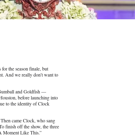
for the season finale, but
t. And we really don’t want to
, Gumball and Goldfish —
ouston, before launching into
ue to the identity of Clock
.
d.” Then came Clock, who sang
 finish off the show, the three
 “A Moment Like This.”