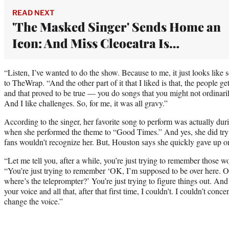
READ NEXT
'The Masked Singer' Sends Home an
Icon: And Miss Cleocatra Is…
“Listen, I’ve wanted to do the show. Because to me, it just looks lik
to TheWrap. “And the other part of it that I liked is that, the people ge
and that proved to be true — you do songs that you might not ordinari
And I like challenges. So, for me, it was all gravy.”
According to the singer, her favorite song to perform was actually d
when she performed the theme to “Good Times.” And yes, she did try 
fans wouldn’t recognize her. But, Houston says she quickly gave up on 
“Let me tell you, after a while, you’re just trying to remember those w
“You’re just trying to remember ‘OK, I’m supposed to be over here. O
where’s the teleprompter?’ You’re just trying to figure things out. And
your voice and all that, after that first time, I couldn’t. I couldn’t conc
change the voice.”