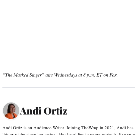
“The Masked Singer” airs Wednesdays at 8 p.m. ET on Fox.
Andi Ortiz
Andi Ortiz is an Audience Writer. Joining TheWrap in 2021, Andi has co
things niche since her arrival. Her heart lies in genre projects, like su