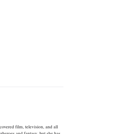
vered film, television, and all
perheroes and fantasy, but she has