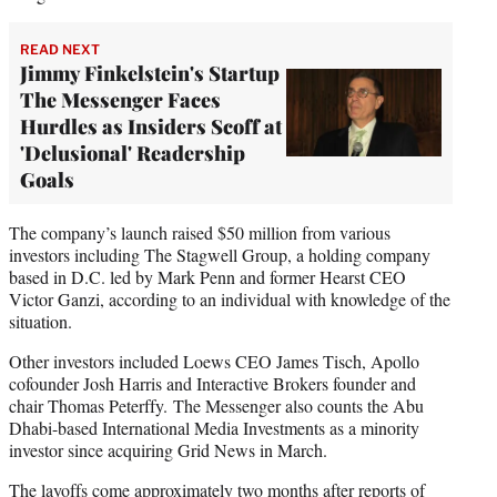
READ NEXT
Jimmy Finkelstein's Startup
The Messenger Faces
Hurdles as Insiders Scoff at
'Delusional' Readership
Goals
The company’s launch raised $50 million from various
investors including The Stagwell Group, a holding company
based in D.C. led by Mark Penn and former Hearst CEO
Victor Ganzi, according to an individual with knowledge of the
situation.
Other investors included Loews CEO James Tisch, Apollo
cofounder Josh Harris and Interactive Brokers founder and
chair Thomas Peterffy. The Messenger also counts the Abu
Dhabi-based International Media Investments as a minority
investor since acquiring Grid News in March.
The layoffs come approximately two months
after reports
of