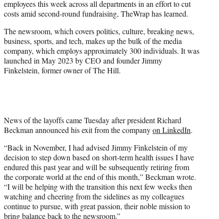
employees this week across all departments in an effort to cut
r
costs amid second-round fundraising, TheWrap has learned.
)
The newsroom, which covers politics, culture, breaking news,
business, sports, and tech, makes up the bulk of the media
company, which employs approximately 300 individuals. It was
launched in May 2023 by CEO and founder Jimmy
Finkelstein, former owner of The Hill.
News of the layoffs came Tuesday after president Richard
Beckman announced his exit from the company
on LinkedIn
.
“Back in November, I had advised Jimmy Finkelstein of my
decision to step down based on short-term health issues I have
endured this past year and will be subsequently retiring from
the corporate world at the end of this month,” Beckman wrote.
“I will be helping with the transition this next few weeks then
watching and cheering from the sidelines as my colleagues
continue to pursue, with great passion, their noble mission to
bring balance back to the newsroom.”