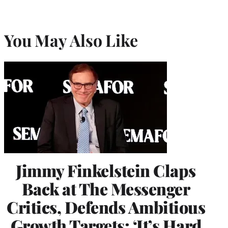
You May Also Like
Jimmy Finkelstein Claps
Back at The Messenger
Critics, Defends Ambitious
Growth Targets: ‘It’s Hard