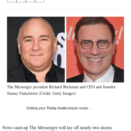
on
h
h
h
h
a
a
a
a
Social
r
r
r
r
e
e
e
e
Media
o
o
o
o
n
n
n
n
F
X
L
E
a
(
i
m
c
f
n
a
e
o
k
i
b
r
e
l
o
m
d
o
e
I
k
r
n
The Messenger president Richard Beckman and CEO and founder
l
Jimmy Finkelstein (Credit: Getty Images)
y
T
w
Getting your
Trinity Audio
player ready…
i
t
t
News start-up The Messenger will lay off nearly two dozen
e