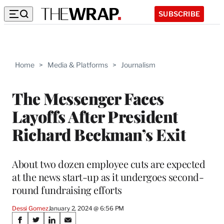
SUBSCRIBE
Home
>
Media & Platforms
>
Journalism
The Messenger Faces
Layoffs After President
Richard Beckman’s Exit
About two dozen employee cuts are expected
at the news start-up as it undergoes second-
round fundraising efforts
Dessi Gomez
January 2, 2024 @ 6:56 PM
Share
S
S
S
S