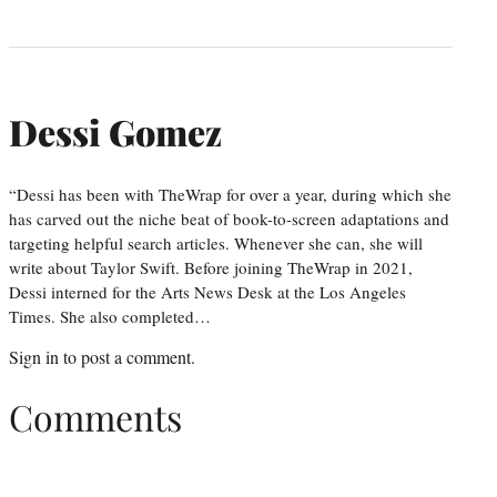
Dessi Gomez
“Dessi has been with TheWrap for over a year, during which she
has carved out the niche beat of book-to-screen adaptations and
targeting helpful search articles. Whenever she can, she will
write about Taylor Swift. Before joining TheWrap in 2021,
Dessi interned for the Arts News Desk at the Los Angeles
Times. She also completed…
Sign in
to post a comment.
Comments