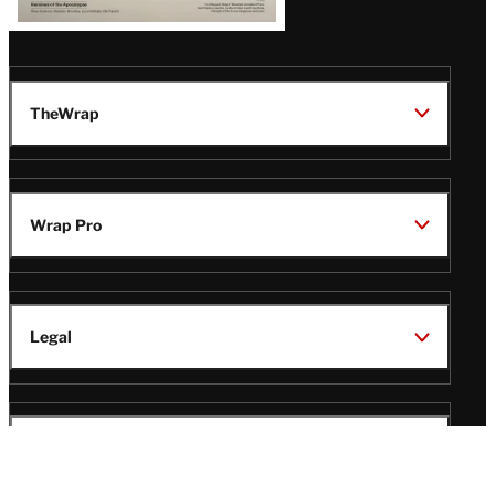
TheWrap
Wrap Pro
Legal
Wrap Magazine