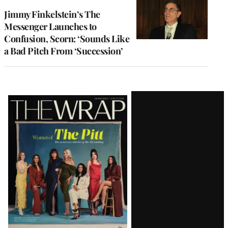
Jimmy Finkelstein’s The
Messenger Launches to
Confusion, Scorn: ‘Sounds Like
a Bad Pitch From ‘Succession’
Latest
Magazine
Issue