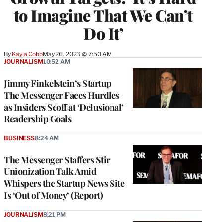
to Imagine That We Can’t
Do It’
By
Kayla Cobb
May 26, 2023 @ 7:50 AM
JOURNALISM
10:52 AM
Jimmy Finkelstein’s Startup
The Messenger Faces Hurdles
as Insiders Scoff at ‘Delusional’
Readership Goals
BUSINESS
8:24 AM
The Messenger Staffers Stir
Unionization Talk Amid
Whispers the Startup News Site
Is ‘Out of Money’ (Report)
JOURNALISM
8:21 PM