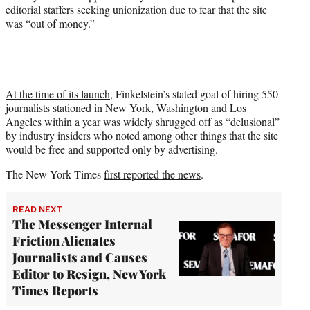
editorial staffers seeking unionization due to fear that the site
was “out of money.”
At the time of its launch
, Finkelstein’s stated goal of hiring 550
journalists stationed in New York, Washington and Los
Angeles within a year was widely shrugged off as “delusional”
by industry insiders who noted among other things that the site
would be free and supported only by advertising.
The New York Times
first reported the news
.
READ NEXT
The Messenger Internal
Friction Alienates
Journalists and Causes
Editor to Resign, New York
Times Reports