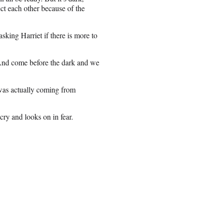
tect each other because of the
king Harriet if there is more to
And come before the dark and we
 was actually coming from
cry and looks on in fear.