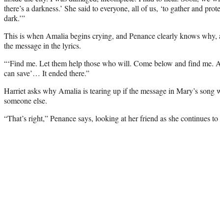
there’s a darkness.’ She said to everyone, all of us, ‘to gather and pro
dark.’”
This is when Amalia begins crying, and Penance clearly knows why, as
the message in the lyrics.
“‘Find me. Let them help those who will. Come below and find me. 
can save’… It ended there.”
Harriet asks why Amalia is tearing up if the message in Mary’s song
someone else.
“That’s right,” Penance says, looking at her friend as she continues to 