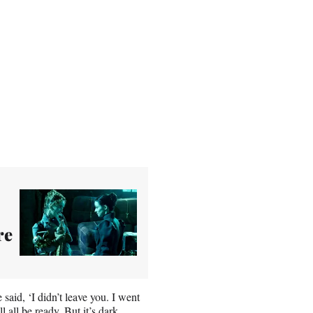
re
said, ‘I didn’t leave you. I went
 all be ready. But it’s dark,