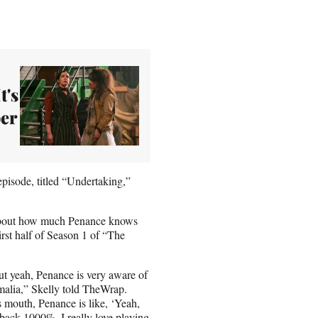
t's
er
pisode, titled “Undertaking,”
 about how much Penance knows
irst half of Season 1 of “The
But yeah, Penance is very aware of
Amalia,” Skelly told TheWrap.
 mouth, Penance is like, ‘Yeah,
er back 1000%. I really love playing