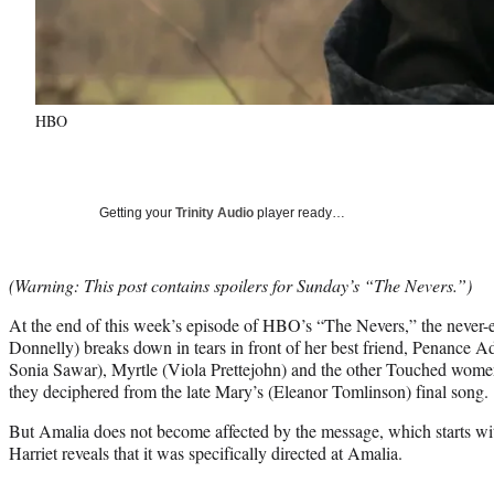
HBO
Getting your
Trinity Audio
player ready…
(Warning: This post contains spoilers for Sunday’s “The Nevers.”)
At the end of this week’s episode of HBO’s “The Nevers,” the never
Donnelly) breaks down in tears in front of her best friend, Penance A
Sonia Sawar), Myrtle (Viola Prettejohn) and the other Touched women
they deciphered from the late Mary’s (Eleanor Tomlinson) final song.
But Amalia does not become affected by the message, which starts with
Harriet reveals that it was specifically directed at Amalia.