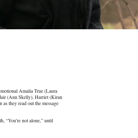
-emotional Amalia True (Laura
dair (Ann Skelly), Harriet (Kiran
 as they read out the message
, “You’re not alone,” until