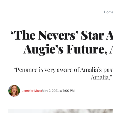
Categories
Hom
‘The Nevers’ Star
Augie’s Future,
“Penance is very aware of Amalia’s pas
Amalia,”
Jennifer Maas
May 2, 2021 @ 7:00 PM