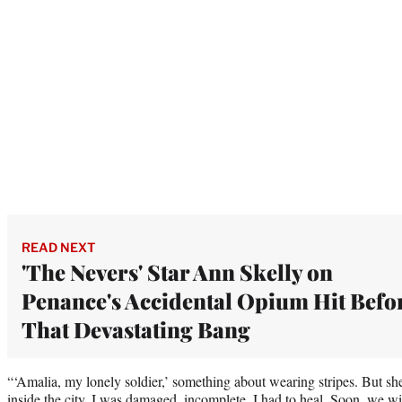
READ NEXT
'The Nevers' Star Ann Skelly on
Penance's Accidental Opium Hit Befo
That Devastating Bang
“‘Amalia, my lonely soldier,’ something about wearing stripes. But she 
inside the city. I was damaged, incomplete. I had to heal. Soon, we will