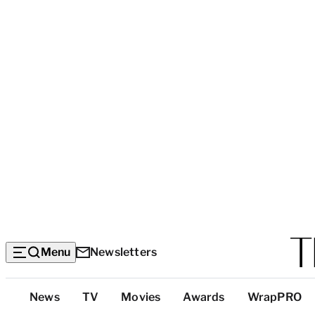
Menu
Newsletters
Top
News
TV
Movies
Awards
WrapPRO