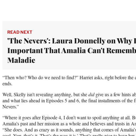
READ NEXT
'The Nevers': Laura Donnelly on Why I
Important That Amalia Can't Rememb
Maladie
“Then who? Who do we need to find?” Harriet asks, right before the e
ends.
Well, Skelly isn’t revealing anything, but she
did
give us a few hints
and what lies ahead in Episodes 5 and 6, the final installments of the f
Nevers.”
“Where it goes after Episode 4, I don’t want to spoil anything at all. 
Amalia’s past and her mission as a whole and believes and trusts in 
“She does. And as crazy as it sounds, anything that comes of Amalia’s
cool. Yup, that’s it. That’s the way it is.’ That’s really nice to have h