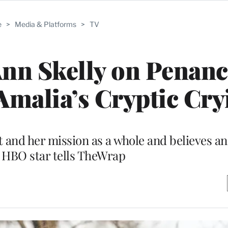
e
>
Media & Platforms
>
TV
 Ann Skelly on Penan
 Amalia’s Cryptic Cry
t and her mission as a whole and believes an
 HBO star tells TheWrap