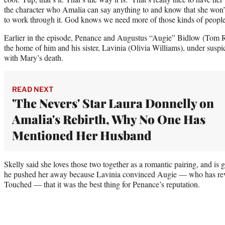
the character who Amalia can say anything to and know that she won’t
to work through it. God knows we need more of those kinds of people. 
Earlier in the episode, Penance and Augustus “Augie” Bidlow (Tom R
the home of him and his sister, Lavinia (Olivia Williams), under suspi
with Mary’s death.
READ NEXT
'The Nevers' Star Laura Donnelly on
Amalia's Rebirth, Why No One Has
Mentioned Her Husband
Skelly said she loves those two together as a romantic pairing, and is 
he pushed her away because Lavinia convinced Augie — who has reve
Touched — that it was the best thing for Penance’s reputation.