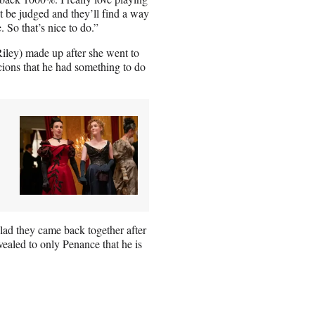
 be judged and they’ll find a way
So that’s nice to do.”
iley) made up after she went to
cions that he had something to do
glad they came back together after
aled to only Penance that he is