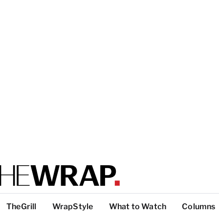
TheGrill
WrapStyle
What to Watch
Columns