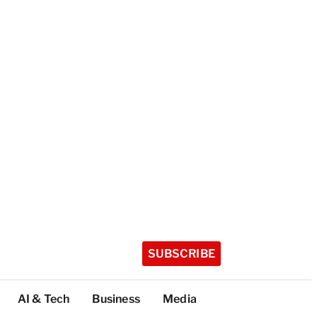
SUBSCRIBE
AI & Tech
Business
Media