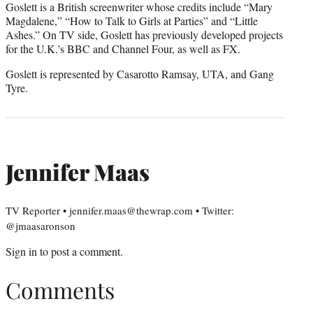
Goslett is a British screenwriter whose credits include “Mary
Magdalene,” “How to Talk to Girls at Parties” and “Little
Ashes.” On TV side, Goslett has previously developed projects
for the U.K.’s BBC and Channel Four, as well as FX.
Goslett is represented by Casarotto Ramsay, UTA, and Gang
Tyre.
Jennifer Maas
TV Reporter • jennifer.maas@thewrap.com • Twitter:
@jmaasaronson
Sign in
to post a comment.
Comments