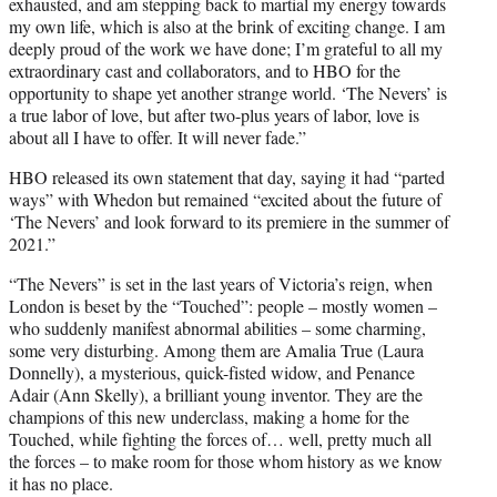
exhausted, and am stepping back to martial my energy towards
my own life, which is also at the brink of exciting change. I am
deeply proud of the work we have done; I’m grateful to all my
extraordinary cast and collaborators, and to HBO for the
opportunity to shape yet another strange world. ‘The Nevers’ is
a true labor of love, but after two-plus years of labor, love is
about all I have to offer. It will never fade.”
HBO released its own statement that day, saying it had “parted
ways” with Whedon but remained “excited about the future of
‘The Nevers’ and look forward to its premiere in the summer of
2021.”
“The Nevers” is set in the last years of Victoria’s reign, when
London is beset by the “Touched”: people – mostly women –
who suddenly manifest abnormal abilities – some charming,
some very disturbing. Among them are Amalia True (Laura
Donnelly), a mysterious, quick-fisted widow, and Penance
Adair (Ann Skelly), a brilliant young inventor. They are the
champions of this new underclass, making a home for the
Touched, while fighting the forces of… well, pretty much all
the forces – to make room for those whom history as we know
it has no place.