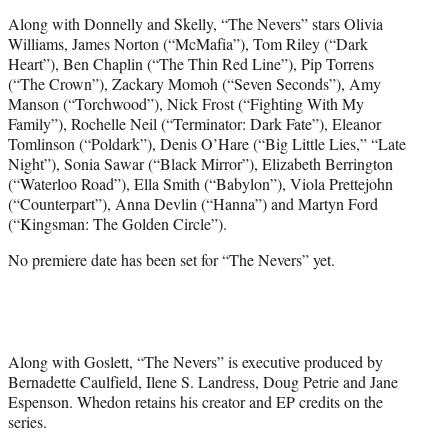
Along with Donnelly and Skelly, “The Nevers” stars Olivia
Williams, James Norton (“McMafia”), Tom Riley (“Dark
Heart”), Ben Chaplin (“The Thin Red Line”), Pip Torrens
(“The Crown”), Zackary Momoh (“Seven Seconds”), Amy
Manson (“Torchwood”), Nick Frost (“Fighting With My
Family”), Rochelle Neil (“Terminator: Dark Fate”), Eleanor
Tomlinson (“Poldark”), Denis O’Hare (“Big Little Lies,” “Late
Night”), Sonia Sawar (“Black Mirror”), Elizabeth Berrington
(“Waterloo Road”), Ella Smith (“Babylon”), Viola Prettejohn
(“Counterpart”), Anna Devlin (“Hanna”) and Martyn Ford
(“Kingsman: The Golden Circle”).
No premiere date has been set for “The Nevers” yet.
Along with Goslett, “The Nevers” is executive produced by
Bernadette Caulfield, Ilene S. Landress, Doug Petrie and Jane
Espenson. Whedon retains his creator and EP credits on the
series.