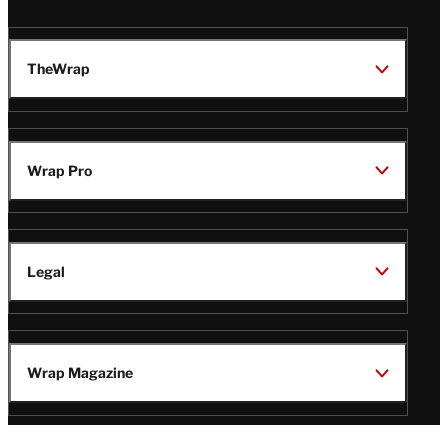
TheWrap
Wrap Pro
Legal
Wrap Magazine