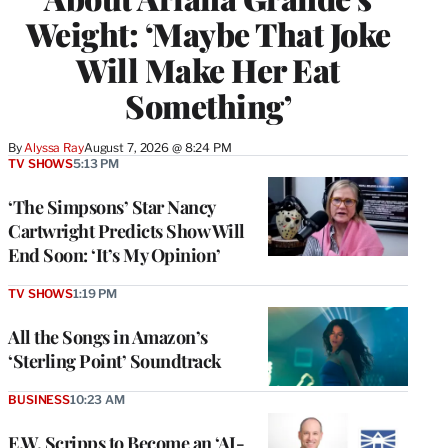
Weight: ‘Maybe That Joke
Will Make Her Eat
Something’
By
Alyssa Ray
August 7, 2026 @ 8:24 PM
TV SHOWS
5:13 PM
‘The Simpsons’ Star Nancy
Cartwright Predicts Show Will
End Soon: ‘It’s My Opinion’
TV SHOWS
1:19 PM
All the Songs in Amazon’s
‘Sterling Point’ Soundtrack
BUSINESS
10:23 AM
E.W. Scripps to Become an ‘AI-