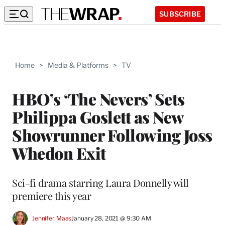
SUBSCRIBE
Home
>
Media & Platforms
>
TV
HBO’s ‘The Nevers’ Sets
Philippa Goslett as New
Showrunner Following Joss
Whedon Exit
Sci-fi drama starring Laura Donnelly will
premiere this year
Jennifer Maas
January 28, 2021 @ 9:30 AM