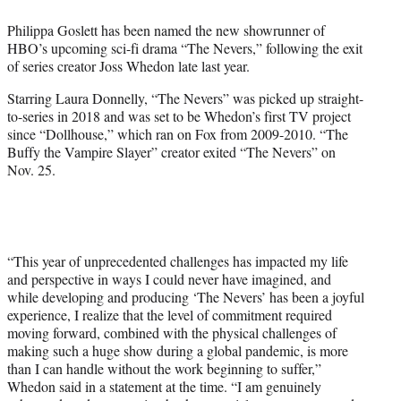
e
Philippa Goslett has been named the new showrunner of
r
HBO’s upcoming sci-fi drama “The Nevers,” following the exit
)
of series creator Joss Whedon late last year.
Starring Laura Donnelly, “The Nevers” was picked up straight-
to-series in 2018 and was set to be Whedon’s first TV project
since “Dollhouse,” which ran on Fox from 2009-2010. “The
Buffy the Vampire Slayer” creator exited “The Nevers” on
Nov. 25.
“This year of unprecedented challenges has impacted my life
and perspective in ways I could never have imagined, and
while developing and producing ‘The Nevers’ has been a joyful
experience, I realize that the level of commitment required
moving forward, combined with the physical challenges of
making such a huge show during a global pandemic, is more
than I can handle without the work beginning to suffer,”
Whedon said in a statement at the time. “I am genuinely