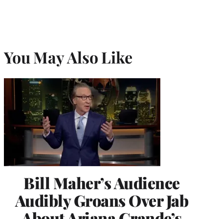
You May Also Like
Bill Maher’s Audience
Audibly Groans Over Jab
About Ariana Grande’s