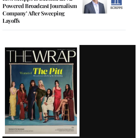
Powered Broadcast Journalism
Company’ After Sweeping
Layoffs
Latest
Magazine
Issue