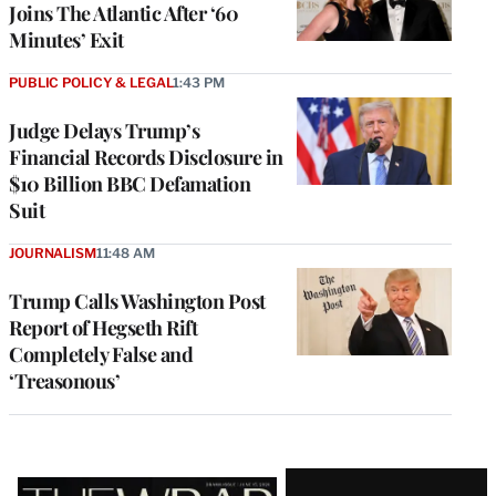
Joins The Atlantic After ‘60
Minutes’ Exit
PUBLIC POLICY & LEGAL
1:43 PM
Judge Delays Trump’s
Financial Records Disclosure in
$10 Billion BBC Defamation
Suit
JOURNALISM
11:48 AM
Trump Calls Washington Post
Report of Hegseth Rift
Completely False and
‘Treasonous’
Latest