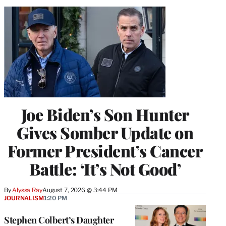
Joe Biden’s Son Hunter
Gives Somber Update on
Former President’s Cancer
Battle: ‘It’s Not Good’
By
Alyssa Ray
August 7, 2026 @ 3:44 PM
JOURNALISM
1:20 PM
Stephen Colbert’s Daughter