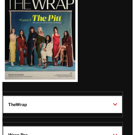
Magazine
Issue
TheWrap
Wrap Pro