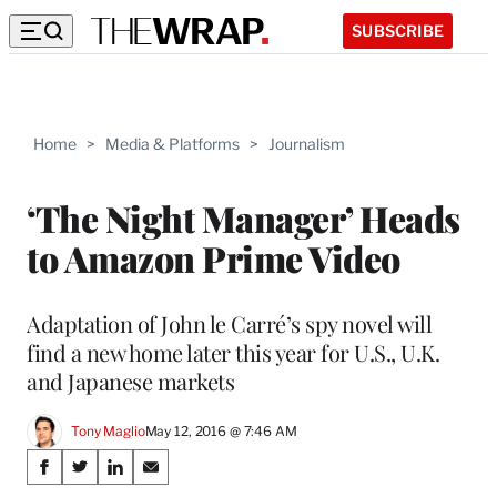
SUBSCRIBE
Home
>
Media & Platforms
>
Journalism
‘The Night Manager’ Heads
to Amazon Prime Video
Adaptation of John le Carré’s spy novel will
find a new home later this year for U.S., U.K.
and Japanese markets
Tony Maglio
May 12, 2016 @ 7:46 AM
Share
S
S
S
S