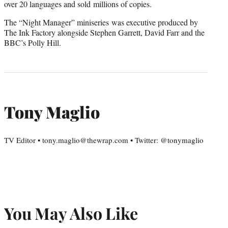
over 20 languages and sold millions of copies.
The “Night Manager” miniseries was executive produced by
The Ink Factory alongside Stephen Garrett, David Farr and the
BBC’s Polly Hill.
Tony Maglio
TV Editor • tony.maglio@thewrap.com • Twitter: @tonymaglio
You May Also Like