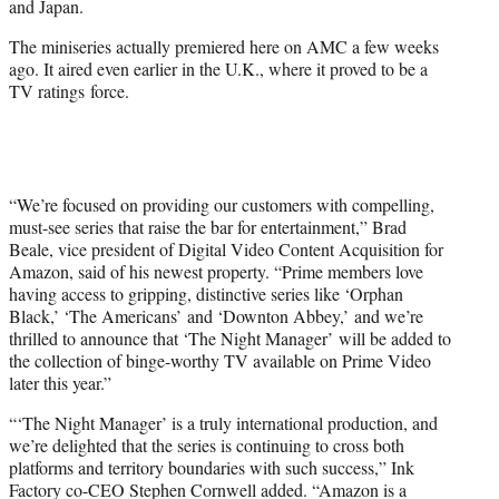
and Japan.
)
The miniseries actually premiered here on AMC a few weeks
ago. It aired even earlier in the U.K., where it proved to be a
TV ratings force.
“We’re focused on providing our customers with compelling,
must-see series that raise the bar for entertainment,” Brad
Beale, vice president of Digital Video Content Acquisition for
Amazon, said of his newest property. “Prime members love
having access to gripping, distinctive series like ‘Orphan
Black,’ ‘The Americans’ and ‘Downton Abbey,’ and we’re
thrilled to announce that ‘The Night Manager’ will be added to
the collection of binge-worthy TV available on Prime Video
later this year.”
“‘The Night Manager’ is a truly international production, and
we’re delighted that the series is continuing to cross both
platforms and territory boundaries with such success,” Ink
Factory co-CEO Stephen Cornwell added. “Amazon is a