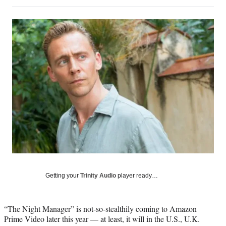
on
h
h
h
h
a
a
a
a
Social
r
r
r
r
e
e
e
e
Media
o
o
o
o
n
n
n
n
F
X
L
E
a
(
i
m
c
f
n
a
e
o
k
i
b
r
e
l
o
m
d
o
e
I
k
r
n
l
y
T
w
Getting your
Trinity Audio
player ready…
i
t
t
“The Night Manager” is not-so-stealthily coming to Amazon
e
Prime Video later this year — at least, it will in the U.S., U.K.
r