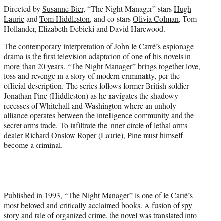
Directed by
Susanne Bier
, “The Night Manager” stars
Hugh
Laurie
and
Tom Hiddleston
, and co-stars
Olivia Colman
, Tom
Hollander, Elizabeth Debicki and David Harewood.
The contemporary interpretation of John le Carré’s espionage
drama is the first television adaptation of one of his novels in
more than 20 years. “The Night Manager” brings together love,
loss and revenge in a story of modern criminality, per the
official description. The series follows former British soldier
Jonathan Pine (Hiddleston) as he navigates the shadowy
recesses of Whitehall and Washington where an unholy
alliance operates between the intelligence community and the
secret arms trade. To infiltrate the inner circle of lethal arms
dealer Richard Onslow Roper (Laurie), Pine must himself
become a criminal.
Published in 1993, “The Night Manager” is one of le Carré’s
most beloved and critically acclaimed books. A fusion of spy
story and tale of organized crime, the novel was translated into