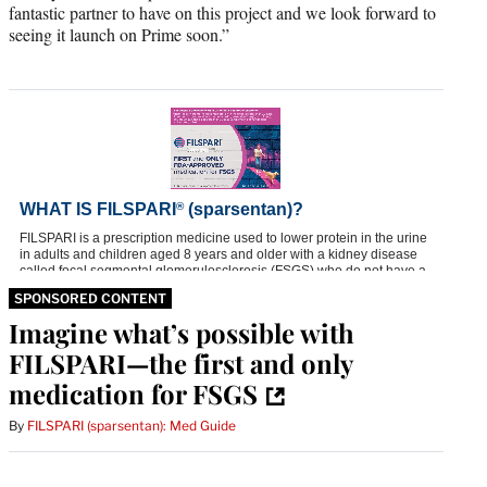
fantastic partner to have on this project and we look forward to
seeing it launch on Prime soon.”
SPONSORED CONTENT
Imagine what’s possible with
FILSPARI—the first and only
medication for FSGS
By
FILSPARI (sparsentan): Med Guide