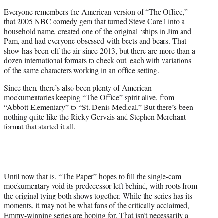
t
Everyone remembers the American version of “The Office,”
e
that 2005 NBC comedy gem that turned Steve Carell into a
r
household name, created one of the original ‘ships in Jim and
)
Pam, and had everyone obsessed with beets and bears. That
show has been off the air since 2013, but there are more than a
dozen international formats to check out, each with variations
of the same characters working in an office setting.
Since then, there’s also been plenty of American
mockumentaries keeping “The Office” spirit alive, from
“Abbott Elementary” to “St. Denis Medical.” But there’s been
nothing quite like the Ricky Gervais and Stephen Merchant
format that started it all.
Until now that is.
“The Paper”
hopes to fill the single-cam,
mockumentary void its predecessor left behind, with roots from
the original tying both shows together. While the series has its
moments, it may not be what fans of the critically acclaimed,
Emmy-winning series are hoping for. That isn’t necessarily a