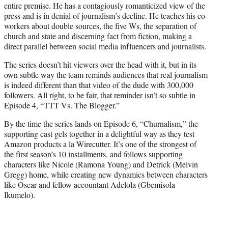
entire premise. He has a contagiously romanticized view of the
press and is in denial of journalism’s decline. He teaches his co-
workers about double sources, the five Ws, the separation of
church and state and discerning fact from fiction, making a
direct parallel between social media influencers and journalists.
The series doesn’t hit viewers over the head with it, but in its
own subtle way the team reminds audiences that real journalism
is indeed different than that video of the dude with 300,000
followers. All right, to be fair, that reminder isn’t so subtle in
Episode 4, “TTT Vs. The Blogger.”
By the time the series lands on Episode 6, “Churnalism,” the
supporting cast gels together in a delightful way as they test
Amazon products a la Wirecutter. It’s one of the strongest of
the first season’s 10 installments, and follows supporting
characters like Nicole (Ramona Young) and Detrick (Melvin
Gregg) home, while creating new dynamics between characters
like Oscar and fellow accountant Adelola (Gbemisola
Ikumelo).