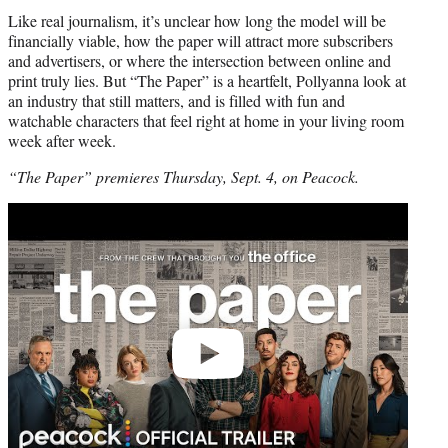
Like real journalism, it’s unclear how long the model will be
financially viable, how the paper will attract more subscribers
and advertisers, or where the intersection between online and
print truly lies. But “The Paper” is a heartfelt, Pollyanna look at
an industry that still matters, and is filled with fun and
watchable characters that feel right at home in your living room
week after week.
“The Paper” premieres Thursday, Sept. 4, on Peacock.
Play
video