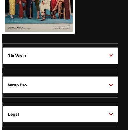
TheWrap
Wrap Pro
Legal