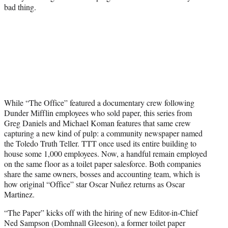
bad thing.
While “The Office” featured a documentary crew following
Dunder Mifflin employees who sold paper, this series from
Greg Daniels and Michael Koman features that same crew
capturing a new kind of pulp: a community newspaper named
the Toledo Truth Teller. TTT once used its entire building to
house some 1,000 employees. Now, a handful remain employed
on the same floor as a toilet paper salesforce. Both companies
share the same owners, bosses and accounting team, which is
how original “Office” star Oscar Nuñez returns as Oscar
Martinez.
“The Paper” kicks off with the hiring of new Editor-in-Chief
Ned Sampson (Domhnall Gleeson), a former toilet paper