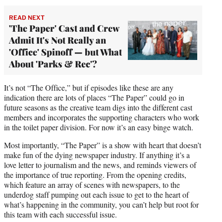
READ NEXT
'The Paper' Cast and Crew
Admit It's Not Really an
'Office' Spinoff — but What
About 'Parks & Rec'?
It’s not “The Office,” but if episodes like these are any
indication there are lots of places “The Paper” could go in
future seasons as the creative team digs into the different cast
members and incorporates the supporting characters who work
in the toilet paper division. For now it’s an easy binge watch.
Most importantly, “The Paper” is a show with heart that doesn’t
make fun of the dying newspaper industry. If anything it’s a
love letter to journalism and the news, and reminds viewers of
the importance of true reporting. From the opening credits,
which feature an array of scenes with newspapers, to the
underdog staff pumping out each issue to get to the heart of
what’s happening in the community, you can’t help but root for
this team with each successful issue.