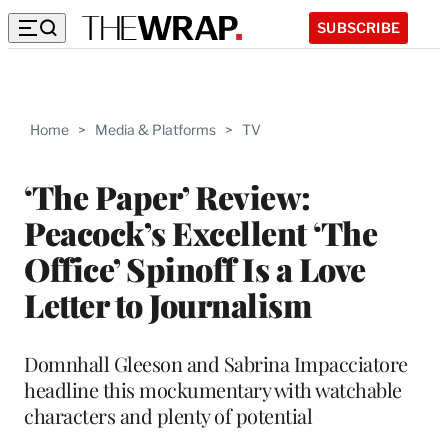
SUBSCRIBE
Home
>
Media & Platforms
>
TV
‘The Paper’ Review:
Peacock’s Excellent ‘The
Office’ Spinoff Is a Love
Letter to Journalism
Domnhall Gleeson and Sabrina Impacciatore
headline this mockumentary with watchable
characters and plenty of potential