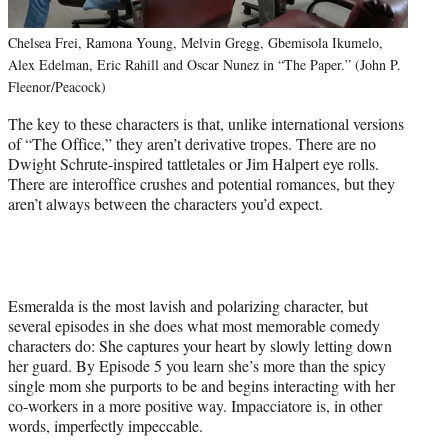
Chelsea Frei, Ramona Young, Melvin Gregg, Gbemisola Ikumelo,
Alex Edelman, Eric Rahill and Oscar Nunez in “The Paper.” (John P.
Fleenor/Peacock)
The key to these characters is that, unlike international versions
of “The Office,” they aren’t derivative tropes. There are no
Dwight Schrute-inspired tattletales or Jim Halpert eye rolls.
There are interoffice crushes and potential romances, but they
aren’t always between the characters you’d expect.
Esmeralda is the most lavish and polarizing character, but
several episodes in she does what most memorable comedy
characters do: She captures your heart by slowly letting down
her guard. By Episode 5 you learn she’s more than the spicy
single mom she purports to be and begins interacting with her
co-workers in a more positive way. Impacciatore is, in other
words, imperfectly impeccable.