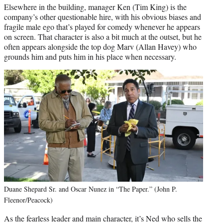
Elsewhere in the building, manager Ken (Tim King) is the
company’s other questionable hire, with his obvious biases and
fragile male ego that’s played for comedy whenever he appears
on screen. That character is also a bit much at the outset, but he
often appears alongside the top dog Marv (Allan Havey) who
grounds him and puts him in his place when necessary.
Duane Shepard Sr. and Oscar Nunez in “The Paper.” (John P.
Fleenor/Peacock)
As the fearless leader and main character, it’s Ned who sells the