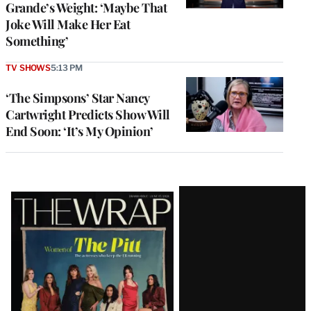
Grande’s Weight: ‘Maybe That
Joke Will Make Her Eat
Something’
TV SHOWS
5:13 PM
‘The Simpsons’ Star Nancy
Cartwright Predicts Show Will
End Soon: ‘It’s My Opinion’
Latest
Magazine
Issue