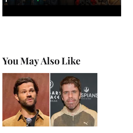
You May Also Like