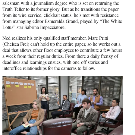
salesman with a journalism degree who is set on returning the
Truth Teller to its former glory. But as he transitions the paper
from its wire-service, clickbait status, he’s met with resistance
from managing editor Esmeralda Grand, played by “The White
Lotus” star Sabrina Impacciatore.
Ned realizes his only qualified staff member, Mare Pritti
(Chelsea Frei) can’t hold up the entire paper, so he works out a
deal that allows other floor employees to contribute a few hours
a week from their regular duties. From there a daily frenzy of
deadlines and learnings ensues, with one-off stories and
interoffice relationships for the cameras to follow.