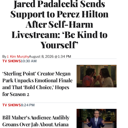
Jared Padalecki Sends
Support to Perez Hilton
After Self-Harm
Livestream: ‘Be Kind to
Yourself’
By
J. Kim Murphy
August 8, 2026 @ 1:34 PM
TV SHOWS
10:30 AM
‘Sterling Point’ Creator Megan
Park Unpacks Emotional Finale
and That ‘Bold Choice,’ Hopes
for Season 2
TV SHOWS
8:24 PM
Bill Maher’s Audience Audibly
Groans Over Jab About Ariana