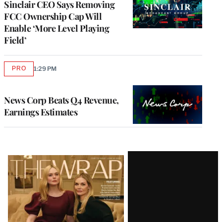
Sinclair CEO Says Removing
FCC Ownership Cap Will
Enable ‘More Level Playing
Field’
PRO
1:29 PM
AVAILABLE
TO
WRAPPRO
MEMBERS
News Corp Beats Q4 Revenue,
Earnings Estimates
Latest
Magazine
Issue