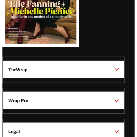
TheWrap
Wrap Pro
Legal