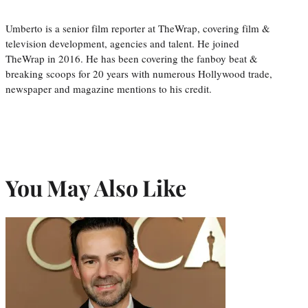
Umberto is a senior film reporter at TheWrap, covering film &
television development, agencies and talent. He joined
TheWrap in 2016. He has been covering the fanboy beat &
breaking scoops for 20 years with numerous Hollywood trade,
newspaper and magazine mentions to his credit.
You May Also Like