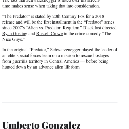
time makes sense when taking that into consideration.
“The Predator” is slated by 20th Century Fox for a 2018
release and will be the first installment in the “Predator” series
since 2007’s “Alien vs. Predator: Requiem.” Black last directed
Ryan Gosling
and
Russell Crowe
in the crime comedy “The
Nice Guys.”
In the original “Predator,” Schwarzenegger played the leader of
an elite special forces team on a mission to rescue hostages
from guerrilla territory in Central America — before being
hunted down by an advance alien life form.
Umberto Gonzalez