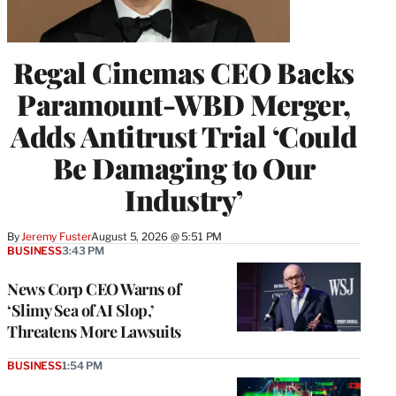
Regal Cinemas CEO Backs
Paramount-WBD Merger,
Adds Antitrust Trial ‘Could
Be Damaging to Our
Industry’
By
Jeremy Fuster
August 5, 2026 @ 5:51 PM
BUSINESS
3:43 PM
News Corp CEO Warns of
‘Slimy Sea of AI Slop,’
Threatens More Lawsuits
BUSINESS
1:54 PM