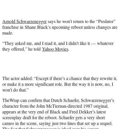
t
t
e
r
Arnold Schwarzenegger
says he won’t return to the “Predator”
)
franchise in Shane Black’s upcoming reboot unless changes are
made.
“They asked me, and I read it, and I didn’t like it — whatever
they offered,” he told
Yahoo Movies
.
The actor added: “Except if there’s a chance that they rewrite it,
or make it a more significant role. But the way it is now, no, I
won’t do that.”
TheWrap can confirm that Dutch Schaefer, Schwarzenegger’s
character from the John McTiernan-directed 1987 original,
appears at the very end of Black and Fred Dekker’s latest
screenplay draft for the reboot. Schaefer gets a very short
cameo in the scene, saying just two lines that set up a sequel.
The fact that Schwarzenegger is irked over his screen-