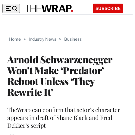
SUBSCRIBE
Home
>
Industry News
>
Business
Arnold Schwarzenegger
Won’t Make ‘Predator’
Reboot Unless ‘They
Rewrite It’
TheWrap can confirm that actor’s character
appears in draft of Shane Black and Fred
Dekker’s script