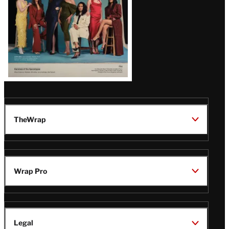
TheWrap
Wrap Pro
Legal