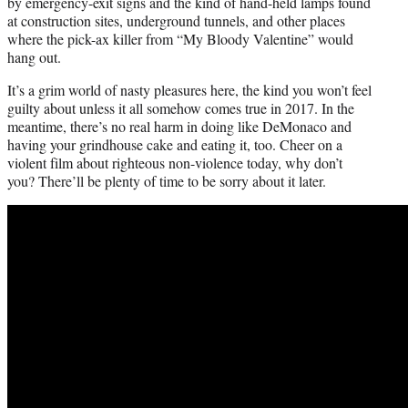
by emergency-exit signs and the kind of hand-held lamps found
at construction sites, underground tunnels, and other places
where the pick-ax killer from “My Bloody Valentine” would
hang out.
It’s a grim world of nasty pleasures here, the kind you won’t feel
guilty about unless it all somehow comes true in 2017. In the
meantime, there’s no real harm in doing like DeMonaco and
having your grindhouse cake and eating it, too. Cheer on a
violent film about righteous non-violence today, why don’t
you? There’ll be plenty of time to be sorry about it later.