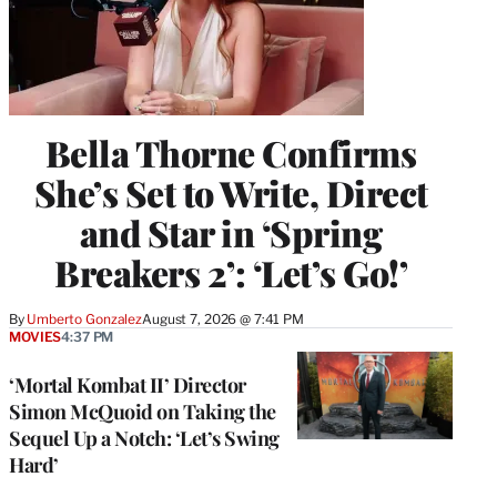
Bella Thorne Confirms
She’s Set to Write, Direct
and Star in ‘Spring
Breakers 2’: ‘Let’s Go!’
By
Umberto Gonzalez
August 7, 2026 @ 7:41 PM
MOVIES
4:37 PM
‘Mortal Kombat II’ Director
Simon McQuoid on Taking the
Sequel Up a Notch: ‘Let’s Swing
Hard’