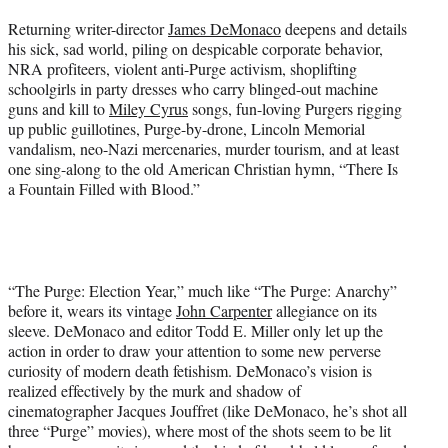
Returning writer-director
James DeMonaco
deepens and details
his sick, sad world, piling on despicable corporate behavior,
NRA profiteers, violent anti-Purge activism, shoplifting
schoolgirls in party dresses who carry blinged-out machine
guns and kill to
Miley Cyrus
songs, fun-loving Purgers rigging
up public guillotines, Purge-by-drone, Lincoln Memorial
vandalism, neo-Nazi mercenaries, murder tourism, and at least
one sing-along to the old American Christian hymn, “There Is
a Fountain Filled with Blood.”
“The Purge: Election Year,” much like “The Purge: Anarchy”
before it, wears its vintage
John Carpenter
allegiance on its
sleeve. DeMonaco and editor Todd E. Miller only let up the
action in order to draw your attention to some new perverse
curiosity of modern death fetishism. DeMonaco’s vision is
realized effectively by the murk and shadow of
cinematographer Jacques Jouffret (like DeMonaco, he’s shot all
three “Purge” movies), where most of the shots seem to be lit