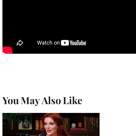
You May Also Like