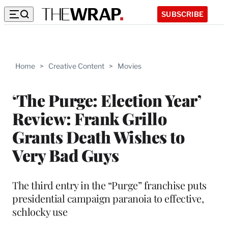
SUBSCRIBE
Home
>
Creative Content
>
Movies
‘The Purge: Election Year’
Review: Frank Grillo
Grants Death Wishes to
Very Bad Guys
The third entry in the “Purge” franchise puts
presidential campaign paranoia to effective,
schlocky use