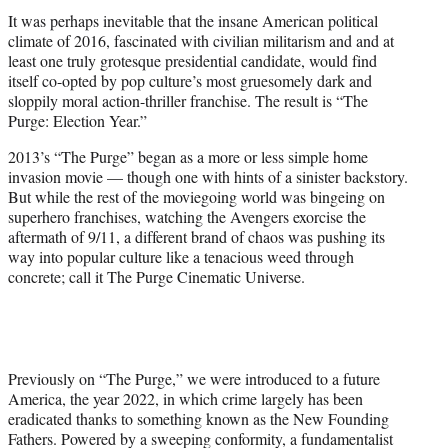
t
It was perhaps inevitable that the insane American political
e
climate of 2016, fascinated with civilian militarism and and at
r
least one truly grotesque presidential candidate, would find
)
itself co-opted by pop culture’s most gruesomely dark and
sloppily moral action-thriller franchise. The result is “The
Purge: Election Year.”
2013’s “The Purge” began as a more or less simple home
invasion movie — though one with hints of a sinister backstory.
But while the rest of the moviegoing world was bingeing on
superhero franchises, watching the Avengers exorcise the
aftermath of 9/11, a different brand of chaos was pushing its
way into popular culture like a tenacious weed through
concrete; call it The Purge Cinematic Universe.
Previously on “The Purge,” we were introduced to a future
America, the year 2022, in which crime largely has been
eradicated thanks to something known as the New Founding
Fathers. Powered by a sweeping conformity, a fundamentalist