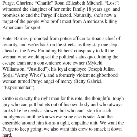
Purge. Charlene “Charlie” Roan (Elizabeth Mitchell, “Lost”)
witnessed the slaughter of her entire family 18 years ago, and
promises to end the Purge if elected. Naturally, she’s now a
target of the people who profit most from Americans killing
Americans for sport.
Enter Barnes, promoted from police officer to Roan’s chief of
security, and we’re back on the streets, as they stay one step
ahead of the New Founding Fathers’ conspiracy to kill the
woman who would upset the political status quo. Joining the
escape team are a convenience store owner (Mykelti
Williamson, “Justified”), his loyal employee (
Joseph Julian
Soria
, “Army Wives”), and a formerly violent neighborhood
woman turned Purge angel of mercy (Betty Gabriel,
“Experimenter”).
Grillo is exactly the right man for this role, the thoughtful tough
guy who can pull bullets out of his own body and who always
looks like he needs a shower, but who can’t stop for such
indulgences until he knows everyone else is safe. And the
ensemble around him forms a tight, empathic unit. We want the
Purge to keep going; we also want this crew to smack it down
hard.