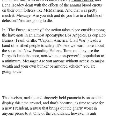
Lena Headey
dealt with the effects of the annual blood circus
on their own fortress-like McMansion. And that was pretty
much it. Message: Are you rich and do you live in a bubble of
delusion? You are going to die.
In “The Purge: Anarchy,” the action takes place outside among
the have-nots in an almost apocalyptic Los Angeles, as cop Leo
Barnes (
Frank Grillo
, “Captain America: Civil War”) leads a
band of terrified people to safety. It’s here we learn more about
the so-called New Founding Fathers. Turns out they use the
Purge to keep the poor, non-white, non-powerful population to
a minimum. Message: Are you anyone without access to major
wealth and your own bunker or armored vehicle? You are
going to die.
The fascism, racism, and sincerely held paranoia is on explicit
display this time around, and that’s because it’s time to vote for
a new President, a ritual that brings out the gnarly worst in
anyone prone to it. One of the candidates, however, is anti-