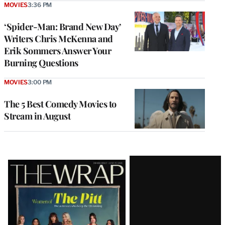
MOVIES
3:36 PM
‘Spider-Man: Brand New Day’
Writers Chris McKenna and
Erik Sommers Answer Your
Burning Questions
MOVIES
3:00 PM
The 5 Best Comedy Movies to
Stream in August
Latest
Magazine
Issue