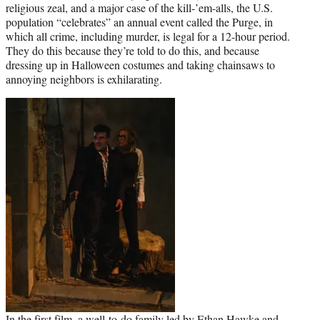
religious zeal, and a major case of the kill-’em-alls, the U.S.
population “celebrates” an annual event called the Purge, in
which all crime, including murder, is legal for a 12-hour period.
They do this because they’re told to do this, and because
dressing up in Halloween costumes and taking chainsaws to
annoying neighbors is exhilarating.
In the first film, a well-to-do family led by
Ethan Hawke
and