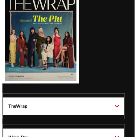
Magazine
Issue
TheWrap