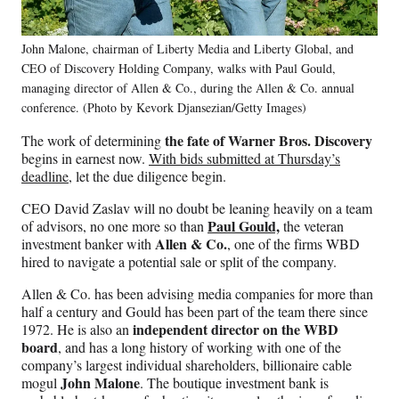
John Malone, chairman of Liberty Media and Liberty Global, and
CEO of Discovery Holding Company, walks with Paul Gould,
managing director of Allen & Co., during the Allen & Co. annual
conference. (Photo by Kevork Djansezian/Getty Images)
the fate of Warner Bros. Discovery
The work of determining
begins in earnest now.
With bids submitted at Thursday’s
deadline,
let the due diligence begin.
CEO David Zaslav will no doubt be leaning heavily on a team
Paul Gould,
of advisors, no one more so than
the veteran
Allen & Co.
investment banker with
, one of the firms WBD
hired to navigate a potential sale or split of the company.
Allen & Co. has been advising media companies for more than
half a century and Gould has been part of the team there since
independent director on the WBD
1972. He is also an
board
, and has a long history of working with one of the
company’s largest individual shareholders, billionaire cable
John Malone
mogul
. The boutique investment bank is