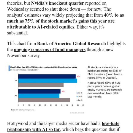
Nvidia’s knockout quarter
theories, but
reported on
Wednesday seemed to shut those down
— for now. The
40% to as
analysts’ estimates vary widely projecting that from
much as 75% of the stock market’s gains this year are
attributable to AI-related equities
. Either way, it’s
substantial.
Bank of America Global Research
This chart from
highlights
ongoing concerns of fund managers
the
through a new
November survey.
love-hate
Hollywood and the larger media sector have had a
relationship with AI so far
, which begs the question that if