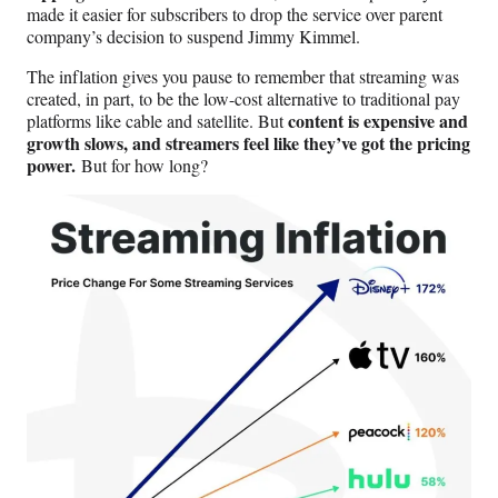
made it easier for subscribers to drop the service over parent
company’s decision to suspend Jimmy Kimmel.
The inflation gives you pause to remember that streaming was
created, in part, to be the low-cost alternative to traditional pay
content is expensive and
platforms like cable and satellite. But
growth slows, and streamers feel like they’ve got the pricing
power.
But for how long?