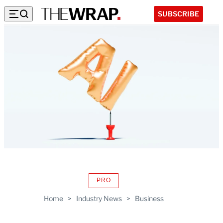
SUBSCRIBE
PRO
AVAILABLE
TO
Home
>
Industry News
>
Business
WRAPPRO
MEMBERS