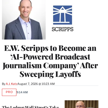
E.W. Scripps to Become an
‘AI-Powered Broadcast
Journalism Company’ After
Sweeping Layoffs
By
A.J. Katz
August 7, 2026 @ 10:23 AM
PRO
9:14 AM
AVAILABLE
TO
WRAPPRO
MEMBERS
The Ledger: Wall Street’s Take