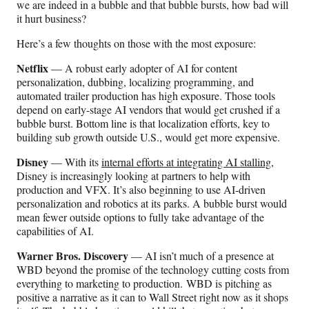
we are indeed in a bubble and that bubble bursts, how bad will
it hurt business?
Here’s a few thoughts on those with the most exposure:
Netflix
— A robust early adopter of AI for content
personalization, dubbing, localizing programming, and
automated trailer production has high exposure. Those tools
depend on early-stage AI vendors that would get crushed if a
bubble burst. Bottom line is that localization efforts, key to
building sub growth outside U.S., would get more expensive.
Disney
— With its
internal efforts at integrating AI stalling
,
Disney is increasingly looking at partners to help with
production and VFX. It’s also beginning to use AI-driven
personalization and robotics at its parks. A bubble burst would
mean fewer outside options to fully take advantage of the
capabilities of AI.
Warner Bros. Discovery
— AI isn’t much of a presence at
WBD beyond the promise of the technology cutting costs from
everything to marketing to production. WBD is pitching as
positive a narrative as it can to Wall Street right now as it shops