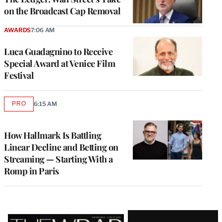
on the Broadcast Cap Removal
AWARDS
7:06 AM
Luca Guadagnino to Receive
Special Award at Venice Film
Festival
PRO
6:15 AM
AVAILABLE
TO
WRAPPRO
MEMBERS
How Hallmark Is Battling
Linear Decline and Betting on
Streaming — Starting With a
Romp in Paris
Latest