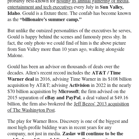
probably best-known for
hosting its annual gathering of media,
Sun Valley,
entertainment and tech executives
every July in
Idaho
. Gould is a fixture there. The confab has become known
“billionaire’s summer camp.”
as the
But unlike the outsized personalities of the executives he serves,
Gould is happy behind the scenes and famously press shy. In
fact, the only photo we could find of him is the above picture
from Sun Valley more than 10 years ago, walking alongside
Malone.
Gould has been an advisor on thousands of deals over the
AT&T / Time
decades. Allen’s recent record includes the
Warner deal
in 2016, advising Time Warner in its $108 billion
Activision
acquisition by AT&T; advising
in 2022 in the nearly
Microsoft
$70 billion acquisition by
; the firm advised on the
eBay and PayPal
2015 separation of
, a deal valued at $49.16
billion, the firm also brokered the
Jeff Bezos’ 2013 acquisition
of The Washington Post
.
The play for Warner Bros. Discovery is one of the biggest and
most high-profile bidding wars in recent years for any
Zaslav will continue to be the
company, not just in media.