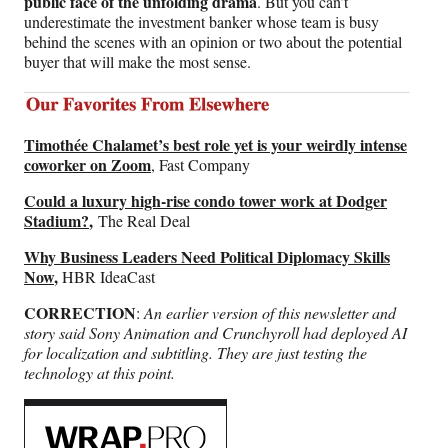
public face of the unfolding drama
. But you can’t
underestimate the investment banker whose team is busy
behind the scenes with an opinion or two about the potential
buyer that will make the most sense.
Timothée Chalamet’s best role yet is your weirdly intense
coworker on Zoom
, Fast Company
Could a luxury high-rise condo tower work at Dodger
Stadium?
,
The Real Deal
Why Business Leaders Need Political Diplomacy Skills
Now
,
HBR IdeaCast
CORRECTION
:
An earlier version of this newsletter and
story said Sony Animation and Crunchyroll had deployed AI
for localization and subtitling. They are just testing the
technology at this point.