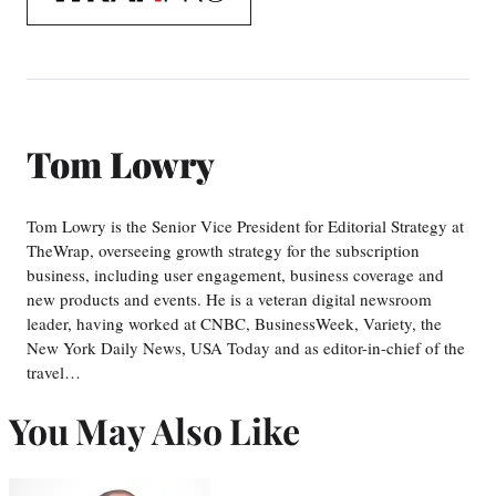
WrapPRO
Tom Lowry
Tom Lowry is the Senior Vice President for Editorial Strategy at
TheWrap, overseeing growth strategy for the subscription
business, including user engagement, business coverage and
new products and events. He is a veteran digital newsroom
leader, having worked at CNBC, BusinessWeek, Variety, the
New York Daily News, USA Today and as editor-in-chief of the
travel…
You May Also Like