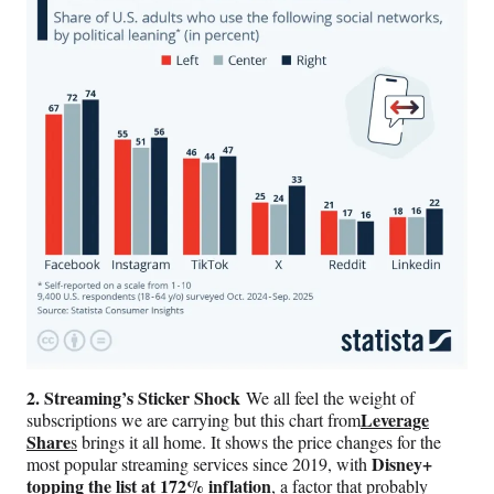
2. Streaming’s Sticker Shock
We all feel the weight of
Leverage
subscriptions we are carrying but this chart from
Share
s
brings it all home. It shows the price changes for the
Disney+
most popular streaming services since 2019, with
topping the list at 172% inflation
, a factor that probably