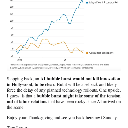
AI bubble burst would not kill innovation
Stepping back, an
in Hollywood, to be clear.
But it will be a setback and likely
force the delay of any planned technology rollouts. One upside,
bubble burst might take some of the tension
I guess, is that a
out of labor relations
that have been rocky since AI arrived on
the scene.
Enjoy your Thanksgiving and see you back here next Sunday.
Tom Lowry