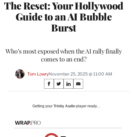
The Reset: Your Hollywood
Guide to an AI Bubble
Burst
Who’s most exposed when the AI rally finally
comes to an end?
Tom Lowry
November 25, 2025 @ 11:00 AM
Share
S
S
S
S
on
h
h
h
h
a
a
a
a
Social
r
r
r
r
Getting your
Trinity Audio
player ready…
e
e
e
e
Media
o
o
o
o
n
n
n
n
F
X
L
E
a
(
i
m