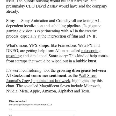
itself. The bubble bursting would kill that narrative, but
presumably CEO David Zaslav would have sold the company
already.
Sony
— Sony Animation and Crunchyroll are testing AI-
dependent localization and subtitling pipelines. Its gigantic
gaming division is experimenting with AI in the creative
process, especially at the intersection of film and TV IP.
VFX shops
What’s more,
, like Framestore, Weta FX and
DNEG, are getting help from AI on so-called
rotoscoping
,
upscaling
and simulation. Same story: This kind of help comes
from startups that would be wiped out in a bubble burst.
growing divergence between
It’s worth considering, too, the
AI stocks and consumer sentiment
, as the
Wall Street
Journal’s Greg Ip pointed out last week
, highlighted by this
chart. The so-called Magnificent Seven include Microsoft,
Nvidia, Meta, Apple, Amazon, Alphabet and Tesla.