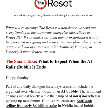
c
f
n
a
e
o
k
i
b
r
e
l
o
m
d
o
e
I
What you’re missing:
The Reset is a newsletter we send out
k
r
n
every Sunday to the corporate enterprise subscribers to
l
WrapPRO. If you think your company or organization would
y
be interested in signing up for an enterprise plan, please reach
T
out to our head of enterprise sales, Kimberly Donnan, at
w
kimberly.donnan@thewrap.com
.
i
t
t
e
r
)
Happy Sunday,
Part of any daily dialogue these days seems to include the
AI bubble.
argument over whether we are in an
The sentiment
changes almost hourly while the camp of of
not if but when
is
SoftBank
picking up momentum. But it’s a rollercoaster.
selling its nearly $6 billion stake
in Nvidia
fueled bubble