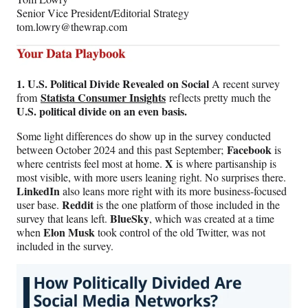
Senior Vice President/Editorial Strategy
tom.lowry@thewrap.com
1. U.S. Political Divide Revealed on Social
A recent survey
Statista Consumer Insights
from
reflects pretty much the
U.S. political divide on an even basis.
Some light differences do show up in the survey conducted
Facebook
between October 2024 and this past September;
is
X
where centrists feel most at home.
is where partisanship is
most visible, with more users leaning right. No surprises there.
LinkedIn
also leans more right with its more business-focused
Reddit
user base.
is the one platform of those included in the
BlueSky
survey that leans left.
, which was created at a time
Elon Musk
when
took control of the old Twitter, was not
included in the survey.