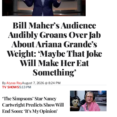
Bill Maher’s Audience
Audibly Groans Over Jab
About Ariana Grande’s
Weight: ‘Maybe That Joke
Will Make Her Eat
Something’
By
Alyssa Ray
August 7, 2026 @ 8:24 PM
TV SHOWS
5:13 PM
‘The Simpsons’ Star Nancy
Cartwright Predicts Show Will
End Soon: ‘It’s My Opinion’