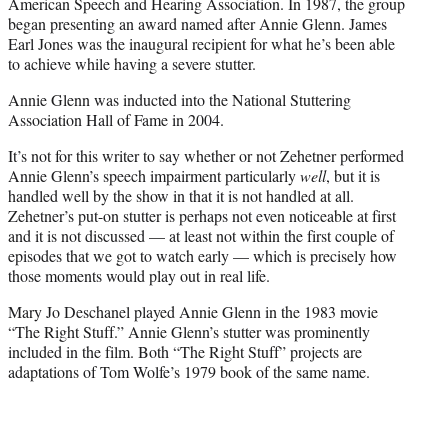
American Speech and Hearing Association. In 1987, the group
began presenting an award named after Annie Glenn. James
Earl Jones was the inaugural recipient for what he’s been able
to achieve while having a severe stutter.
Annie Glenn was inducted into the National Stuttering
Association Hall of Fame in 2004.
It’s not for this writer to say whether or not Zehetner performed
Annie Glenn’s speech impairment particularly
well
, but it is
handled well by the show in that it is not handled at all.
Zehetner’s put-on stutter is perhaps not even noticeable at first
and it is not discussed — at least not within the first couple of
episodes that we got to watch early — which is precisely how
those moments would play out in real life.
Mary Jo Deschanel played Annie Glenn in the 1983 movie
“The Right Stuff.” Annie Glenn’s stutter was prominently
included in the film. Both “The Right Stuff” projects are
adaptations of Tom Wolfe’s 1979 book of the same name.