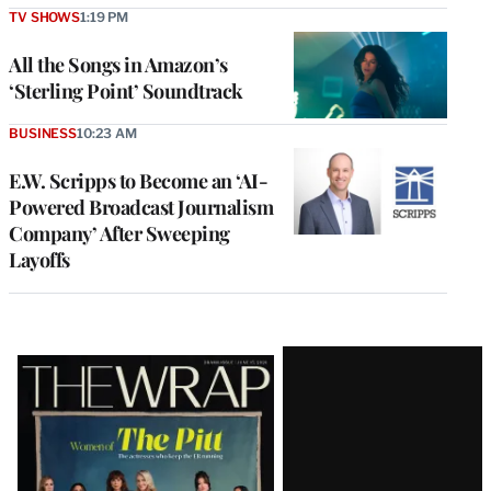
TV SHOWS
1:19 PM
All the Songs in Amazon’s
‘Sterling Point’ Soundtrack
BUSINESS
10:23 AM
E.W. Scripps to Become an ‘AI-
Powered Broadcast Journalism
Company’ After Sweeping
Layoffs
Latest
Magazine
Issue