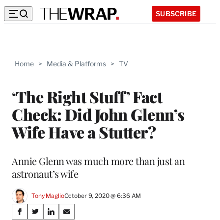
SUBSCRIBE
Home
>
Media & Platforms
>
TV
‘The Right Stuff’ Fact
Check: Did John Glenn’s
Wife Have a Stutter?
Annie Glenn was much more than just an
astronaut’s wife
Tony Maglio
October 9, 2020 @ 6:36 AM
Share
S
S
S
S