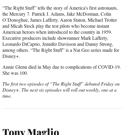
“The Right Stuff” tells the story of America’s first astronauts,
the Mercury 7.
Patrick J. Adams, Jake McDorman, Colin
O’Donoghue, James Lafferty, Aaron Staton, Michael Trotter
and Micah Stock play the test pilots who become instant
American heroes when introduced to the country in 1959.
Executive producers include showrunner Mark Lafferty,
Leonardo DiCaprio, Jennifer Davisson and Danny Strong,
among others. “The Right Stuff” is a Nat Geo series made for
Disney+.
Annie Glenn died in May due to complications of COVID-19.
She was 100.
The first two episodes of “The Right Stuff” debuted Friday on
Disney+. The next six episodes will roll out weekly, one at a
time.
Tony Maglio