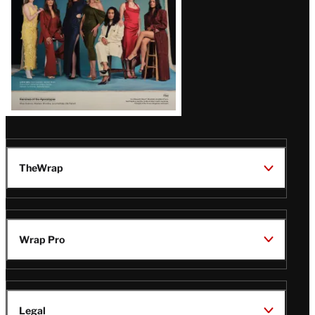
TheWrap
Wrap Pro
Legal