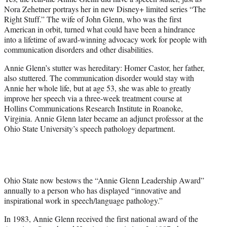
r
Nora Zehetner portrays her in new Disney+ limited series “The
)
Right Stuff.” The wife of John Glenn, who was the first
American in orbit, turned what could have been a hindrance
into a lifetime of award-winning advocacy work for people with
communication disorders and other disabilities.
Annie Glenn’s stutter was hereditary: Homer Castor, her father,
also stuttered. The communication disorder would stay with
Annie her whole life, but at age 53, she was able to greatly
improve her speech via a three-week treatment course at
Hollins Communications Research Institute in Roanoke,
Virginia. Annie Glenn later became an adjunct professor at the
Ohio State University’s speech pathology department.
Ohio State now bestows the “Annie Glenn Leadership Award”
annually to a person who has displayed “innovative and
inspirational work in speech/language pathology.”
In 1983, Annie Glenn received the first national award of the