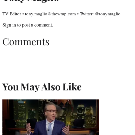
TV Editor • tony.maglio@thewrap.com • Twitter: @tonymaglio
Sign in
to post a comment.
Comments
You May Also Like