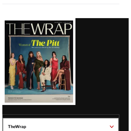
Latest
Magazine
Issue
TheWrap