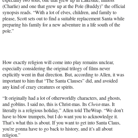
w
(Charlie) and one that grew up at the Pole (Buddy)” the official
i
synopsis reads. “With a lot of elves, children, and family to
t
please, Scott sets out to find a suitable replacement Santa while
t
preparing his family for a new adventure in a life south of the
e
pole.”
r
)
How exactly religion will come into play remains unclear,
especially considering the original trilogy of films never
explicitly went in that direction. But, according to Allen, it was
important to him that “The Santa Clauses” did, and avoided
any kind of crazy creatures or spirits.
“It originally had a lot of otherworldly characters, and ghosts,
and goblins. I said no, this is Christ-mas. Its
Christ
-mas. It
literally is a religious holiday,” Allen told TheWrap. “We don’t
have to blow trumpets, but I do want you to acknowledge it.
That’s what this is about. If you want to get into Santa Claus,
you’re gonna have to go back to history, and it’s all about
religion.”