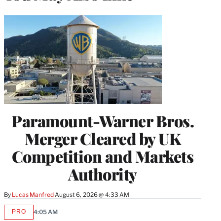
Paramount-Warner Bros.
Merger Cleared by UK
Competition and Markets
Authority
By
Lucas Manfredi
August 6, 2026 @ 4:33 AM
PRO
4:05 AM
AVAILABLE