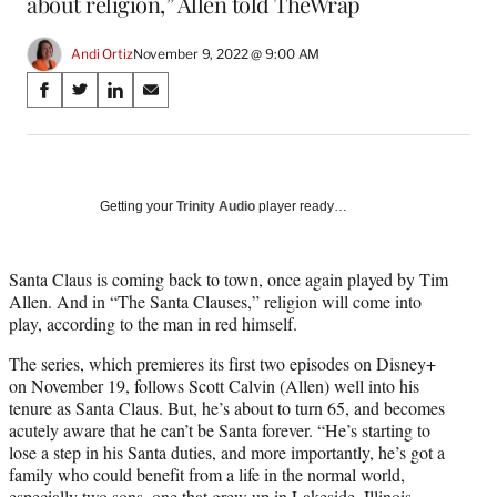
about religion,” Allen told TheWrap
Andi Ortiz
November 9, 2022 @ 9:00 AM
Share
S
S
S
S
on
h
h
h
h
a
a
a
a
Social
r
r
r
r
e
e
e
e
Media
o
o
o
o
Getting your
Trinity Audio
player ready…
n
n
n
n
F
X
L
E
a
(
i
m
Santa Claus is coming back to town, once again played by Tim
c
f
n
a
Allen. And in “The Santa Clauses,” religion will come into
e
o
k
i
play, according to the man in red himself.
b
r
e
l
The series, which premieres its first two episodes on Disney+
o
m
d
on November 19, follows Scott Calvin (Allen) well into his
o
e
I
tenure as Santa Claus. But, he’s about to turn 65, and becomes
k
r
n
acutely aware that he can’t be Santa forever. “He’s starting to
l
lose a step in his Santa duties, and more importantly, he’s got a
y
family who could benefit from a life in the normal world,
T
especially two sons, one that grew up in Lakeside, Illinois