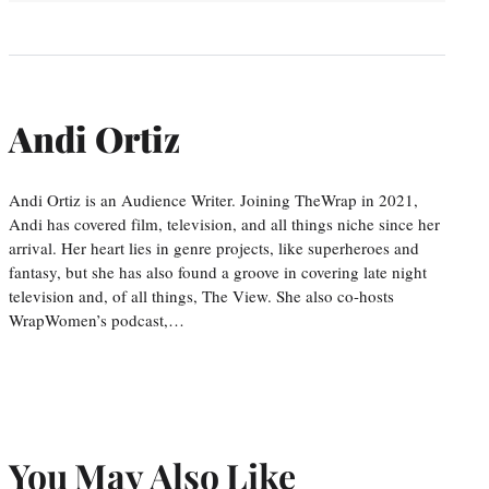
Andi Ortiz
Andi Ortiz is an Audience Writer. Joining TheWrap in 2021,
Andi has covered film, television, and all things niche since her
arrival. Her heart lies in genre projects, like superheroes and
fantasy, but she has also found a groove in covering late night
television and, of all things, The View. She also co-hosts
WrapWomen’s podcast,…
You May Also Like