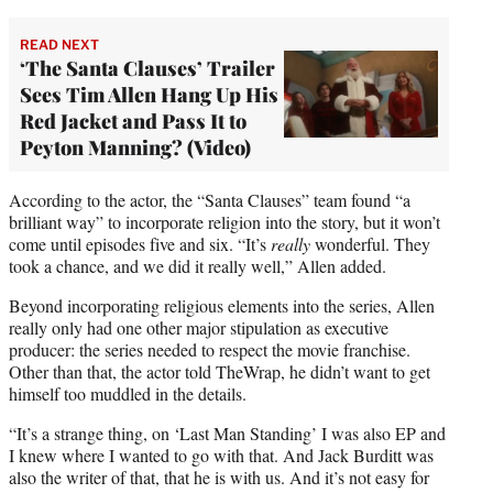
READ NEXT
‘The Santa Clauses’ Trailer
Sees Tim Allen Hang Up His
Red Jacket and Pass It to
Peyton Manning? (Video)
According to the actor, the “Santa Clauses” team found “a
brilliant way” to incorporate religion into the story, but it won’t
come until episodes five and six. “It’s
really
wonderful. They
took a chance, and we did it really well,” Allen added.
Beyond incorporating religious elements into the series, Allen
really only had one other major stipulation as executive
producer: the series needed to respect the movie franchise.
Other than that, the actor told TheWrap, he didn’t want to get
himself too muddled in the details.
“It’s a strange thing, on ‘Last Man Standing’ I was also EP and
I knew where I wanted to go with that. And Jack Burditt was
also the writer of that, that he is with us. And it’s not easy for