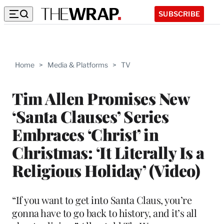
SUBSCRIBE
Home
>
Media & Platforms
>
TV
Tim Allen Promises New
‘Santa Clauses’ Series
Embraces ‘Christ’ in
Christmas: ‘It Literally Is a
Religious Holiday’ (Video)
“If you want to get into Santa Claus, you’re
gonna have to go back to history, and it’s all