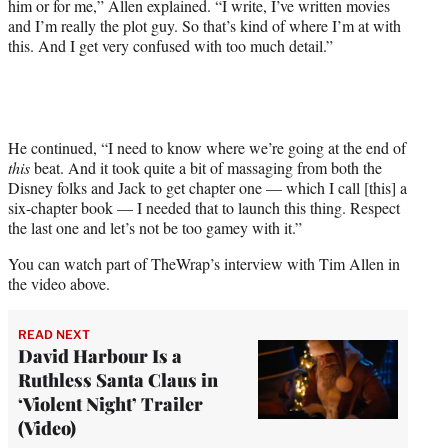
him or for me,” Allen explained. “I write, I’ve written movies
and I’m really the plot guy. So that’s kind of where I’m at with
this. And I get very confused with too much detail.”
He continued, “I need to know where we’re going at the end of
this
beat. And it took quite a bit of massaging from both the
Disney folks and Jack to get chapter one — which I call [this] a
six-chapter book — I needed that to launch this thing. Respect
the last one and let’s not be too gamey with it.”
You can watch part of TheWrap’s interview with Tim Allen in
the video above.
READ NEXT
David Harbour Is a
Ruthless Santa Claus in
‘Violent Night’ Trailer
(Video)