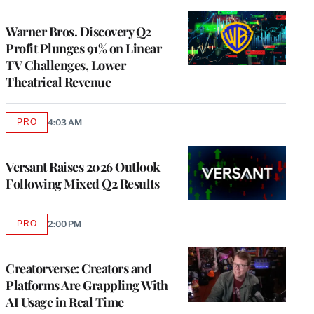
TO
WRAPPRO
MEMBERS
Warner Bros. Discovery Q2
Profit Plunges 91% on Linear
TV Challenges, Lower
Theatrical Revenue
PRO
4:03 AM
AVAILABLE
TO
WRAPPRO
MEMBERS
Versant Raises 2026 Outlook
Following Mixed Q2 Results
PRO
2:00 PM
AVAILABLE
TO
WRAPPRO
MEMBERS
Creatorverse: Creators and
Platforms Are Grappling With
AI Usage in Real Time