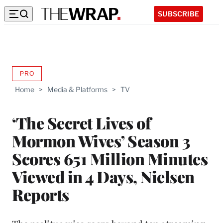
SUBSCRIBE
PRO
AVAILABLE
TO
Home
>
Media & Platforms
>
TV
WRAPPRO
MEMBERS
‘The Secret Lives of
Mormon Wives’ Season 3
Scores 651 Million Minutes
Viewed in 4 Days, Nielsen
Reports