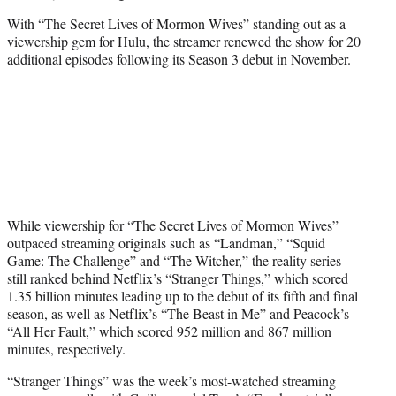
With “The Secret Lives of Mormon Wives” standing out as a
viewership gem for Hulu, the streamer renewed the show for 20
additional episodes following its Season 3 debut in November.
While viewership for “The Secret Lives of Mormon Wives”
outpaced streaming originals such as “Landman,” “Squid
Game: The Challenge” and “The Witcher,” the reality series
still ranked behind Netflix’s “Stranger Things,” which scored
1.35 billion minutes leading up to the debut of its fifth and final
season, as well as Netflix’s “The Beast in Me” and Peacock’s
“All Her Fault,” which scored 952 million and 867 million
minutes, respectively.
“Stranger Things” was the week’s most-watched streaming