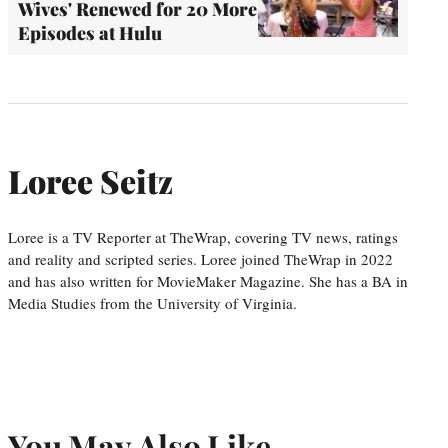
Wives' Renewed for 20 More
Episodes at Hulu
Loree Seitz
Loree is a TV Reporter at TheWrap, covering TV news, ratings
and reality and scripted series. Loree joined TheWrap in 2022
and has also written for MovieMaker Magazine. She has a BA in
Media Studies from the University of Virginia.
You May Also Like