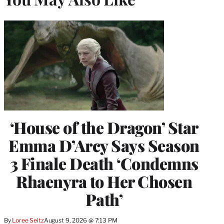
‘House of the Dragon’ Star
Emma D’Arcy Says Season
3 Finale Death ‘Condemns
Rhaenyra to Her Chosen
Path’
By
Loree Seitz
August 9, 2026 @ 7:13 PM