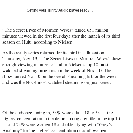
T
w
Getting your
Trinity Audio
player ready…
i
t
t
“The Secret Lives of Mormon Wives” tallied 651 million
e
minutes viewed in the first four days after the launch of its third
r
season on Hulu, according to Nielsen.
)
As the reality series returned for its third installment on
Thursday, Nov. 13, “The Secret Lives of Mormon Wives” drew
enough viewing minutes to land in Nielsen’s top 10 most-
watched streaming programs for the week of Nov. 10. The
show ranked No. 10 on the overall streaming list for the week
and was the No. 4 most-watched streaming original series.
Of the audience tuning in, 54% were adults 18 to 34 — the
highest concentration in the demo among any title in the top 10
— and 74% were women 18 and older, tying with “Grey’s
Anatomy” for the highest concentration of adult women.