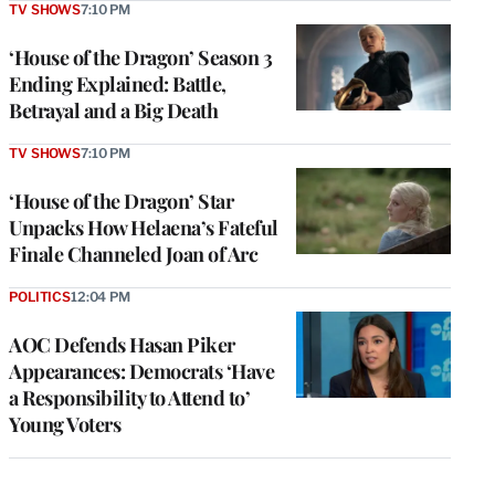
TV SHOWS
7:10 PM
‘House of the Dragon’ Season 3
Ending Explained: Battle,
Betrayal and a Big Death
TV SHOWS
7:10 PM
‘House of the Dragon’ Star
Unpacks How Helaena’s Fateful
Finale Channeled Joan of Arc
POLITICS
12:04 PM
AOC Defends Hasan Piker
Appearances: Democrats ‘Have
a Responsibility to Attend to’
Young Voters