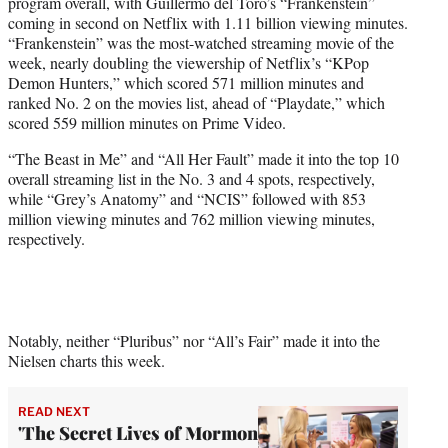
program overall, with Guillermo del Toro’s “Frankenstein”
coming in second on Netflix with 1.11 billion viewing minutes.
“Frankenstein” was the most-watched streaming movie of the
week, nearly doubling the viewership of Netflix’s “KPop
Demon Hunters,” which scored 571 million minutes and
ranked No. 2 on the movies list, ahead of “Playdate,” which
scored 559 million minutes on Prime Video.
“The Beast in Me” and “All Her Fault” made it into the top 10
overall streaming list in the No. 3 and 4 spots, respectively,
while “Grey’s Anatomy” and “NCIS” followed with 853
million viewing minutes and 762 million viewing minutes,
respectively.
Notably, neither “Pluribus” nor “All’s Fair” made it into the
Nielsen charts this week.
READ NEXT
'The Secret Lives of Mormon