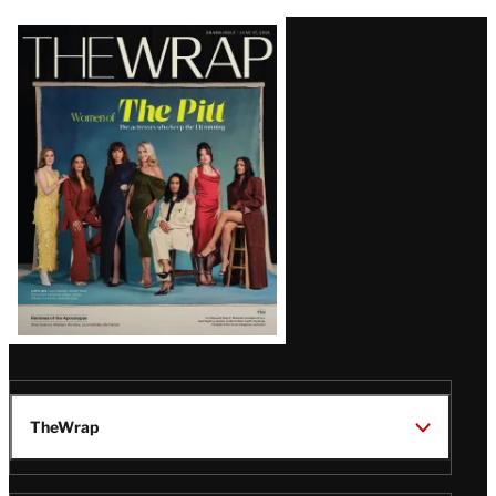
Latest
Magazine
Issue
TheWrap