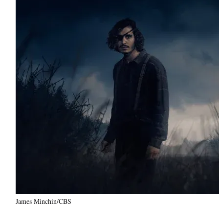
James Minchin/CBS