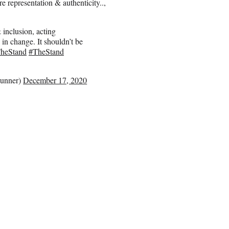
 representation & authenticity..,
inclusion, acting
 in change. It shouldn’t be
TheStand
#TheStand
unner)
December 17, 2020