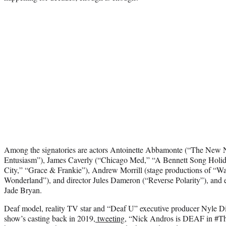
Among the signatories are actors Antoinette Abbamonte (“The New
Entusiasm”), James Caverly (“Chicago Med,” “A Bennett Song Holida
City,” “Grace & Frankie”), Andrew Morrill (stage productions of “Wai
Wonderland”), and director Jules Dameron (“Reverse Polarity”), and 
Jade Bryan.
Deaf model, reality TV star and “Deaf U” executive producer Nyle D
show’s casting back in 2019,
tweeting
, “Nick Andros is DEAF in #Th