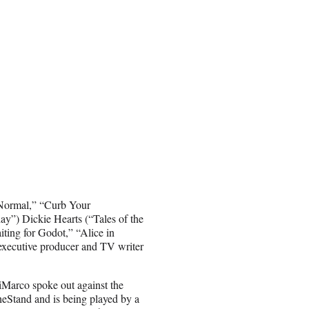
 Normal,” “Curb Your
y”) Dickie Hearts (“Tales of the
ting for Godot,” “Alice in
executive producer and TV writer
iMarco spoke out against the
eStand and is being played by a