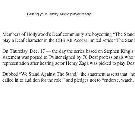
Getting your
Trinity Audio
player ready…
Members of Hollywood’s Deaf community are boycotting “The Stand” a
play a Deaf character in the CBS All Access limited series “The Stan
On Thursday, Dec. 17 — the day the series based on Stephen King’
statement
was posted to Twitter signed by 70 Deaf professionals who 
representation after hearing actor Henry Zaga was picked to play Dea
Dubbed “We Stand Against The Stand,” the statement asserts that “no
called in to audition for the role,” and pledges not to “endorse, watch,