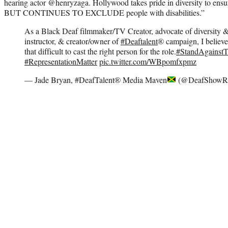
hearing actor @henryzaga. Hollywood takes pride in diversity to ensure
BUT CONTINUES TO EXCLUDE people with disabilities.”
As a Black Deaf filmmaker/TV Creator, advocate of diversity & 
instructor, & creator/owner of
#Deaftalent
®️ campaign, I believe
that difficult to cast the right person for the role.
#StandAgainst
#RepresentationMatter
pic.twitter.com/WBpomfxpmz
— Jade Bryan, #DeafTalent® Media Maven
(@DeafShowR