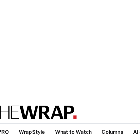
PRO
WrapStyle
What to Watch
Columns
AI