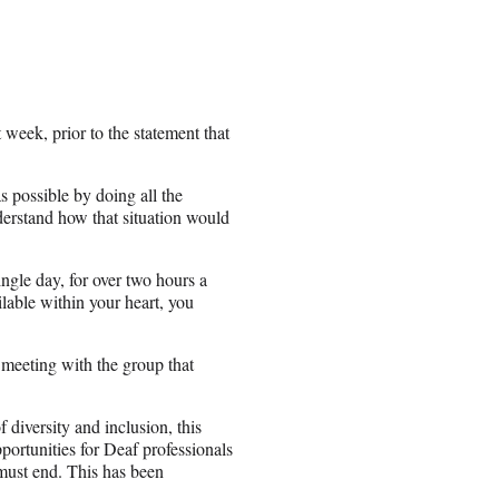
 week, prior to the statement that
s possible by doing all the
derstand how that situation would
ngle day, for over two hours a
ailable within your heart, you
 meeting with the group that
diversity and inclusion, this
ortunities for Deaf professionals
 must end. This has been