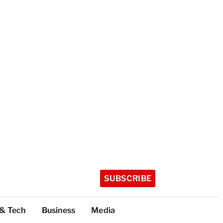
SUBSCRIBE
 & Tech
Business
Media