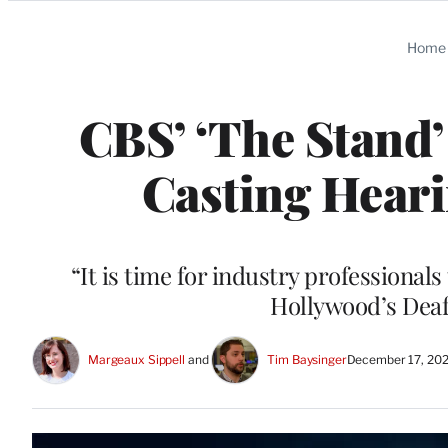
Categories
Home
CBS’ ‘The Stand’
Casting Heari
“It is time for industry professional
Hollywood’s Deaf
Margeaux Sippell
 and 
Tim Baysinger
December 17, 202