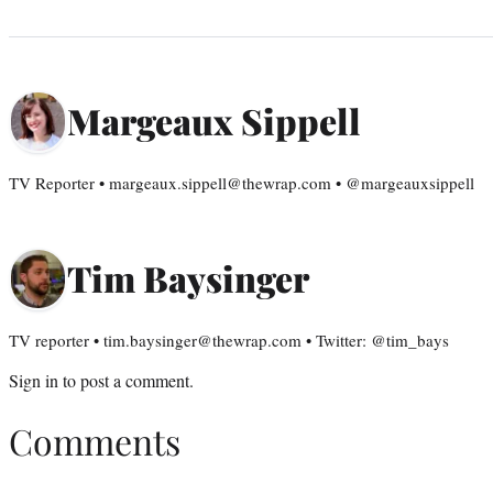
Margeaux Sippell
TV Reporter • margeaux.sippell@thewrap.com • @margeauxsippell
Tim Baysinger
TV reporter • tim.baysinger@thewrap.com • Twitter: @tim_bays
Sign in
to post a comment.
Comments