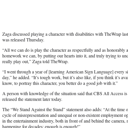
Zaga discussed playing a character with disabilities with TheWrap last
was released Thursday.
“All we can do is play the character as respectfully and as honorably a
homework we can, by putting our hearts into it, and truly trying to un
really play out,” Zaga told TheWrap.
“I went through a year of [learning American Sign Language] every si
day,” he added. “It’s tough work, but it’s also like, if you think it’s av
know, to portray this character, you better do a good job with it.”
A person with knowledge of the situation said that CBS All Access is
released the statement later today.
The “We Stand Against the Stand” statement also adds: “At the time of 
cycle of misrepresentation and unequal or non-existent employment opp
in the entertainment industry, both in front of and behind the camera,
happening for decades; enough is enough!”