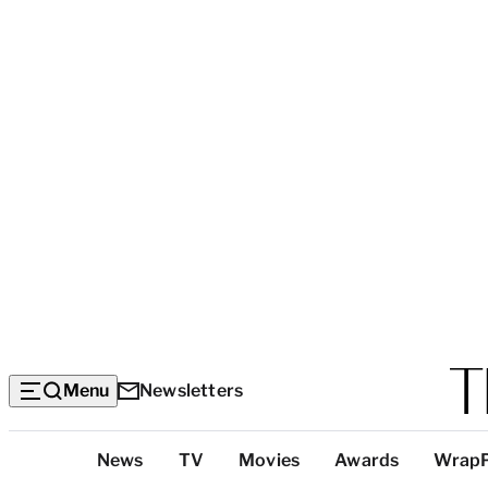
Menu
Newsletters
Top
News
TV
Movies
Awards
Wrap