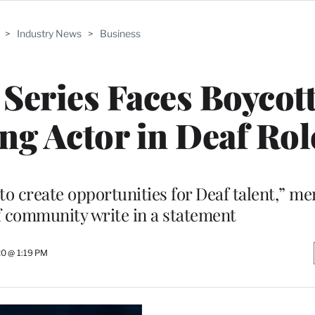
>
Industry News
>
Business
 Series Faces Boycott
ng Actor in Deaf Rol
s to create opportunities for Deaf talent,” m
 community write in a statement
0 @ 1:19 PM