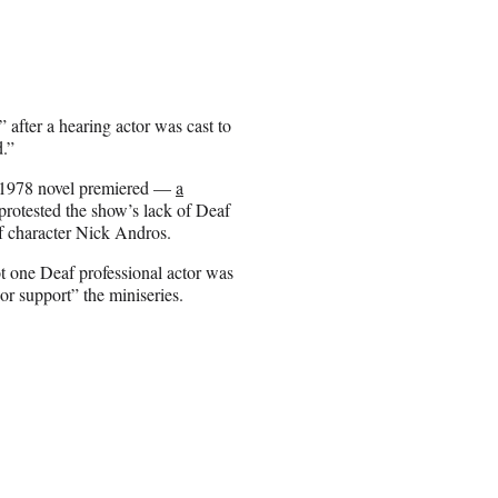
fter a hearing actor was cast to
d.”
s 1978 novel premiered —
a
protested the show’s lack of Deaf
f character Nick Andros.
t one Deaf professional actor was
 or support” the miniseries.