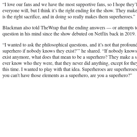
“I love our fans and we have the most supportive fans, so I hope they’l
everyone will, but I think it’s the right ending for the show. They make
is the right sacrifice, and in doing so really makes them superheroes.”
Blackman also told TheWrap that the ending answers — or attempts to
question in his mind since the show debuted on Netflix back in 2019.
“I wanted to ask the philosophical questions, and it’s not that profoun
superhero if nobody knows they exist?’” he shared. “If nobody knows
exist anymore, what does that mean to be a superhero? They make a s
ever know who they were, that they never did anything, except for the
this time. I wanted to play with that idea. Superheroes are superheroe
you can’t have those elements as a superhero, are you a superhero?”