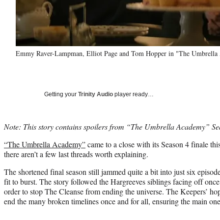
Emmy Raver-Lampman, Elliot Page and Tom Hopper in "The Umbrella Ac
Getting your
Trinity Audio
player ready…
Note: This story contains spoilers from “The Umbrella Academy” Se
“The Umbrella Academy”
came to a close with its Season 4 finale th
there aren’t a few last threads worth explaining.
The shortened final season still jammed quite a bit into just six episode
fit to burst. The story followed the Hargreeves siblings facing off onc
order to stop The Cleanse from ending the universe. The Keepers’ h
end the many broken timelines once and for all, ensuring the main one