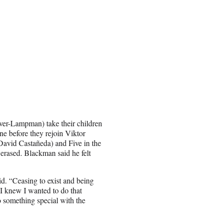
ver-Lampman) take their children
ne before they rejoin Viktor
David Castañeda) and Five in the
rased. Blackman said he felt
id. “Ceasing to exist and being
 I knew I wanted to do that
o something special with the