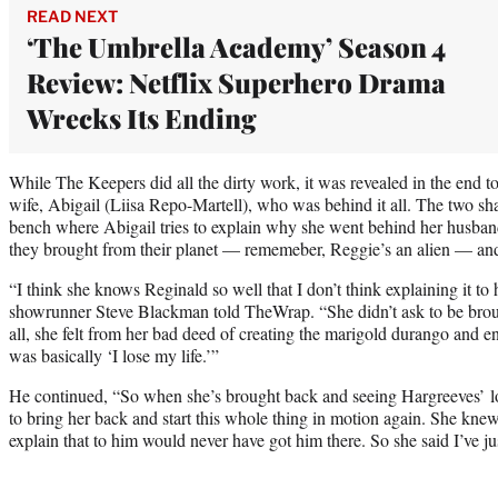
READ NEXT
‘The Umbrella Academy’ Season 4
Review: Netflix Superhero Drama
Wrecks Its Ending
While The Keepers did all the dirty work, it was revealed in the end 
wife, Abigail (Liisa Repo-Martell), who was behind it all. The two sh
bench where Abigail tries to explain why she went behind her husband
they brought from their planet — rememeber, Reggie’s an alien — and 
“I think she knows Reginald so well that I don’t think explaining it 
showrunner Steve Blackman told TheWrap. “She didn’t ask to be broug
all, she felt from her bad deed of creating the marigold durango and
was basically ‘I lose my life.’”
He continued, “So when she’s brought back and seeing Hargreeves’ lov
to bring her back and start this whole thing in motion again. She kne
explain that to him would never have got him there. So she said I’ve jus