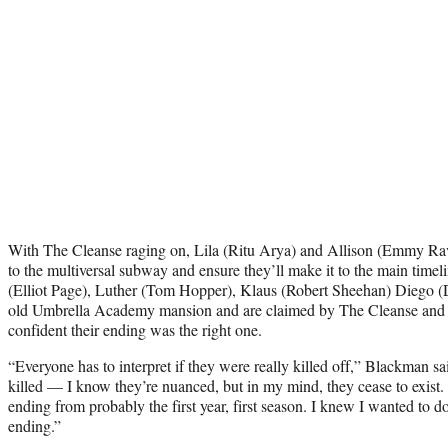
With The Cleanse raging on, Lila (Ritu Arya) and Allison (Emmy Ra
to the multiversal subway and ensure they’ll make it to the main timeli
(Elliot Page), Luther (Tom Hopper), Klaus (Robert Sheehan) Diego (
old Umbrella Academy mansion and are claimed by The Cleanse and e
confident their ending was the right one.
“Everyone has to interpret if they were really killed off,” Blackman sa
killed — I know they’re nuanced, but in my mind, they cease to exist.
ending from probably the first year, first season. I knew I wanted to d
ending.”