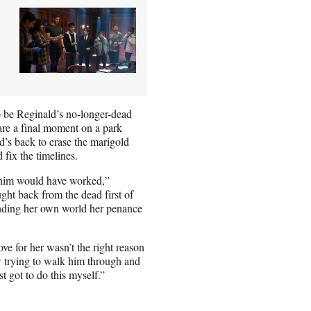
to be Reginald’s no-longer-dead
are a final moment on a park
’s back to erase the marigold
fix the timelines.
to him would have worked,”
ht back from the dead first of
 ending her own world her penance
e for her wasn’t the right reason
w trying to walk him through and
t got to do this myself.”