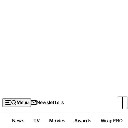
Menu
Newsletters
Top
News
TV
Movies
Awards
WrapPRO