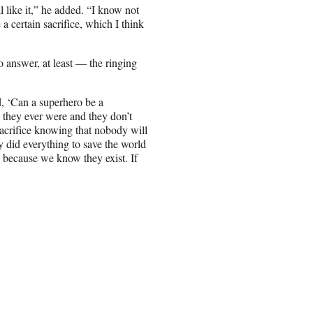
l like it,” he added. “I know not
 a certain sacrifice, which I think
 answer, at least — the ringing
d, ‘Can a superhero be a
 they ever were and they don’t
acrifice knowing that nobody will
y did everything to save the world
s because we know they exist. If