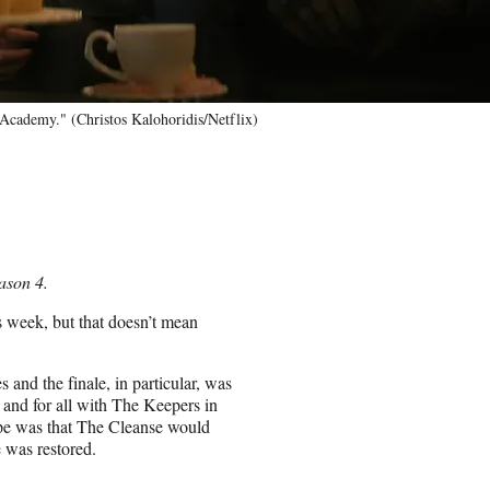
ademy." (Christos Kalohoridis/Netflix)
ason 4.
is week, but that doesn’t mean
s and the finale, in particular, was
e and for all with The Keepers in
ope was that The Cleanse would
 was restored.