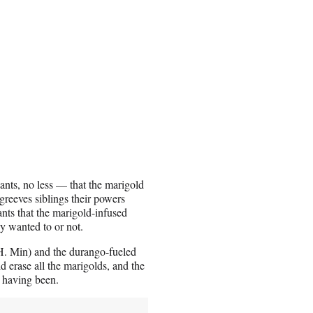
iants, no less — that the marigold
greeves siblings their powers
ants that the marigold-infused
y wanted to or not.
. Min) and the durango-fueled
 erase all the marigolds, and the
r having been.