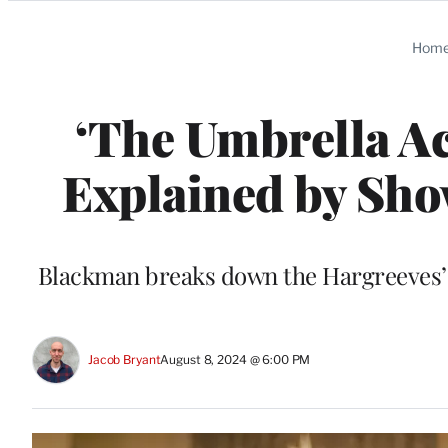
Categories
Hom
‘The Umbrella A
Explained by Sh
Blackman breaks down the Hargreeves’ sa
Jacob Bryant
August 8, 2024 @ 6:00 PM