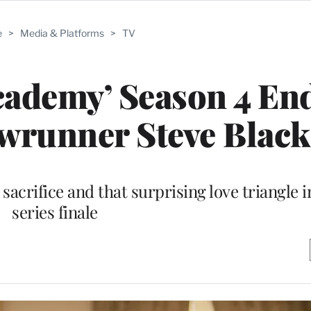
e
>
Media & Platforms
>
TV
cademy’ Season 4 En
owrunner Steve Blac
crifice and that surprising love triangle in
series finale