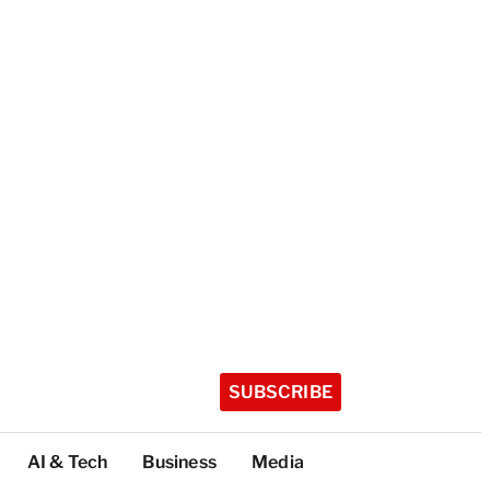
SUBSCRIBE
AI & Tech
Business
Media