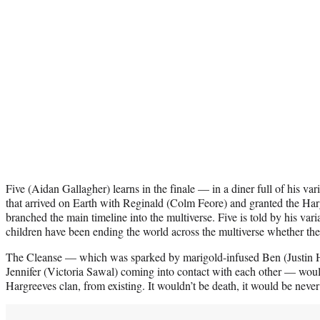
Five (Aidan Gallagher) learns in the finale — in a diner full of his var
that arrived on Earth with Reginald (Colm Feore) and granted the Har
branched the main timeline into the multiverse. Five is told by his vari
children have been ending the world across the multiverse whether the
The Cleanse — which was sparked by marigold-infused Ben (Justin H
Jennifer (Victoria Sawal) coming into contact with each other — would
Hargreeves clan, from existing. It wouldn’t be death, it would be neve