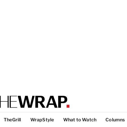
TheGrill
WrapStyle
What to Watch
Columns