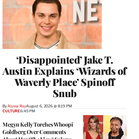
‘Disappointed’ Jake T.
Austin Explains ‘Wizards of
Waverly Place’ Spinoff
Snub
By
Alyssa Ray
August 6, 2026 @ 8:19 PM
CULTURE
6:45 PM
Megyn Kelly Torches Whoopi
Goldberg Over Comments