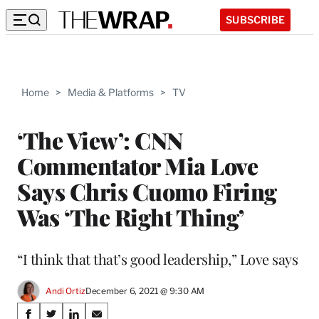
SUBSCRIBE
Home
>
Media & Platforms
>
TV
‘The View’: CNN
Commentator Mia Love
Says Chris Cuomo Firing
Was ‘The Right Thing’
“I think that that’s good leadership,” Love says
Andi Ortiz
December 6, 2021 @ 9:30 AM
Share