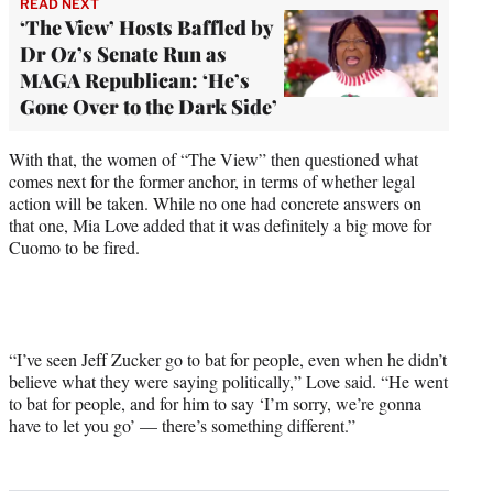
READ NEXT
‘The View’ Hosts Baffled by
Dr Oz’s Senate Run as
MAGA Republican: ‘He’s
Gone Over to the Dark Side’
With that, the women of “The View” then questioned what
comes next for the former anchor, in terms of whether legal
action will be taken. While no one had concrete answers on
that one, Mia Love added that it was definitely a big move for
Cuomo to be fired.
“I’ve seen Jeff Zucker go to bat for people, even when he didn’t
believe what they were saying politically,” Love said. “He went
to bat for people, and for him to say ‘I’m sorry, we’re gonna
have to let you go’ — there’s something different.”