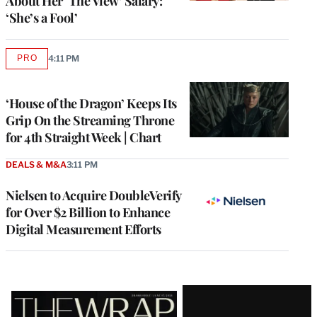
About Her ‘The View’ Salary:
‘She’s a Fool’
PRO
4:11 PM
AVAILABLE
TO
WRAPPRO
MEMBERS
‘House of the Dragon’ Keeps Its
Grip On the Streaming Throne
for 4th Straight Week | Chart
DEALS & M&A
3:11 PM
Nielsen to Acquire DoubleVerify
for Over $2 Billion to Enhance
Digital Measurement Efforts
Latest