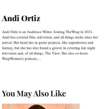
Andi Ortiz
Andi Ortiz is an Audience Writer. Joining TheWrap in 2021,
Andi has covered film, television, and all things niche since her
arrival. Her heart lies in genre projects, like superheroes and
fantasy, but she has also found a groove in covering late night
television and, of all things, The View. She also co-hosts
WrapWomen’s podcast,…
You May Also Like