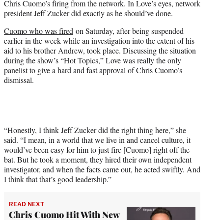
Chris Cuomo’s firing from the network. In Love’s eyes, network
r
president Jeff Zucker did exactly as he should’ve done.
)
Cuomo who was fired
on Saturday, after being suspended
earlier in the week while an investigation into the extent of his
aid to his brother Andrew, took place. Discussing the situation
during the show’s “Hot Topics,” Love was really the only
panelist to give a hard and fast approval of Chris Cuomo’s
dismissal.
“Honestly, I think Jeff Zucker did the right thing here,” she
said. “I mean, in a world that we live in and cancel culture, it
would’ve been easy for him to just fire [Cuomo] right off the
bat. But he took a moment, they hired their own independent
investigator, and when the facts came out, he acted swiftly. And
I think that that’s good leadership.”
READ NEXT
Chris Cuomo Hit With New