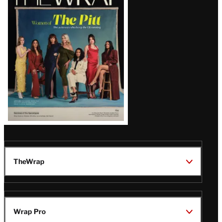
Magazine
Issue
TheWrap
Wrap Pro