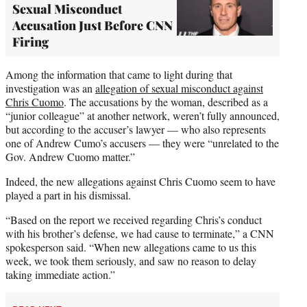
Sexual Misconduct
Accusation Just Before CNN
Firing
Among the information that came to light during that
investigation was an
allegation of sexual misconduct against
Chris Cuomo
. The accusations by the woman, described as a
“junior colleague” at another network, weren’t fully announced,
but according to the accuser’s lawyer — who also represents
one of Andrew Cumo’s accusers — they were “unrelated to the
Gov. Andrew Cuomo matter.”
Indeed, the new allegations against Chris Cuomo seem to have
played a part in his dismissal.
“Based on the report we received regarding Chris’s conduct
with his brother’s defense, we had cause to terminate,” a CNN
spokesperson said. “When new allegations came to us this
week, we took them seriously, and saw no reason to delay
taking immediate action.”