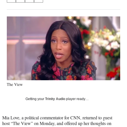
S
S
S
S
on
h
h
h
h
a
a
a
a
Social
r
r
r
r
e
e
e
e
Media
o
o
o
o
n
n
n
n
F
X
L
E
a
(
i
m
c
f
n
a
e
o
k
i
b
r
e
l
o
m
d
o
e
I
k
r
n
The View
l
y
T
Getting your
Trinity Audio
player ready…
w
i
t
Mia Love, a political commentator for CNN, returned to guest
t
host “The View” on Monday, and offered up her thoughts on
e