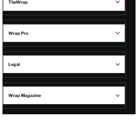
TheWrap
Wrap Pro
Legal
Wrap Magazine
Follow
V
V
V
V
Us
i
i
i
i