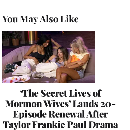
You May Also Like
‘The Secret Lives of
Mormon Wives’ Lands 20-
Episode Renewal After
Taylor Frankie Paul Drama