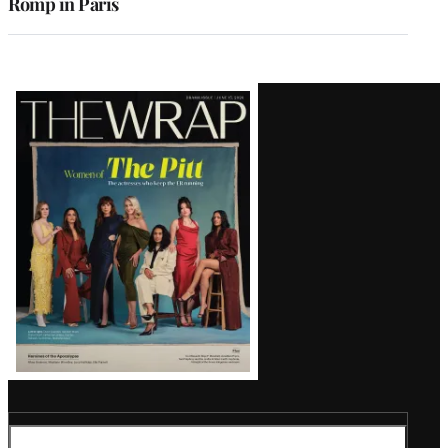
Romp in Paris
Latest
Magazine
Issue