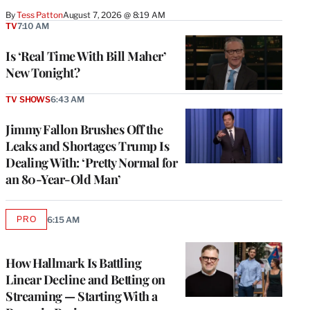
By
Tess Patton
August 7, 2026 @ 8:19 AM
TV
7:10 AM
Is ‘Real Time With Bill Maher’
New Tonight?
TV SHOWS
6:43 AM
Jimmy Fallon Brushes Off the
Leaks and Shortages Trump Is
Dealing With: ‘Pretty Normal for
an 80-Year-Old Man’
PRO
6:15 AM
AVAILABLE
TO
WRAPPRO
MEMBERS
How Hallmark Is Battling
Linear Decline and Betting on
Streaming — Starting With a