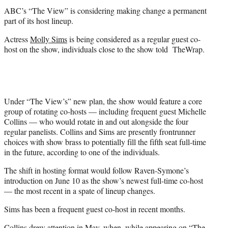
t
ABC’s “The View” is considering making change a permanent
e
part of its host lineup.
r
)
Actress
Molly Sims
is being considered as a regular guest co-
host on the show, individuals close to the show told TheWrap.
Under “The View’s” new plan, the show would feature a core
group of rotating co-hosts — including frequent guest Michelle
Collins — who would rotate in and out alongside the four
regular panelists. Collins and Sims are presently frontrunner
choices with show brass to potentially fill the fifth seat full-time
in the future, according to one of the individuals.
The shift in hosting format would follow Raven-Symone’s
introduction on June 10 as the show’s newest full-time co-host
— the most recent in a spate of lineup changes.
Sims has been a frequent guest co-host in recent months.
Collins drew attention in May, when, while appearing on “The