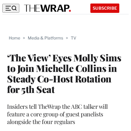
SUBSCRIBE
Home
>
Media & Platforms
>
TV
‘The View’ Eyes Molly Sims
to Join Michelle Collins in
Steady Co-Host Rotation
for 5th Seat
Insiders tell TheWrap the ABC talker will
feature a core group of guest panelists
alongside the four regulars