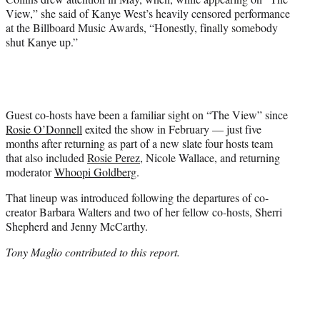
View,” she said of Kanye West’s heavily censored performance
at the Billboard Music Awards, “Honestly, finally somebody
shut Kanye up.”
Guest co-hosts have been a familiar sight on “The View” since
Rosie O’Donnell
exited the show in February — just five
months after returning as part of a new slate four hosts team
that also included
Rosie Perez
, Nicole Wallace, and returning
moderator
Whoopi Goldberg
.
That lineup was introduced following the departures of co-
creator Barbara Walters and two of her fellow co-hosts, Sherri
Shepherd and Jenny McCarthy.
Tony Maglio contributed to this report.