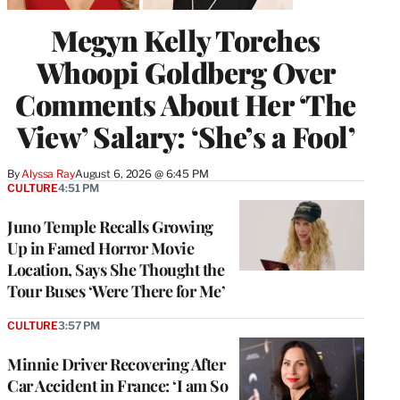
Megyn Kelly Torches
Whoopi Goldberg Over
Comments About Her ‘The
View’ Salary: ‘She’s a Fool’
By
Alyssa Ray
August 6, 2026 @ 6:45 PM
CULTURE
4:51 PM
Juno Temple Recalls Growing
Up in Famed Horror Movie
Location, Says She Thought the
Tour Buses ‘Were There for Me’
CULTURE
3:57 PM
Minnie Driver Recovering After
Car Accident in France: ‘I am So