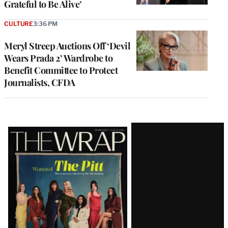
Grateful to Be Alive’
CULTURE
3:36 PM
Meryl Streep Auctions Off ‘Devil
Wears Prada 2’ Wardrobe to
Benefit Committee to Protect
Journalists, CFDA
Latest
Magazine
Issue