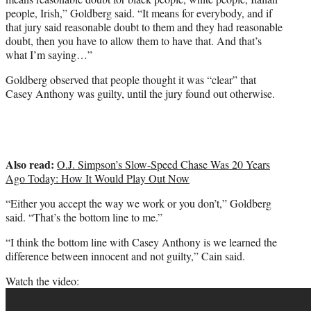
people, Irish,” Goldberg said. “It means for everybody, and if
that jury said reasonable doubt to them and they had reasonable
doubt, then you have to allow them to have that. And that’s
what I’m saying…”
Goldberg observed that people thought it was “clear” that
Casey Anthony was guilty, until the jury found out otherwise.
Also read:
O.J. Simpson’s Slow-Speed Chase Was 20 Years
Ago Today: How It Would Play Out Now
“Either you accept the way we work or you don’t,” Goldberg
said. “That’s the bottom line to me.”
“I think the bottom line with Casey Anthony is we learned the
difference between innocent and not guilty,” Cain said.
Watch the video: