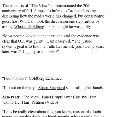
t
The panelists of “The View” commemorated the 20th
e
anniversary of O.J. Simpson’s infamous Bronco chase by
r
discussing how the media world has changed, but conservative
)
guest host Will Cain took the discussion one step further by
asking
Whoopi Goldberg
if she thought he was guilty.
“Most people looked at that case and said the evidence was
clear that O.J. was guilty,” Cain observed. “The justice
system’s goal is to find the truth. Let me ask you, twenty years
later, was O.J. guilty or innocent?”
“I don’t know!” Goldberg exclaimed.
“I’m not on the jury,”
Sherri Shepherd
said, raising her hands.
Also read:
‘
The View’ Panel Erupts Over Blue Ivy Hair
‘Comb Her Hair’ Petition (Video)
“Let’s be really clear about this, you know, reasonable doubt
means reasonable doubt for black people, white people, Italian