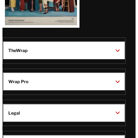
TheWrap
Wrap Pro
Legal