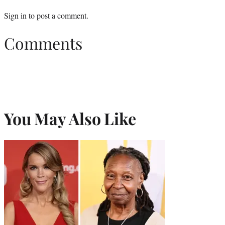
Sign in
to post a comment.
Comments
You May Also Like