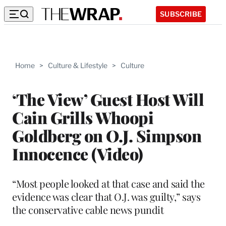
SUBSCRIBE
Home
>
Culture & Lifestyle
>
Culture
‘The View’ Guest Host Will
Cain Grills Whoopi
Goldberg on O.J. Simpson
Innocence (Video)
“Most people looked at that case and said the
evidence was clear that O.J. was guilty,” says
the conservative cable news pundit