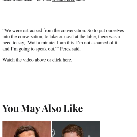
“We were ostracized from the conversation. So to put ourselves
into the conversation, to take our seat at the table, there was a
need to say, ‘Wait a minute, I am this. I’m not ashamed of it
and I’m going to speak out,’” Perez said.
Watch the video above or click
here
.
You May Also Like