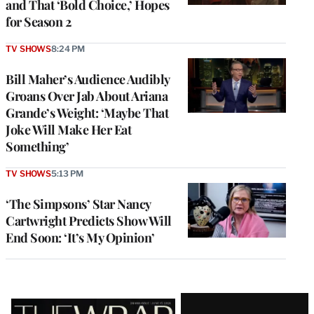
and That ‘Bold Choice,’ Hopes
for Season 2
TV SHOWS
8:24 PM
Bill Maher’s Audience Audibly
Groans Over Jab About Ariana
Grande’s Weight: ‘Maybe That
Joke Will Make Her Eat
Something’
TV SHOWS
5:13 PM
‘The Simpsons’ Star Nancy
Cartwright Predicts Show Will
End Soon: ‘It’s My Opinion’
Latest