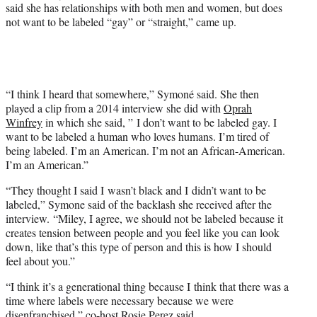
e
said she has relationships with both men and women, but does
r
not want to be labeled “gay” or “straight,” came up.
)
“I think I heard that somewhere,” Symoné said. She then
played a clip from a 2014 interview she did with
Oprah
Winfrey
in which she said, ” I don’t want to be labeled gay. I
want to be labeled a human who loves humans. I’m tired of
being labeled. I’m an American. I’m not an African-American.
I’m an American.”
“They thought I said I wasn’t black and I didn’t want to be
labeled,” Symone said of the backlash she received after the
interview. “Miley, I agree, we should not be labeled because it
creates tension between people and you feel like you can look
down, like that’s this type of person and this is how I should
feel about you.”
“I think it’s a generational thing because I think that there was a
time where labels were necessary because we were
disenfranchised,” co-host
Rosie Perez
said.