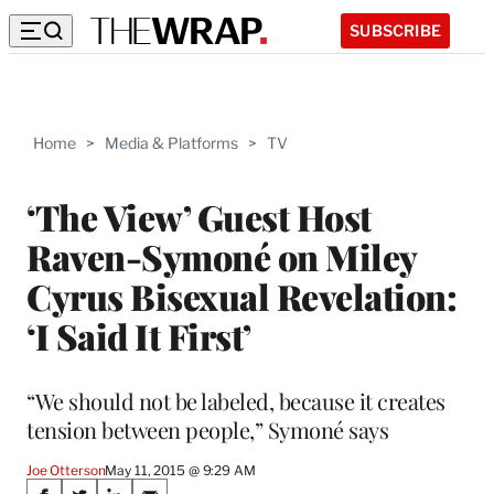
SUBSCRIBE
Home
>
Media & Platforms
>
TV
‘The View’ Guest Host
Raven-Symoné on Miley
Cyrus Bisexual Revelation:
‘I Said It First’
“We should not be labeled, because it creates
tension between people,” Symoné says
Joe Otterson
May 11, 2015 @ 9:29 AM