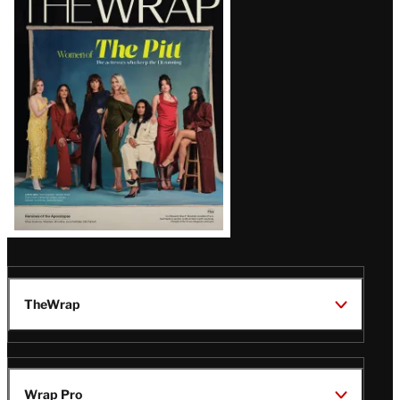
Magazine
Issue
TheWrap
Wrap Pro