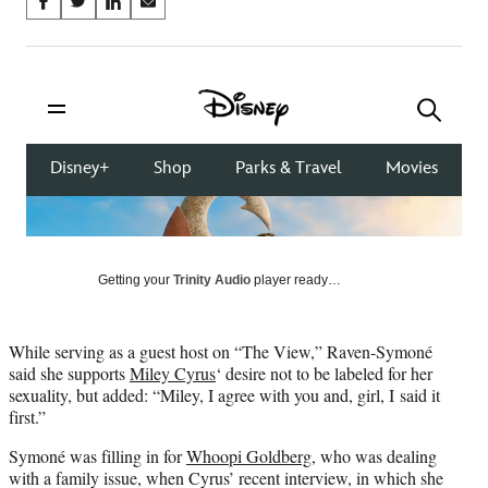
Share
S
S
S
S
on
h
h
h
h
a
a
a
a
Social
r
r
r
r
e
e
e
e
Media
o
o
o
o
n
n
n
n
F
X
L
E
a
(
i
m
c
f
n
a
e
o
k
i
b
r
e
l
o
m
d
Getting your
Trinity Audio
player ready…
o
e
I
k
r
n
l
While serving as a guest host on “The View,” Raven-Symoné
y
said she supports
Miley Cyrus
‘ desire not to be labeled for her
T
sexuality, but added: “Miley, I agree with you and, girl, I said it
w
first.”
i
t
Symoné was filling in for
Whoopi Goldberg
, who was dealing
t
with a family issue, when Cyrus’ recent interview, in which she