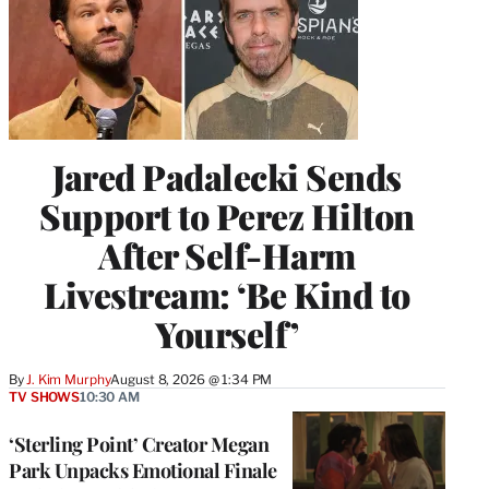
Jared Padalecki Sends
Support to Perez Hilton
After Self-Harm
Livestream: ‘Be Kind to
Yourself’
By
J. Kim Murphy
August 8, 2026 @ 1:34 PM
TV SHOWS
10:30 AM
‘Sterling Point’ Creator Megan
Park Unpacks Emotional Finale