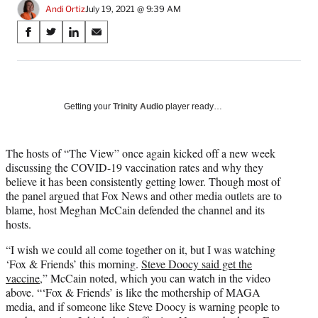
Andi Ortiz
July 19, 2021 @ 9:39 AM
Share
S
S
S
S
on
h
h
h
h
a
a
a
a
Social
r
r
r
r
e
e
e
e
Media
o
o
o
o
Getting your
Trinity Audio
player ready…
n
n
n
n
F
X
L
E
a
(
i
m
The hosts of “The View” once again kicked off a new week
c
f
n
a
discussing the COVID-19 vaccination rates and why they
e
o
k
i
believe it has been consistently getting lower. Though most of
b
r
e
l
the panel argued that Fox News and other media outlets are to
o
m
d
blame, host Meghan McCain defended the channel and its
o
e
I
hosts.
k
r
n
“I wish we could all come together on it, but I was watching
l
‘Fox & Friends’ this morning.
Steve Doocy said get the
y
vaccine,
” McCain noted, which you can watch in the video
T
above. “‘Fox & Friends’ is like the mothership of MAGA
w
media, and if someone like Steve Doocy is warning people to
i