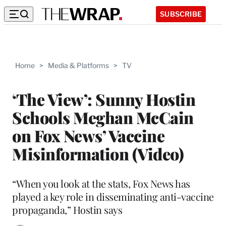
SUBSCRIBE
Home
>
Media & Platforms
>
TV
‘The View’: Sunny Hostin
Schools Meghan McCain
on Fox News’ Vaccine
Misinformation (Video)
“When you look at the stats, Fox News has
played a key role in disseminating anti-vaccine
propaganda,” Hostin says