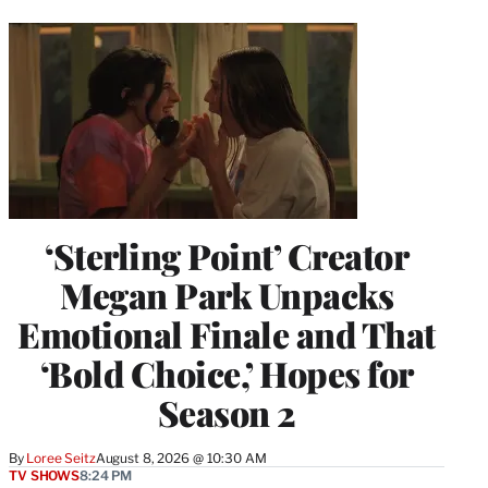
‘Sterling Point’ Creator
Megan Park Unpacks
Emotional Finale and That
‘Bold Choice,’ Hopes for
Season 2
By
Loree Seitz
August 8, 2026 @ 10:30 AM
TV SHOWS
8:24 PM