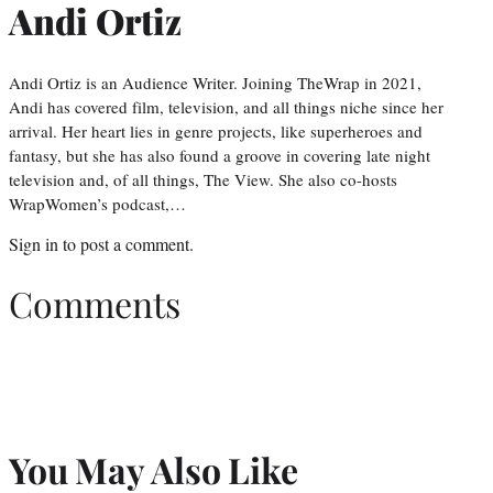
Andi Ortiz
Andi Ortiz is an Audience Writer. Joining TheWrap in 2021,
Andi has covered film, television, and all things niche since her
arrival. Her heart lies in genre projects, like superheroes and
fantasy, but she has also found a groove in covering late night
television and, of all things, The View. She also co-hosts
WrapWomen’s podcast,…
Sign in
to post a comment.
Comments
You May Also Like