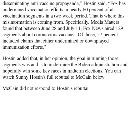
disseminating anti-vaccine propaganda,” Hostin said. “Fox has
undermined vaccination efforts in nearly 60 percent of all
vaccination segments in a two week period. That is where this
misinformation is coming from. Specifically, Media Matters
found that between June 28 and July 11, Fox News aired 129
segments about coronavirus vaccines. Of those, 57 percent
included claims that either undermined or downplayed
immunization efforts.”
Hostin added that, in her opinion, the goal in running those
segments was and is to undermine the Biden administration and
hopefully win some key races in midterm elections. You can
watch Sunny Hostin’s full rebuttal to McCain below.
McCain did not respond to Hostin’s rebuttal.