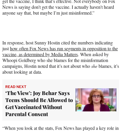
get the vaccine, I think that’s effective. Not everybody on Fox
t
News is saying don’t get the vaccine. I actually haven’t heard
t
anyone say that, but maybe I’m just misinformed.”
e
r
)
In response, host Sunny Hostin cited the numbers indicating
just
how often Fox News has run segments in opposition to the
vaccine, as determined by Media Matters
. When asked by
Whoopi Goldberg who she blames for the misinformation
campaigns, Hostin noted that it’s not about who
she
blames, it’s
about looking at data.
READ NEXT
‘The View': Joy Behar Says
Teens Should Be Allowed to
Get Vaccinated Without
Parental Consent
“When you look at the stats, Fox News has played a key role in