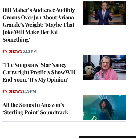
Bill Maher’s Audience Audibly
Groans Over Jab About Ariana
Grande’s Weight: ‘Maybe That
Joke Will Make Her Eat
Something’
TV SHOWS
5:13 PM
‘The Simpsons’ Star Nancy
Cartwright Predicts Show Will
End Soon: ‘It’s My Opinion’
TV SHOWS
1:19 PM
All the Songs in Amazon’s
‘Sterling Point’ Soundtrack