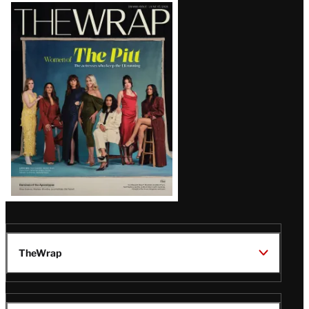
Latest
Magazine
Issue
TheWrap