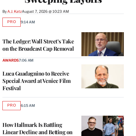
By
A.J. Katz
August 7, 2026 @ 10:23 AM
PRO
9:14 AM
AVAILABLE
TO
WRAPPRO
MEMBERS
The Ledger: Wall Street’s Take
on the Broadcast Cap Removal
AWARDS
7:06 AM
Luca Guadagnino to Receive
Special Award at Venice Film
Festival
PRO
6:15 AM
AVAILABLE
TO
WRAPPRO
MEMBERS
How Hallmark Is Battling
Linear Decline and Betting on