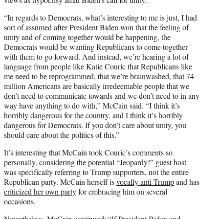
“In regards to Democrats, what’s interesting to me is just, I had
sort of assumed after President Biden won that the feeling of
unity and of coming together would be happening, the
Democrats would be wanting Republicans to come together
with them to go forward. And instead, we’re hearing a lot of
language from people like Katie Couric that Republicans like
me need to be reprogrammed, that we’re brainwashed, that 74
million Americans are basically irredeemable people that we
don’t need to communicate towards and we don’t need to in any
way have anything to do with,” McCain said. “I think it’s
horribly dangerous for the country, and I think it’s horribly
dangerous for Democrats. If you don’t care about unity, you
should care about the politics of this.”
It’s interesting that McCain took Couric’s comments so
personally, considering the potential “Jeopardy!” guest host
was specifically referring to Trump supporters, not the entire
Republican party. McCain herself is
vocally anti-Trump
and has
criticized her own party
for embracing him on several
occasions.
Nevertheless, McCain continued: “If President Biden and