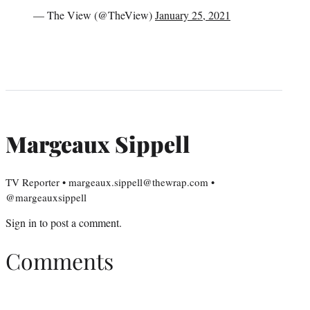
— The View (@TheView)
January 25, 2021
Margeaux Sippell
TV Reporter • margeaux.sippell@thewrap.com •
@margeauxsippell
Sign in
to post a comment.
Comments