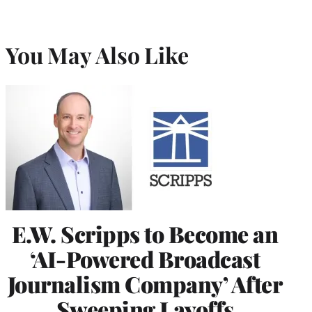
You May Also Like
E.W. Scripps to Become an
‘AI-Powered Broadcast
Journalism Company’ After
Sweeping Layoffs