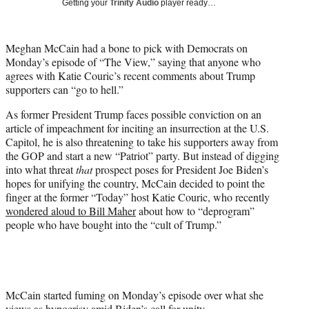
Getting your
Trinity Audio
player ready…
t
t
e
Meghan McCain had a bone to pick with Democrats on
r
Monday’s episode of “The View,” saying that anyone who
)
agrees with Katie Couric’s recent comments about Trump
supporters can “go to hell.”
As former President Trump faces possible conviction on an
article of impeachment for inciting an insurrection at the U.S.
Capitol, he is also threatening to take his supporters away from
the GOP and start a new “Patriot” party. But instead of digging
into what threat
that
prospect poses for President Joe Biden’s
hopes for unifying the country, McCain decided to point the
finger at the former “Today” host Katie Couric, who recently
wondered aloud to Bill Maher
about how to “deprogram”
people who have bought into the “cult of Trump.”
McCain started fuming on Monday’s episode over what she
views as hypocrisy amid Biden’s call for unity.