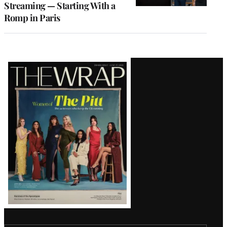
Streaming — Starting With a
Romp in Paris
Latest
Magazine
Issue