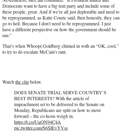
Democrats want to have a big tent party and include some of
these people, great. And if we’re all just deplorable and need to
be reprogrammed, as Katie Couric said, then honestly, they can
go to hell. Because I don’t need to be reprogrammed. I just
have a different perspective on how the government should be
run.”
That’s when Whoopi Goldberg chimed in with an “OK, cool,”
to try to de-escalate McCain’s rant.
Watch
the clip
below.
DOES SENATE TRIAL SERVE COUNTRY’S
BEST INTERESTS? With the article of
impeachment set to be delivered to the Senate on
Monday, Republicans are split on how to move
forward – the co-hosts weigh in.
https://t.co/UqON94CijA
pic.twitter.com/S6SIEvYVss