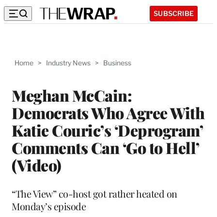
SUBSCRIBE
Home
>
Industry News
>
Business
Meghan McCain:
Democrats Who Agree With
Katie Couric’s ‘Deprogram’
Comments Can ‘Go to Hell’
(Video)
“The View” co-host got rather heated on
Monday’s episode