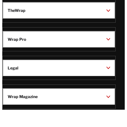
TheWrap
Wrap Pro
Legal
Wrap Magazine
Follow
V
V
V
V