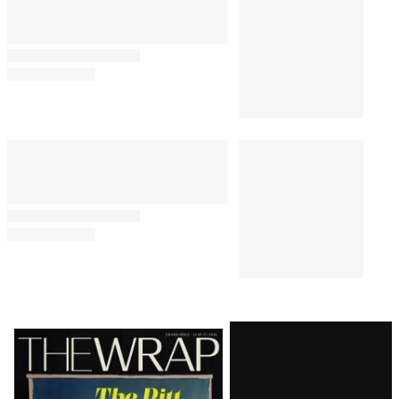
Latest
Magazine