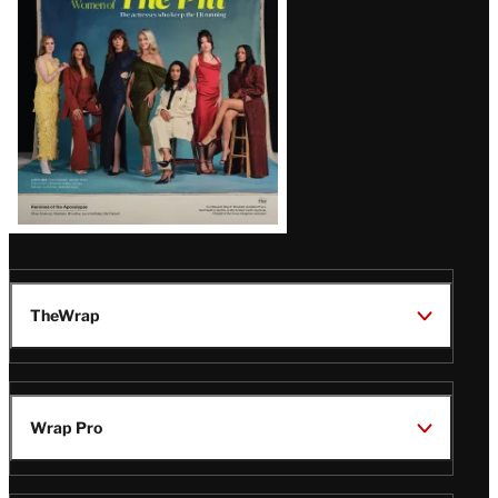
Issue
TheWrap
Wrap Pro