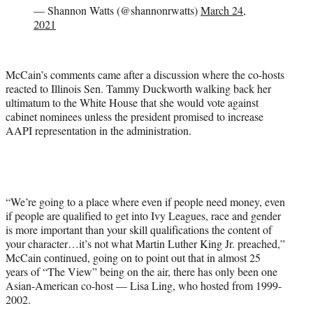
— Shannon Watts (@shannonrwatts)
March 24,
2021
McCain’s comments came after a discussion where the co-hosts
reacted to Illinois Sen. Tammy Duckworth walking back her
ultimatum to the White House that she would vote against
cabinet nominees unless the president promised to increase
AAPI representation in the administration.
“We’re going to a place where even if people need money, even
if people are qualified to get into Ivy Leagues, race and gender
is more important than your skill qualifications the content of
your character…it’s not what Martin Luther King Jr. preached,”
McCain continued, going on to point out that in almost 25
years of “The View” being on the air, there has only been one
Asian-American co-host — Lisa Ling, who hosted from 1999-
2002.