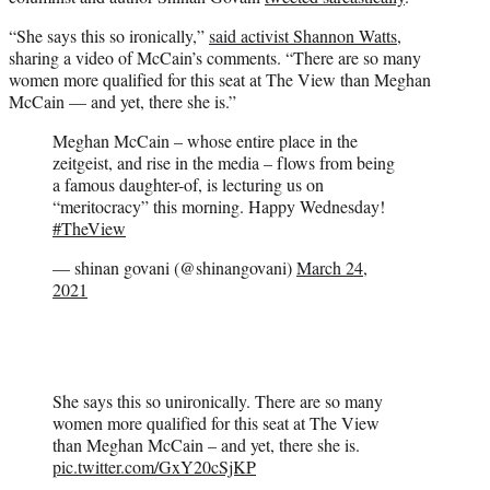
“She says this so ironically,”
said activist Shannon Watts
,
sharing a video of McCain’s comments. “There are so many
women more qualified for this seat at The View than Meghan
McCain — and yet, there she is.”
Meghan McCain – whose entire place in the
zeitgeist, and rise in the media – flows from being
a famous daughter-of, is lecturing us on
“meritocracy” this morning. Happy Wednesday!
#TheView
— shinan govani (@shinangovani)
March 24,
2021
She says this so unironically. There are so many
women more qualified for this seat at The View
than Meghan McCain – and yet, there she is.
pic.twitter.com/GxY20cSjKP