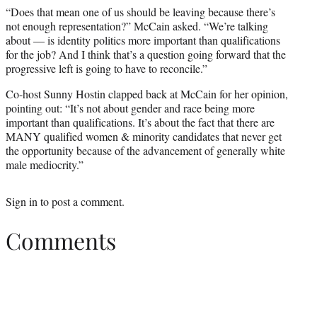
“Does that mean one of us should be leaving because there’s
not enough representation?” McCain asked. “We’re talking
about — is identity politics more important than qualifications
for the job? And I think that’s a question going forward that the
progressive left is going to have to reconcile.”
Co-host Sunny Hostin clapped back at McCain for her opinion,
pointing out: “It’s not about gender and race being more
important than qualifications. It’s about the fact that there are
MANY qualified women & minority candidates that never get
the opportunity because of the advancement of generally white
male mediocrity.”
Sign in
to post a comment.
Comments