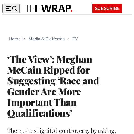
SUBSCRIBE
Home
>
Media & Platforms
>
TV
‘The View’: Meghan
McCain Ripped for
Suggesting ‘Race and
Gender Are More
Important Than
Qualifications’
The co-host ignited controversy by asking,