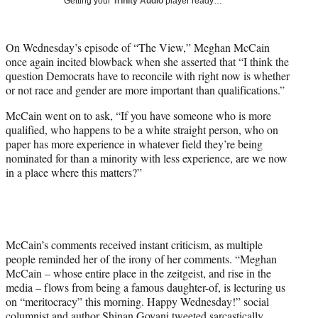
Getting your
Trinity Audio
player ready…
i
t
t
On Wednesday’s episode of “The View,” Meghan McCain
e
once again incited blowback when she asserted that “I think the
r
question Democrats have to reconcile with right now is whether
)
or not race and gender are more important than qualifications.”
McCain went on to ask, “If you have someone who is more
qualified, who happens to be a white straight person, who on
paper has more experience in whatever field they’re being
nominated for than a minority with less experience, are we now
in a place where this matters?”
McCain’s comments received instant criticism, as multiple
people reminded her of the irony of her comments. “Meghan
McCain – whose entire place in the zeitgeist, and rise in the
media – flows from being a famous daughter-of, is lecturing us
on “meritocracy” this morning. Happy Wednesday!” social
columnist and author Shinan Govani
tweeted sarcastically
.