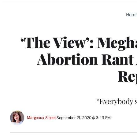
Categories
Hom
‘The View’: Megh
Abortion Ran
Re
“Everybody s
Margeaux Sippell
September 21, 2020 @ 3:43 PM