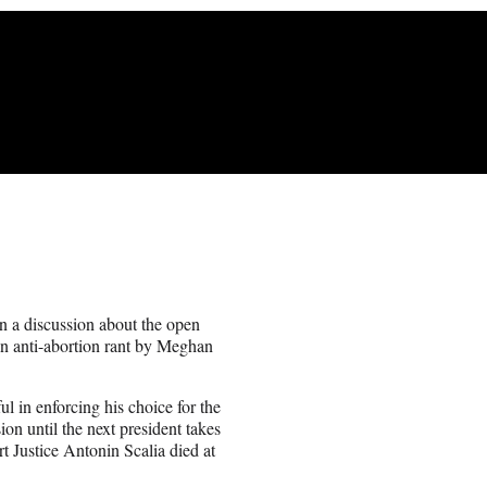
 a discussion about the open
an anti-abortion rant by Meghan
 in enforcing his choice for the
ion until the next president takes
t Justice Antonin Scalia died at