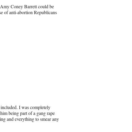
y Amy Coney Barrett could be
e of anti-abortion Republicans
 included. I was completely
 him being part of a gang rape
hing and everything to smear any