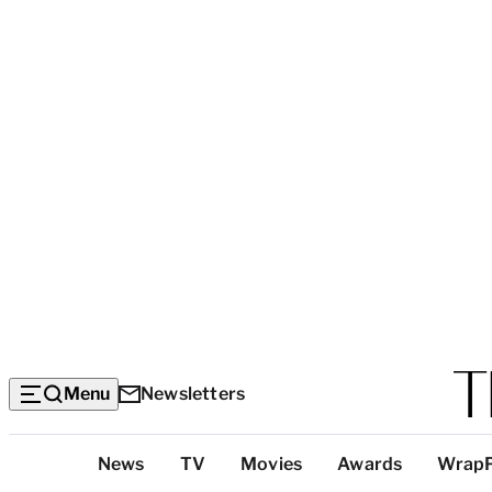
Menu
Newsletters
Top
News
TV
Movies
Awards
Wrap