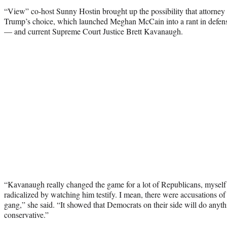
“View” co-host Sunny Hostin brought up the possibility that attorne
Trump’s choice, which launched Meghan McCain into a rant in defens
— and current Supreme Court Justice Brett Kavanaugh.
“Kavanaugh really changed the game for a lot of Republicans, myself
radicalized by watching him testify. I mean, there were accusations of
gang,” she said. “It showed that Democrats on their side will do anyt
conservative.”