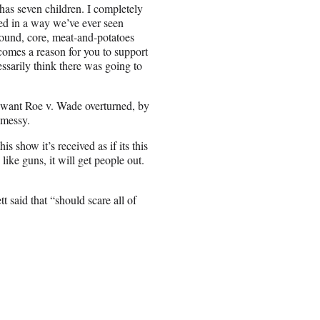
as seven children. I completely
ed in a way we’ve ever seen
round, core, meat-and-potatoes
becomes a reason for you to support
ssarily think there was going to
t want Roe v. Wade overturned, by
 messy.
s show it’s received as if its this
like guns, it will get people out.
t said that “should scare all of