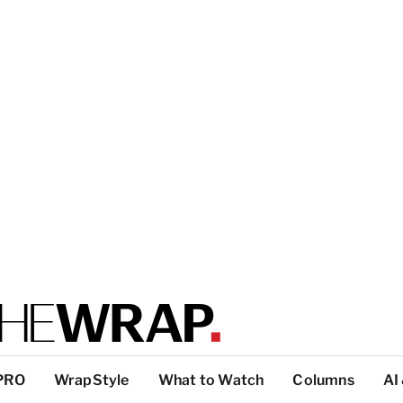
PRO
WrapStyle
What to Watch
Columns
AI