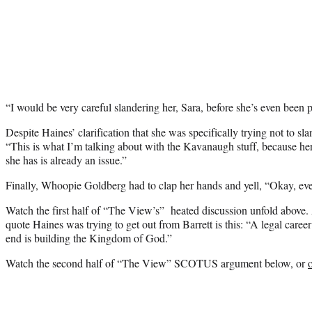
“I would be very careful slandering her, Sara, before she’s even been 
Despite Haines’ clarification that she was specifically trying not to s
“This is what I’m talking about with the Kavanaugh stuff, because he
she has is already an issue.”
Finally, Whoopie Goldberg had to clap her hands and yell, “Okay, ev
Watch the first half of “The View’s” heated discussion unfold above. A
quote Haines was trying to get out from Barrett is this: “A legal career
end is building the Kingdom of God.”
Watch the second half of “The View” SCOTUS argument below, or