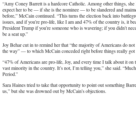
“Amy Coney Barrett is a hardcore Catholic. Among other things, she h
expect her to be — if she is the nominee — to be slandered and maim
before,” McCain continued. “This turns the election back into battleg
issues, and if you’re pro-life, like I am and 47% of the country is, it 
President Trump if you’re someone who is wavering; if you didn’t nece
be a seat up.”
Joy Behar cut in to remind her that “the majority of Americans do no
the way” — to which McCain conceded right before things really got
“47% of Americans are pro-life, Joy, and every time I talk about it on thi
vast minority in the country. It’s not, I’m telling you,” she said. “Much 
Period.”
Sara Haines tried to take that opportunity to point out something Barret
us,” but she was drowned out by McCain’s objections.