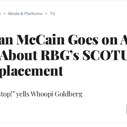
e
>
Media & Platforms
>
TV
an McCain Goes on A
t About RBG’s SCOT
placement
top!” yells Whoopi Goldberg