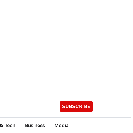
SUBSCRIBE
 & Tech
Business
Media