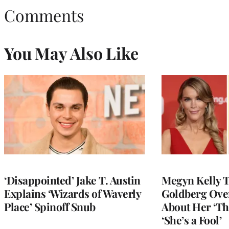
Comments
You May Also Like
‘Disappointed’ Jake T. Austin
Megyn Kelly 
Explains ‘Wizards of Waverly
Goldberg Ov
Place’ Spinoff Snub
About Her ‘Th
‘She’s a Fool’