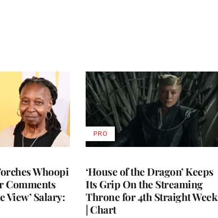
PRO
AVAILABLE
TO
WRAPPRO
MEMBERS
Torches Whoopi
‘House of the Dragon’ Keeps
er Comments
Its Grip On the Streaming
e View’ Salary:
Throne for 4th Straight Week
| Chart