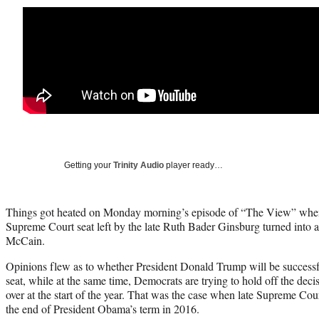
Getting your
Trinity Audio
player ready…
Things got heated on Monday morning’s episode of “The View” when
Supreme Court seat left by the late Ruth Bader Ginsburg turned into 
McCain.
Opinions flew as to whether President Donald Trump will be successful
seat, while at the same time, Democrats are trying to hold off the decis
over at the start of the year. That was the case when late Supreme Cour
the end of President Obama’s term in 2016.