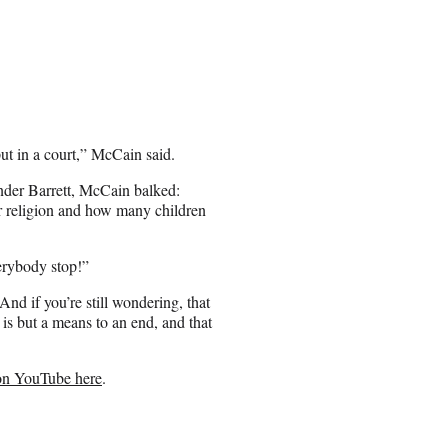
put in a court,” McCain said.
lander Barrett, McCain balked:
r religion and how many children
erybody stop!”
nd if you’re still wondering, that
 is but a means to an end, and that
on YouTube here
.