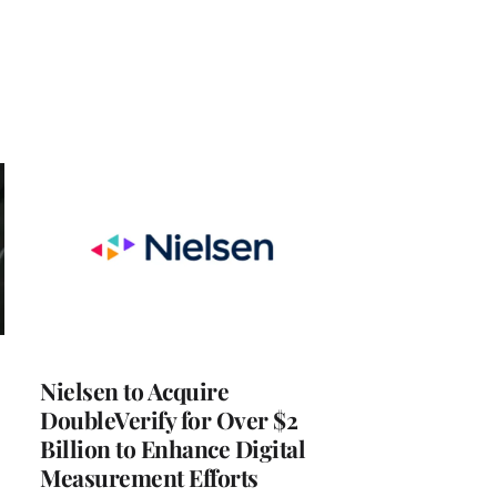
Nielsen to Acquire
DoubleVerify for Over $2
Billion to Enhance Digital
Measurement Efforts