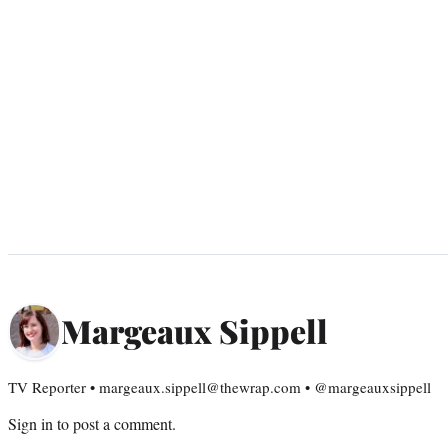
Margeaux Sippell
TV Reporter • margeaux.sippell@thewrap.com • @margeauxsippell
Sign in
to post a comment.