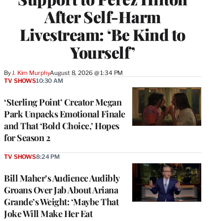
After Self-Harm
Livestream: ‘Be Kind to
Yourself’
By
J. Kim Murphy
August 8, 2026 @ 1:34 PM
TV SHOWS
10:30 AM
‘Sterling Point’ Creator Megan
Park Unpacks Emotional Finale
and That ‘Bold Choice,’ Hopes
for Season 2
TV SHOWS
8:24 PM
Bill Maher’s Audience Audibly
Groans Over Jab About Ariana
Grande’s Weight: ‘Maybe That
Joke Will Make Her Eat