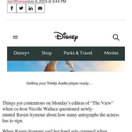
Joe Otterson
July 6, 2015 @ 3:44 PM
Share
S
S
S
S
on
h
h
h
h
a
a
a
a
Social
r
r
r
r
e
e
e
e
Media
o
o
o
o
n
n
n
n
F
X
L
E
a
(
i
m
c
f
n
a
e
o
k
i
b
r
e
l
o
m
d
Getting your
Trinity Audio
player ready…
o
e
I
k
r
n
l
Things got contentious on Monday’s edition of “The View”
y
when co-host Nicolle Wallace questioned newly-
T
minted Raven-Symoné about how many autographs the actress
w
has to sign.
i
t
When Raven-Symoné said her hand gets cramped when