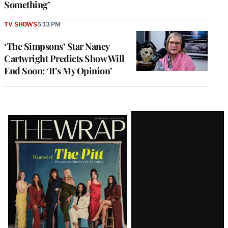
Something’
TV SHOWS
5:13 PM
‘The Simpsons’ Star Nancy
Cartwright Predicts Show Will
End Soon: ‘It’s My Opinion’
Latest
Magazine
Issue