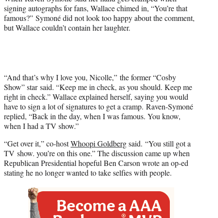
t
signing autographs for fans, Wallace chimed in, “You’re that
e
famous?” Symoné did not look too happy about the comment,
r
but Wallace couldn’t contain her laughter.
)
“And that’s why I love you, Nicolle,” the former “Cosby
Show” star said. “Keep me in check, as you should. Keep me
right in check.” Wallace explained herself, saying you would
have to sign a lot of signatures to get a cramp. Raven-Symoné
replied, “Back in the day, when I was famous. You know,
when I had a TV show.”
“Get over it,” co-host
Whoopi Goldberg
said. “You still got a
TV show. you’re on this one.” The discussion came up when
Republican Presidential hopeful Ben Carson wrote an op-ed
stating he no longer wanted to take selfies with people.