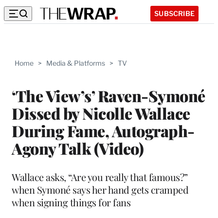
SUBSCRIBE
Home
>
Media & Platforms
>
TV
‘The View’s’ Raven-Symoné
Dissed by Nicolle Wallace
During Fame, Autograph-
Agony Talk (Video)
Wallace asks, “Are you really that famous?”
when Symoné says her hand gets cramped
when signing things for fans