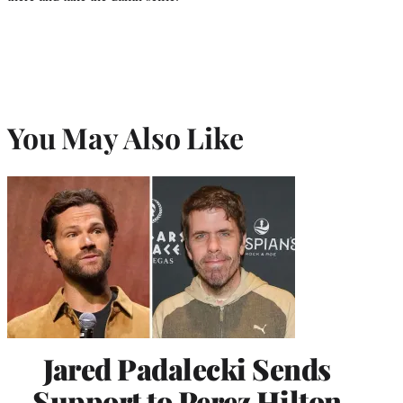
You May Also Like
Jared Padalecki Sends
Support to Perez Hilton