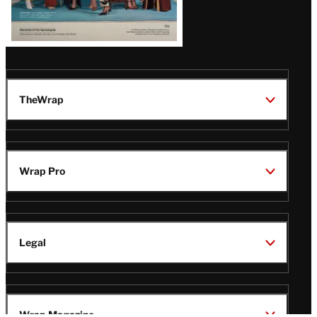
TheWrap
Wrap Pro
Legal
Wrap Magazine