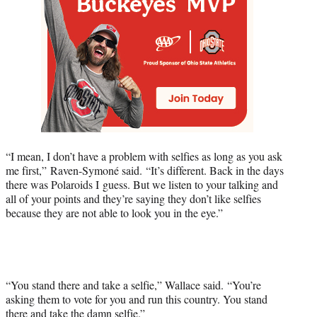
“I mean, I don’t have a problem with selfies as long as you ask
me first,” Raven-Symoné said. “It’s different. Back in the days
there was Polaroids I guess. But we listen to your talking and
all of your points and they’re saying they don’t like selfies
because they are not able to look you in the eye.”
“You stand there and take a selfie,” Wallace said. “You’re
asking them to vote for you and run this country. You stand
there and take the damn selfie.”