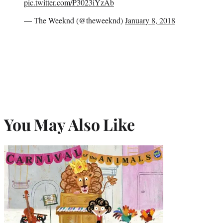
pic.twitter.com/P3023iYzAb
— The Weeknd (@theweeknd)
January 8, 2018
You May Also Like