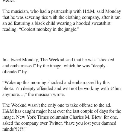
H&M.
)
The musician, who had a partnership with H&M, said Monday
that he was severing ties with the clothing company, after it ran
an ad featuring a black child wearing a hooded sweatshirt
reading, “Coolest monkey in the jungle.”
In a tweet Monday, The Weeknd said that he was “shocked
and embarrassed” by the image, which he was “deeply
offended” by.
“Woke up this morning shocked and embarrassed by this
photo. i’m deeply offended and will not be working with @hm
anymore…,” the musician wrote.
The Weeknd wasn’t the only one to take offense to the ad.
H&M has caught major heat over the last couple of days for the
image. New York Times columnist Charles M. Blow, for one,
asked the company over Twitter, “have you lost your damned
minds?!?!?!”