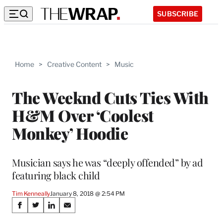
SUBSCRIBE
Home
>
Creative Content
>
Music
The Weeknd Cuts Ties With
H&M Over ‘Coolest
Monkey’ Hoodie
Musician says he was “deeply offended” by ad
featuring black child
Tim Kenneally
January 8, 2018 @ 2:54 PM
Share
S
S
S
S
h
h
h
h