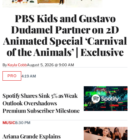
PBS Kids and Gustavo
Dudamel Partner on 2D
Animated Special ‘Carnival
of the Animals’ | Exclusive
By
Kayla Cobb
August 5, 2026 @ 9:00 AM
PRO
4:19 AM
AVAILABLE
TO
WRAPPRO
MEMBERS
Spotify Shares Sink 5% as Weak
Outlook Overshadows
Premium Subscriber Milestone
MUSIC
8:30 PM
Ariana Grande Explains