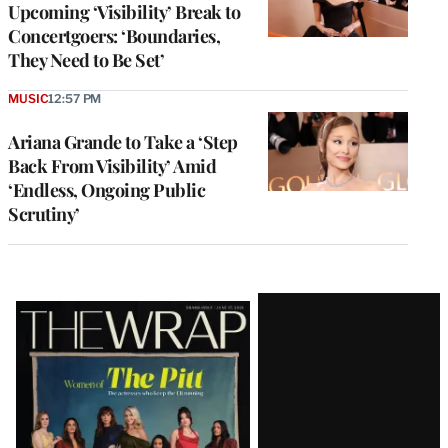
Upcoming ‘Visibility’ Break to
Concertgoers: ‘Boundaries,
They Need to Be Set’
MUSIC
12:57 PM
Ariana Grande to Take a ‘Step
Back From Visibility’ Amid
‘Endless, Ongoing Public
Scrutiny’
Latest
Magazine
Issue