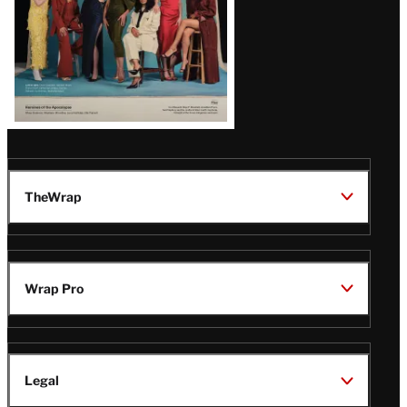
TheWrap
Wrap Pro
Legal