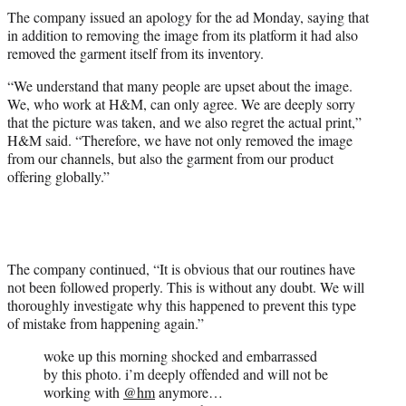
The company issued an apology for the ad Monday, saying that
in addition to removing the image from its platform it had also
removed the garment itself from its inventory.
“We understand that many people are upset about the image.
We, who work at H&M, can only agree. We are deeply sorry
that the picture was taken, and we also regret the actual print,”
H&M said. “Therefore, we have not only removed the image
from our channels, but also the garment from our product
offering globally.”
The company continued, “It is obvious that our routines have
not been followed properly. This is without any doubt. We will
thoroughly investigate why this happened to prevent this type
of mistake from happening again.”
woke up this morning shocked and embarrassed
by this photo. i’m deeply offended and will not be
working with
@hm
anymore…