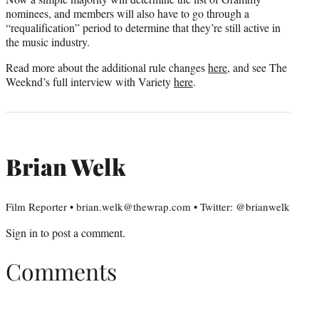
nominees, and members will also have to go through a
“requalification” period to determine that they’re still active in
the music industry.
Read more about the additional rule changes
here
, and see The
Weeknd’s full interview with Variety
here
.
Brian Welk
Film Reporter • brian.welk@thewrap.com • Twitter: @brianwelk
Sign in
to post a comment.
Comments