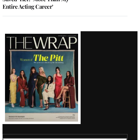
Entire Acting Career’
Latest
Magazine
Issue