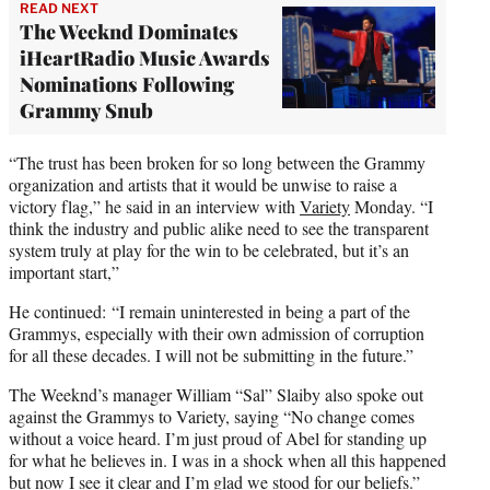
READ NEXT
The Weeknd Dominates
iHeartRadio Music Awards
Nominations Following
Grammy Snub
“The trust has been broken for so long between the Grammy
organization and artists that it would be unwise to raise a
victory flag,” he said in an interview with
Variety
Monday. “I
think the industry and public alike need to see the transparent
system truly at play for the win to be celebrated, but it’s an
important start,”
He continued: “I remain uninterested in being a part of the
Grammys, especially with their own admission of corruption
for all these decades. I will not be submitting in the future.”
The Weeknd’s manager William “Sal” Slaiby also spoke out
against the Grammys to Variety, saying “No change comes
without a voice heard. I’m just proud of Abel for standing up
for what he believes in. I was in a shock when all this happened
but now I see it clear and I’m glad we stood for our beliefs.”