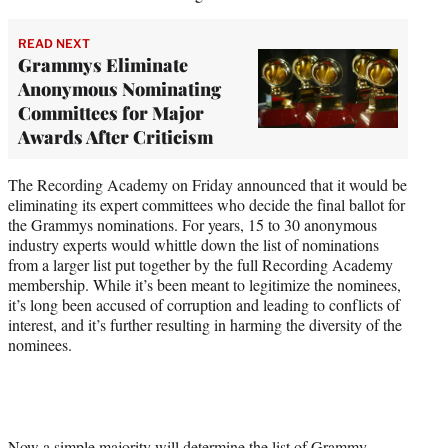
READ NEXT
Grammys Eliminate
Anonymous Nominating
Committees for Major
Awards After Criticism
The Recording Academy on Friday announced that it would be
eliminating its expert committees who decide the final ballot for
the Grammys nominations. For years, 15 to 30 anonymous
industry experts would whittle down the list of nominations
from a larger list put together by the full Recording Academy
membership. While it’s been meant to legitimize the nominees,
it’s long been accused of corruption and leading to conflicts of
interest, and it’s further resulting in harming the diversity of the
nominees.
Now a simple majority will determine the list of Grammy