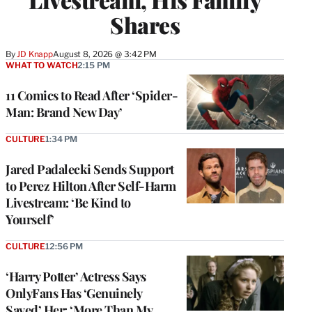
Shares
By
JD Knapp
August 8, 2026 @ 3:42 PM
WHAT TO WATCH
2:15 PM
11 Comics to Read After ‘Spider-
Man: Brand New Day’
CULTURE
1:34 PM
Jared Padalecki Sends Support
to Perez Hilton After Self-Harm
Livestream: ‘Be Kind to
Yourself’
CULTURE
12:56 PM
‘Harry Potter’ Actress Says
OnlyFans Has ‘Genuinely
Saved’ Her: ‘More Than My