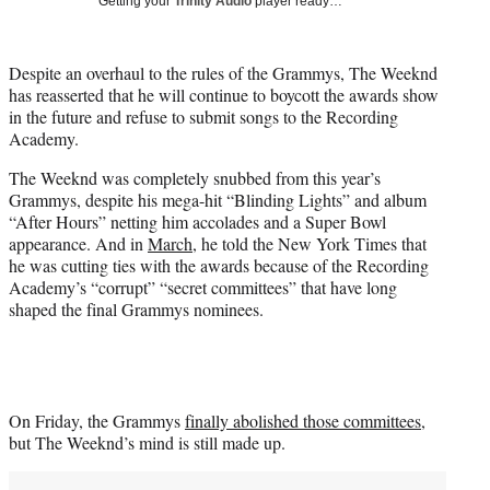
Getting your
Trinity Audio
player ready…
i
t
t
Despite an overhaul to the rules of the Grammys, The Weeknd
e
has reasserted that he will continue to boycott the awards show
r
in the future and refuse to submit songs to the Recording
)
Academy.
The Weeknd was completely snubbed from this year’s
Grammys, despite his mega-hit “Blinding Lights” and album
“After Hours” netting him accolades and a Super Bowl
appearance. And in
March
, he told the New York Times that
he was cutting ties with the awards because of the Recording
Academy’s “corrupt” “secret committees” that have long
shaped the final Grammys nominees.
On Friday, the Grammys
finally abolished those committees
,
but The Weeknd’s mind is still made up.