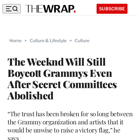
SUBSCRIBE
Home
>
Culture & Lifestyle
>
Culture
The Weeknd Will Still
Boycott Grammys Even
After Secret Committees
Abolished
“The trust has been broken for so long between
the Grammy organization and artists that it
would be unwise to raise a victory flag,” he
says