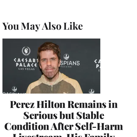
You May Also Like
Perez Hilton Remains in
Serious but Stable
Condition After Self-Harm
Livestream, His Family