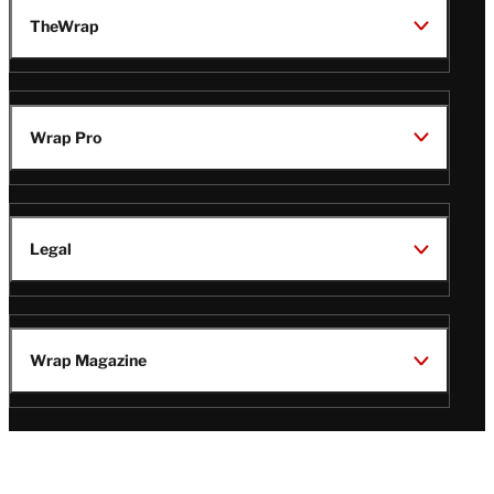
TheWrap
Wrap Pro
Legal
Wrap Magazine
Follow
V
V
V
V
i
i
i
i