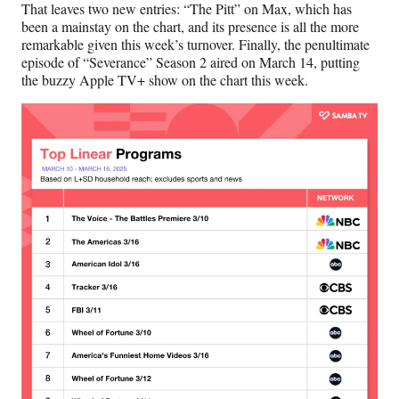
That leaves two new entries: “The Pitt” on Max, which has
been a mainstay on the chart, and its presence is all the more
remarkable given this week’s turnover. Finally, the penultimate
episode of “Severance” Season 2 aired on March 14, putting
the buzzy Apple TV+ show on the chart this week.