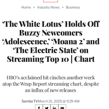
TO
Home
>
Industry News
>
Business
WRAPPRO
MEMBERS
‘The White Lotus’ Holds Off
Buzzy Newcomers
‘Adolescence,’ ‘Moana 2’ and
‘The Electric State’ on
Streaming Top 10 | Chart
HBO’s acclaimed hit cinches another week
atop the Wrap Report streaming chart, despite
an influx of new releases
Samba TV
March 21, 2025 @ 9:29 AM
Share