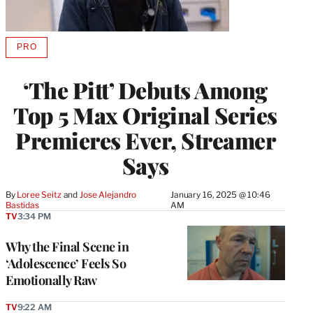
PRO
AVAILABLE
TO
WRAPPRO
‘The Pitt’ Debuts Among
MEMBERS
Top 5 Max Original Series
Premieres Ever, Streamer
Says
By
Loree Seitz
 and 
Jose Alejandro 
January 16, 2025 @ 10:46
Bastidas
AM
TV
3:34 PM
Why the Final Scene in
‘Adolescence’ Feels So
Emotionally Raw
TV
9:22 AM