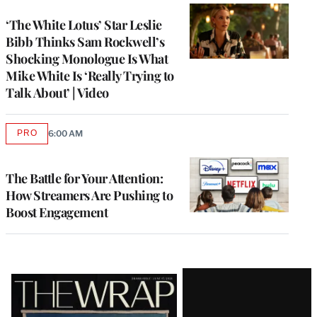
‘The White Lotus’ Star Leslie
Bibb Thinks Sam Rockwell’s
Shocking Monologue Is What
Mike White Is ‘Really Trying to
Talk About’ | Video
PRO
6:00 AM
AVAILABLE
TO
WRAPPRO
MEMBERS
The Battle for Your Attention:
How Streamers Are Pushing to
Boost Engagement
Latest
Magazine