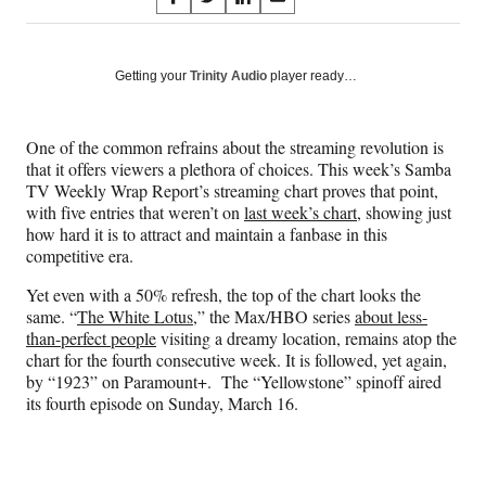
S
S
S
S
on
h
h
h
h
a
a
a
a
Social
r
r
r
r
Getting your
Trinity Audio
player ready…
e
e
e
e
Media
o
o
o
o
n
n
n
n
One of the common refrains about the streaming revolution is
F
X
L
E
that it offers viewers a plethora of choices. This week’s Samba
a
(
i
m
TV Weekly Wrap Report’s streaming chart proves that point,
c
f
n
a
with five entries that weren’t on
last week’s chart
, showing just
e
o
k
i
how hard it is to attract and maintain a fanbase in this
b
r
e
l
competitive era.
o
m
d
o
e
I
Yet even with a 50% refresh, the top of the chart looks the
k
r
n
same. “
The White Lotus
,” the Max/HBO series
about less-
l
than-perfect people
visiting a dreamy location, remains atop the
y
chart for the fourth consecutive week. It is followed, yet again,
T
by “1923” on Paramount+. The “Yellowstone” spinoff aired
w
its fourth episode on Sunday, March 16.
i
t
t
e