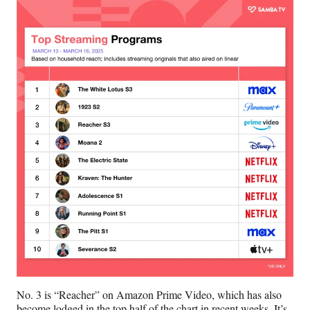
r
)
No. 3 is “Reacher” on Amazon Prime Video, which has also
become lodged in the top half of the chart in recent weeks. It’s