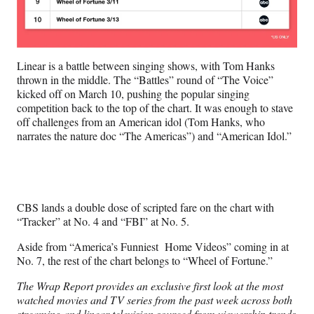
Linear is a battle between singing shows, with Tom Hanks
thrown in the middle. The “Battles” round of “The Voice”
kicked off on March 10, pushing the popular singing
competition back to the top of the chart. It was enough to stave
off challenges from an American idol (Tom Hanks, who
narrates the nature doc “The Americas”) and “American Idol.”
CBS lands a double dose of scripted fare on the chart with
“Tracker” at No. 4 and “FBI” at No. 5.
Aside from “America’s Funniest Home Videos” coming in at
No. 7, the rest of the chart belongs to “Wheel of Fortune.”
The Wrap Report provides an exclusive first look at the most
watched movies and TV series from the past week across both
streaming and linear television sourced from viewership trends