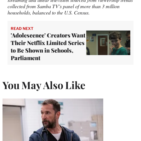
collected from Samba TV’s panel of more than 3 million
households, balanced to the U.S. Census.
READ NEXT
'Adolescence' Creators Want
Their Netflix Limited Series
to Be Shown in Schools,
Parliament
You May Also Like