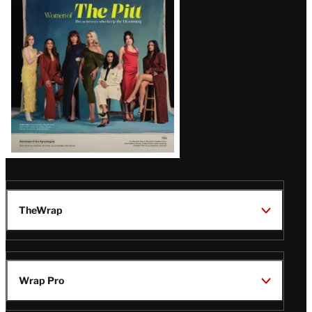
Issue
TheWrap
Wrap Pro