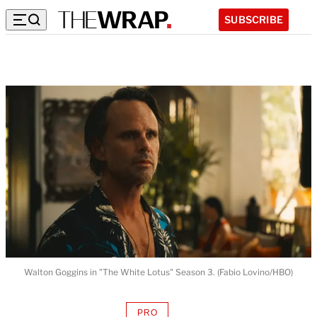
SUBSCRIBE
Walton Goggins in "The White Lotus" Season 3. (Fabio Lovino/HBO)
PRO
AVAILABLE