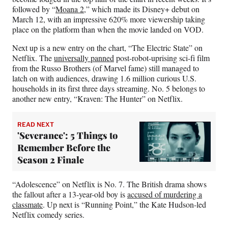
followed by “
Moana 2
,” which made its Disney+ debut on
March 12, with an impressive 620% more viewership taking
place on the platform than when the movie landed on VOD.
Next up is a new entry on the chart, “The Electric State” on
Netflix. The
universally panned
post-robot-uprising sci-fi film
from the Russo Brothers (of Marvel fame) still managed to
latch on with audiences, drawing 1.6 million curious U.S.
households in its first three days streaming. No. 5 belongs to
another new entry, “Kraven: The Hunter” on Netflix.
READ NEXT
'Severance': 5 Things to
Remember Before the
Season 2 Finale
“Adolescence” on Netflix is No. 7. The British drama shows
the fallout after a 13-year-old boy is
accused of murdering a
classmate
. Up next is “Running Point,” the Kate Hudson-led
Netflix comedy series.