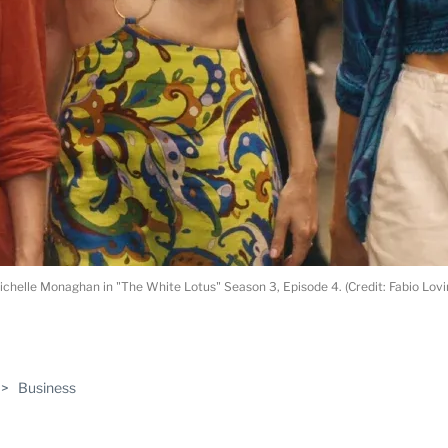
Michelle Monaghan in "The White Lotus" Season 3, Episode 4. (Credit: Fabio Lov
ABLE
>
Business
PRO
ERS