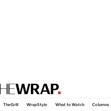
TheGrill
WrapStyle
What to Watch
Columns