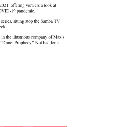
n
 2021, offering viewers a look at
E
 COVID-19 pandemic.
m
a
 series
, sitting atop the Samba TV
i
week.
l
 in the illustrious company of Max’s
d “Dune: Prophecy.” Not bad for a