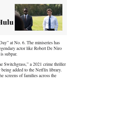
 Hulu
o Day” at No. 6. The miniseries has
legendary actor like Robert De Niro
is subpar.
he Switchgrass,” a 2021 crime thriller
r being added to the Netflix library.
e screens of families across the