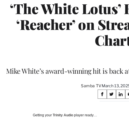
‘The White Lotus’ B
‘Reacher’ on Stre
Char
Mike White’s award-winning hit is back at
Samba TV
March 13, 202
Share
S
S
S
on
h
h
h
a
a
a
Social
r
r
r
Getting your
Trinity Audio
player ready…
e
e
e
Media
o
o
o