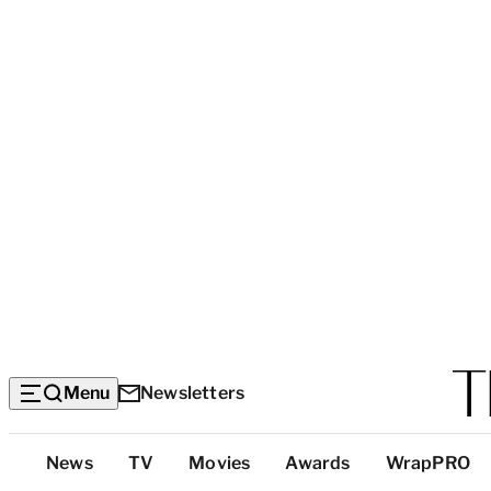
Menu
Newsletters
Top
News
TV
Movies
Awards
WrapPRO