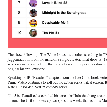
The show following “The White Lotus” is another rare thing in TV, 
juggernaut
and
from the mind of a single creator. That show is
“1
series is one of many from the mind of creator Taylor Sheridan, and
original hit “Yellowstone.”
Speaking of IP, “Reacher,” adapted from the Lee Child book serie
Prime Video continues to roll out
the action series’ latest season. 
Kate Hudson-led Netflix comedy series.
No. 5 is “Paradise,” a certified hit series for Hulu that hung around
its run. The thriller moves up two spots this week, thanks to its M