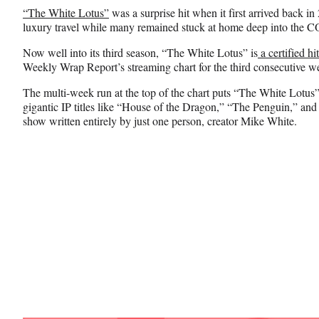
n
n
n
“The White Lotus”
was a surprise hit when it first arrived back in
F
X
L
luxury travel while many remained stuck at home deep into the
a
(
i
c
f
n
Now well into its third season, “The White Lotus” is
a certified hit
e
o
k
Weekly Wrap Report’s streaming chart for the third consecutive 
b
r
e
o
m
d
The multi-week run at the top of the chart puts “The White Lotus”
o
e
I
gigantic IP titles like “House of the Dragon,” “The Penguin,” an
k
r
n
show written entirely by just one person, creator Mike White.
l
y
T
w
i
t
t
e
r
)