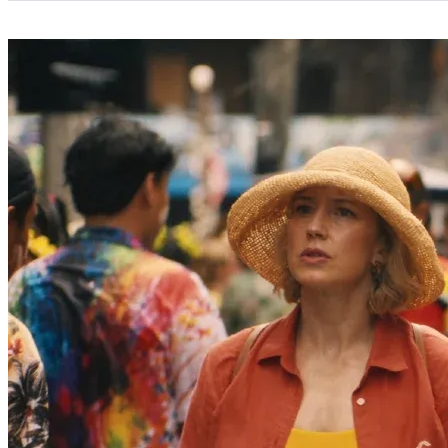
Categories