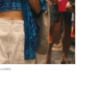
ino/HBO)