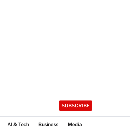
SUBSCRIBE
AI & Tech
Business
Media