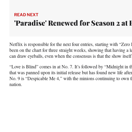
READ NEXT
'Paradise' Renewed for Season 2 at
Netflix is responsible for the next four entries, starting with “Zer
been on the chart for three straight weeks, showing that having a 
can draw eyeballs, even when the consensus is that the show itself 
“Love is Blind” comes in at No. 7. It’s followed by “Midnight in t
that was panned upon its initial release but has found new life afte
No. 9 is “Despicable Me 4,” with the minions continuing to own th
nation.