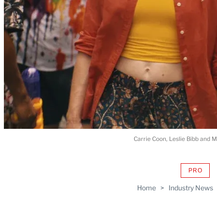
Carrie Coon, Leslie Bibb and 
PRO
AVAIL
TO
Home
>
Industry News
WRAP
MEMB