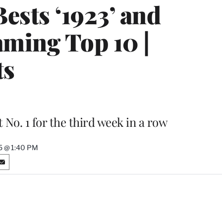
ests ‘1923’ and
aming Top 10 |
ts
 No. 1 for the third week in a row
5 @ 1:40 PM
S
h
a
r
e
o