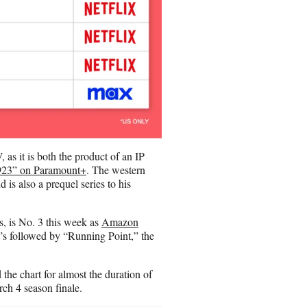
as it is both the product of an IP
923” on Paramount+
. The western
 is also a prequel series to his
s, is No. 3 this week as
Amazon
It’s followed by “Running Point,” the
 the chart for almost the duration of
arch 4 season finale.