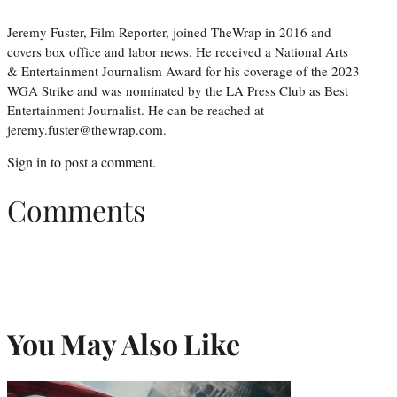
Jeremy Fuster, Film Reporter, joined TheWrap in 2016 and
covers box office and labor news. He received a National Arts
& Entertainment Journalism Award for his coverage of the 2023
WGA Strike and was nominated by the LA Press Club as Best
Entertainment Journalist. He can be reached at
jeremy.fuster@thewrap.com.
Sign in
to post a comment.
Comments
You May Also Like