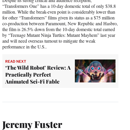
Despite its strong critical and audience reception,
“Transformers One” has a 10-day domestic total of only $38.8
million. While the break-even point is considerably lower than
for other “Transformers” films given its status as a $75 million
co-production between Paramount, New Republic and Hasbro,
the film is 26.5% down from the 10-day domestic total earned
by “Teenage Mutant Ninja Turtles: Mutant Mayhem” last year
and will need overseas turnout to mitigate the weak
performance in the U.S..
READ NEXT
‘The Wild Robot’ Review: A
Practically Perfect
Animated Sci-Fi Fable
Jeremy Fuster