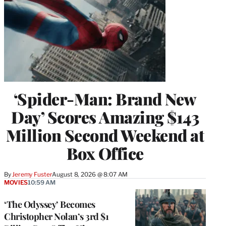
‘Spider-Man: Brand New
Day’ Scores Amazing $143
Million Second Weekend at
Box Office
By
Jeremy Fuster
August 8, 2026 @ 8:07 AM
MOVIES
10:59 AM
‘The Odyssey’ Becomes
Christopher Nolan’s 3rd $1